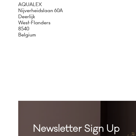
AQUALEX
Nijverheidslaan 60A
Deerlijk
West-Flanders
8540
Belgium
Newsletter Sign Up