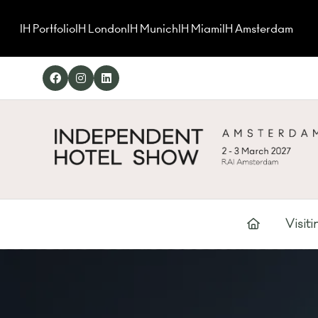
IH Portfolio
IH London
IH Munich
IH Miami
IH Amsterdam
Visiti