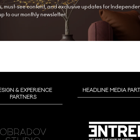
nds, must-see content, and exclusive updates for Independe
 to our monthly newsletter.
ESIGN & EXPERIENCE
HEADLINE MEDIA PAR
PARTNERS