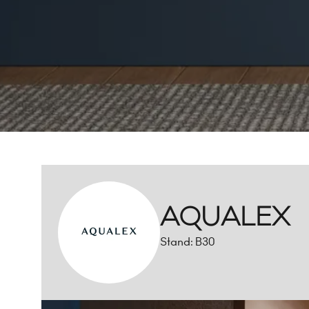
AQUALEX
Stand: B30