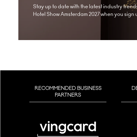
Stay up to date with the latest industry tre
Hotel Show Amsterdam 2027 when you sign up
RECOMMENDED BUSINESS
D
PARTNERS