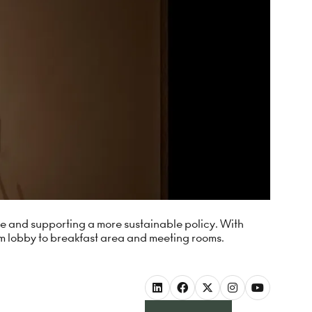
ste and supporting a more sustainable policy. With
m lobby to breakfast area and meeting rooms.