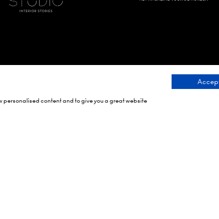
Accept
ow personalised content and to give you a great website
Dates
Organised By
h 2027
rch 2028
rch 2029
Montgomery Group is a g
events company with over
RAI Amsterdam
century of experience ser
ein 24,
communities and delivering
 Amsterdam,
class events across a vari
ands