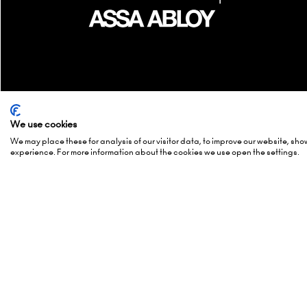
We use cookies
We may place these for analysis of our visitor data, to improve our website, sh
Quick Links
Show 
experience. For more information about the cookies we use open the settings.
Enquire to exhibit
2-3 Marc
Newsletter sign up
15-16 Ma
Contact us
27-28 Ma
FAQs
Hall 5, 
Admissions policy
Europapl
Accessibility
1078 GZ
Exhibitor Scam Warning
Netherl