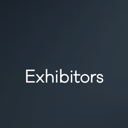
Exhibitors