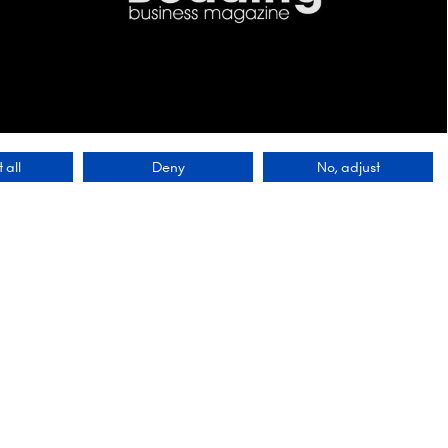
 all
Deny
No, adjust
Contact Us
9 Manchester Square
London
WIU 3PL
lobal
Tel: +44 (0)20 7886 3000
 a
ving our
Email:
 first
info@montgomerygroup.com
ety of