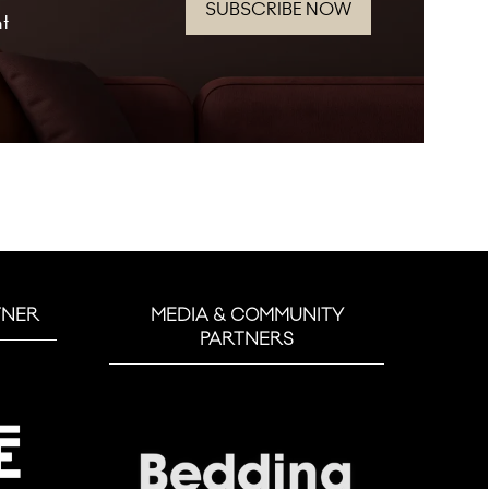
SUBSCRIBE NOW
(opens
nt
in
a
new
tab)
TNER
MEDIA & COMMUNITY
PARTNERS