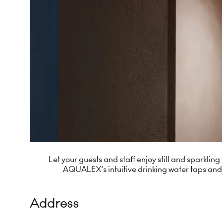
Let your guests and staff enjoy still and sparkli
AQUALEX’s intuitive drinking water taps and
Address