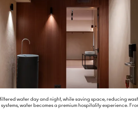
ng filtered water day and night, while saving space, reducing wa
 systems, water becomes a premium hospitality experience. Fro