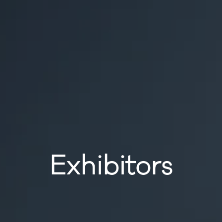
Exhibitors