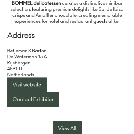
BOMMEL delicatessen
curates a distinctive minibar
selection, featuring premium delights like Sal de Ibiza
crisps and Amatller chocolate, creating memorable
experiences for hotel and restaurant guests alike.
Address
Betjeman & Barton
De Waterman 15 A
Rijsbergen
4891 TL
Netherlands
Visit website
(opens
in
Contact Exhibitor
(opens
a
in
new
a
tab)
new
View All
(opens
tab)