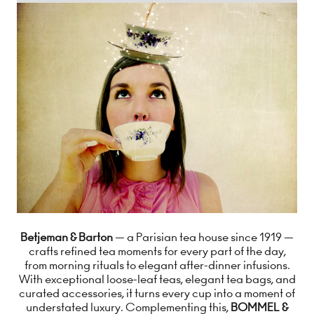
Betjeman & Barton
— a Parisian tea house since 1919 —
crafts refined tea moments for every part of the day,
from morning rituals to elegant after-dinner infusions.
With exceptional loose-leaf teas, elegant tea bags, and
curated accessories, it turns every cup into a moment of
understated luxury. Complementing this,
BOMMEL &