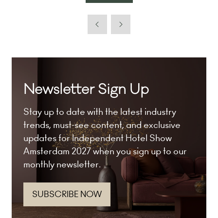
in
a
new
tab)
Newsletter Sign Up
Stay up to date with the latest industry
trends, must-see content, and exclusive
updates for Independent Hotel Show
Amsterdam 2027 when you sign up to our
monthly newsletter.
SUBSCRIBE NOW
(opens
in