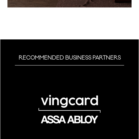
a
new
tab)
RECOMMENDED BUSINESS PARTNERS