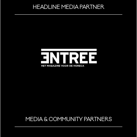
HEADLINE MEDIA PARTNER
MEDIA & COMMUNITY PARTNERS