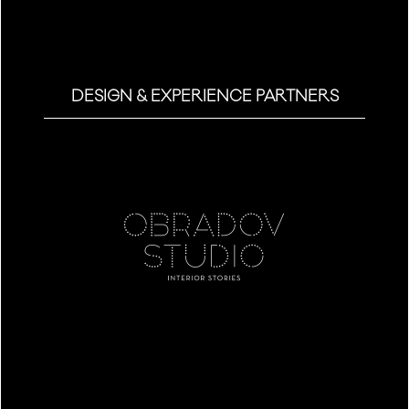
DESIGN & EXPERIENCE PARTNERS