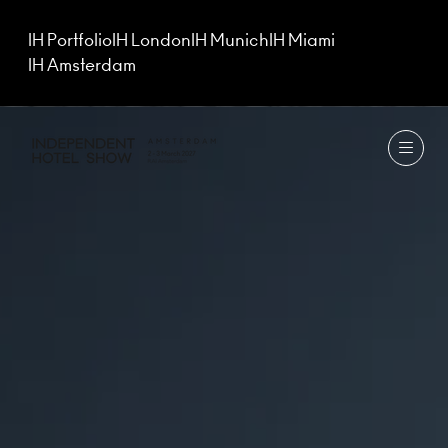
IH Portfolio
IH London
IH Munich
IH Miami
IH Amsterdam