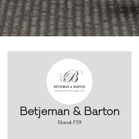
Betjeman & Barton
Stand: F59