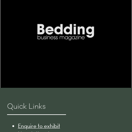
Quick Links
Enquire to exhibit