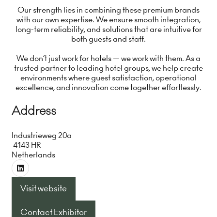
Our strength lies in combining these premium brands
with our own expertise. We ensure smooth integration,
long-term reliability, and solutions that are intuitive for
both guests and staff.
We don’t just work for hotels — we work with them. As a
trusted partner to leading hotel groups, we help create
environments where guest satisfaction, operational
excellence, and innovation come together effortlessly.
Address
Industrieweg 20a
4143 HR
Netherlands
Visit website
(opens
in
Contact Exhibitor