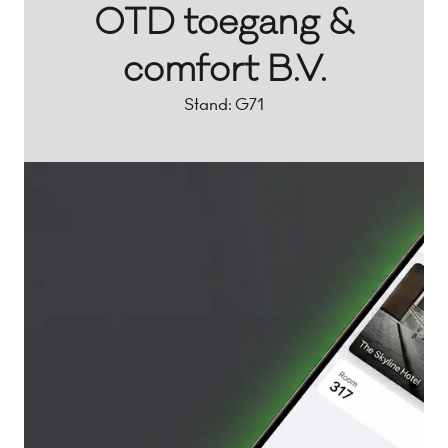
OTD toegang &
comfort B.V.
Stand: G71