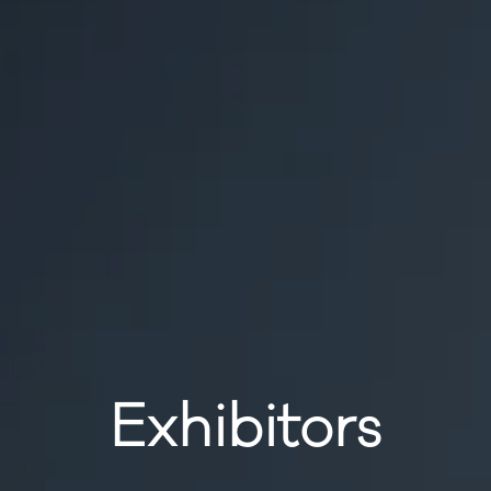
Exhibitors