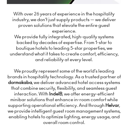
With over 26 years of experience in the hospitality
industry, we don’t just supply products — we deliver
proven solutions that elevate the entire guest
experience.
We provide fully integrated, high-quality systems
backed by decades of expertise. From 1-star to
boutique hotels to leading 5-star properties, we
understand what it takes to create comfort, efficiency,
and reliability at every level.
We proudly represent some of the world’s leading
brands in hospitality technology. As a trusted partner of
dormakaba
, we deliver advanced hotel access systems
that combine security, flexibility, and seamless guest
interaction. With
IndelB
, we offer energy-efficient
minibar solutions that enhance in-room comfort while
supporting operational efficiency. And through
Helvar
,
we provide intelligent guest room management systems,
enabling hotels to optimize lighting, energy usage, and
overall room control.