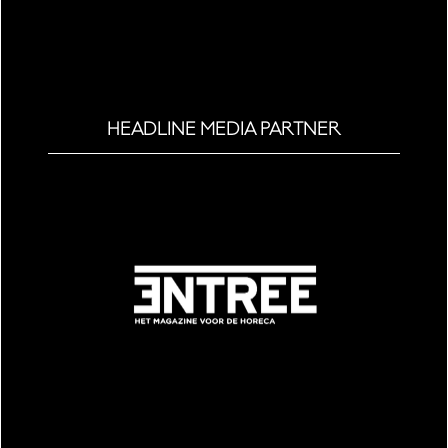
HEADLINE MEDIA PARTNER