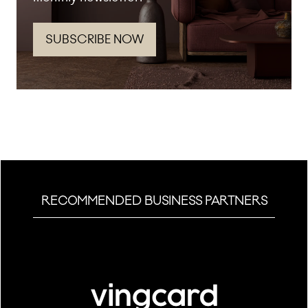
SUBSCRIBE NOW
(opens
in
a
new
tab)
RECOMMENDED BUSINESS PARTNERS