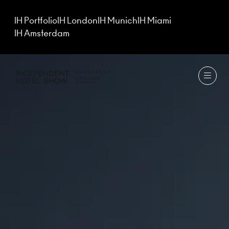
IH Portfolio
IH London
IH Munich
IH Miami
IH Amsterdam