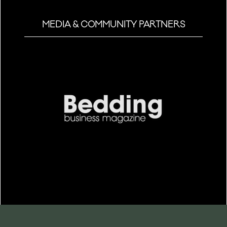
MEDIA & COMMUNITY PARTNERS