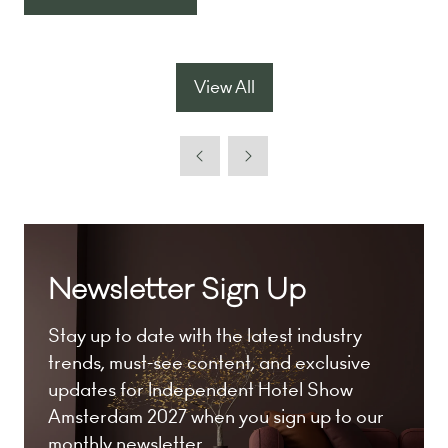
(opens
a
in
new
a
tab)
new
View All
(opens
tab)
in
a
new
tab)
Newsletter Sign Up
Stay up to date with the latest industry
trends, must-see content, and exclusive
updates for Independent Hotel Show
Amsterdam 2027 when you sign up to our
monthly newsletter.