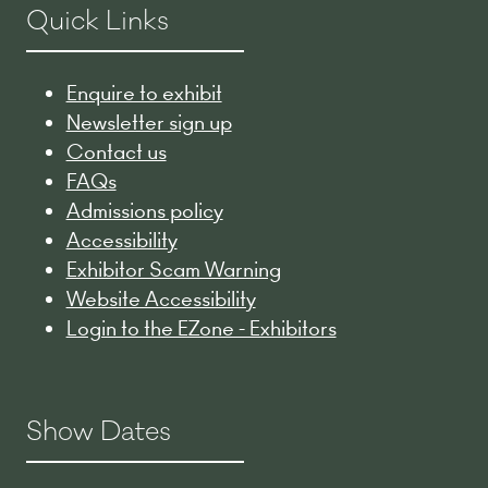
Quick Links
Enquire to exhibit
Newsletter sign up
Contact us
FAQs
Admissions policy
Accessibility
Exhibitor Scam Warning
Website Accessibility
Login to the EZone - Exhibitors
Show Dates