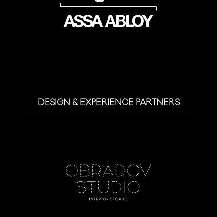
DESIGN & EXPERIENCE PARTNERS