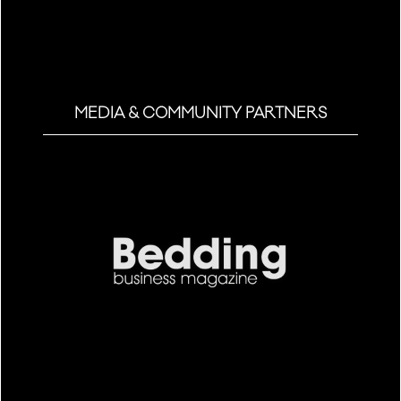
MEDIA & COMMUNITY PARTNERS