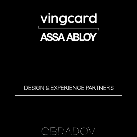
DESIGN & EXPERIENCE PARTNERS