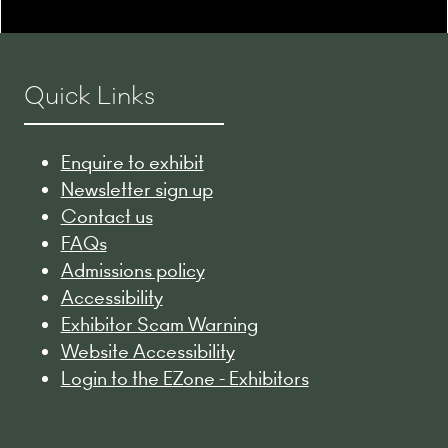
Quick Links
Enquire to exhibit
Newsletter sign up
Contact us
FAQs
Admissions policy
Accessibility
Exhibitor Scam Warning
Website Accessibility
Login to the EZone - Exhibitors