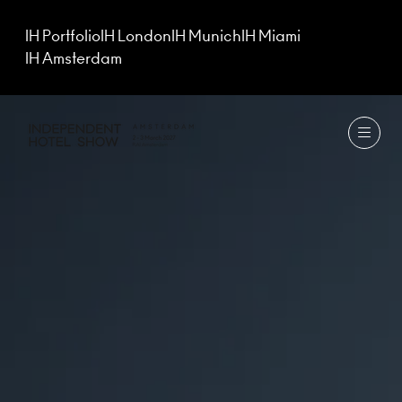
IH Portfolio
IH London
IH Munich
IH Miami
IH Amsterdam