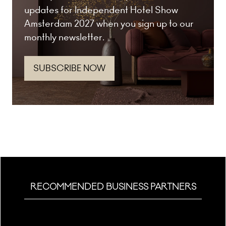
updates for Independent Hotel Show
Amsterdam 2027 when you sign up to our
monthly newsletter.
SUBSCRIBE NOW
(opens
in
a
new
tab)
RECOMMENDED BUSINESS PARTNERS