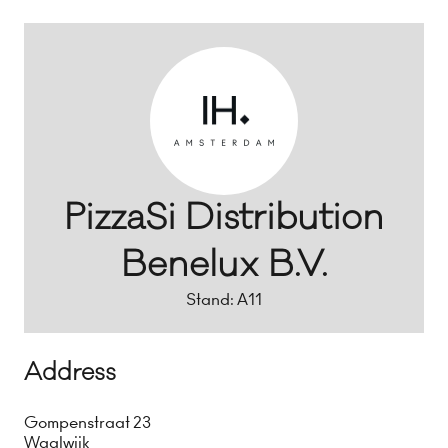
PizzaSi Distribution
Benelux B.V.
Stand: A11
Address
Gompenstraat 23
Waalwijk