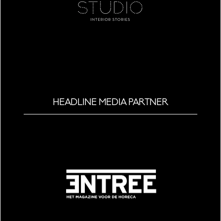
HEADLINE MEDIA PARTNER