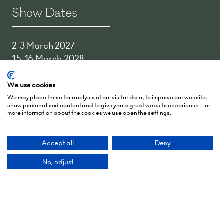
Show Dates
2-3 March 2027
15-16 March 2028
27-28 March 2029
We use cookies
Hall 5, RAI Amsterdam
We may place these for analysis of our visitor data, to improve our website,
show personalised content and to give you a great website experience. For
Europaplein 24,
more information about the cookies we use open the settings.
1078 GZ Amsterdam,
Netherlands
Accept all
Deny
Add Dates To Your Diary
No, adjust