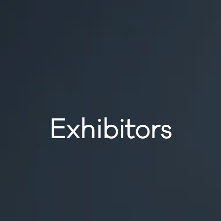
Exhibitors