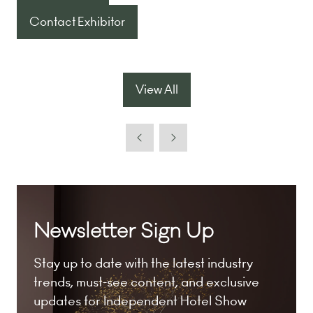
in
Contact Exhibitor
(opens
a
in
new
a
tab)
new
View All
(opens
tab)
in
a
new
tab)
Newsletter Sign Up
Stay up to date with the latest industry
trends, must-see content, and exclusive
updates for Independent Hotel Show