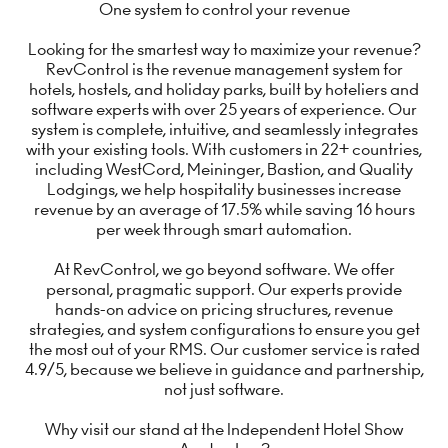
One system to control your revenue
Looking for the smartest way to maximize your revenue?
RevControl is the revenue management system for
hotels, hostels, and holiday parks, built by hoteliers and
software experts with over 25 years of experience. Our
system is complete, intuitive, and seamlessly integrates
with your existing tools. With customers in 22+ countries,
including WestCord, Meininger, Bastion, and Quality
Lodgings, we help hospitality businesses increase
revenue by an average of 17.5% while saving 16 hours
per week through smart automation.
At RevControl, we go beyond software. We offer
personal, pragmatic support. Our experts provide
hands-on advice on pricing structures, revenue
strategies, and system configurations to ensure you get
the most out of your RMS. Our customer service is rated
4.9/5, because we believe in guidance and partnership,
not just software.
Why visit our stand at the Independent Hotel Show