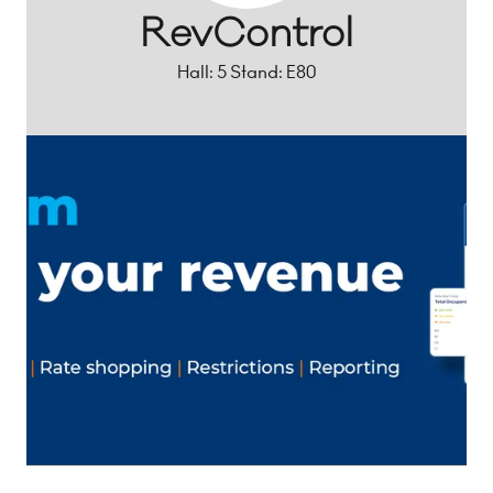
RevControl
Hall: 5 Stand: E80