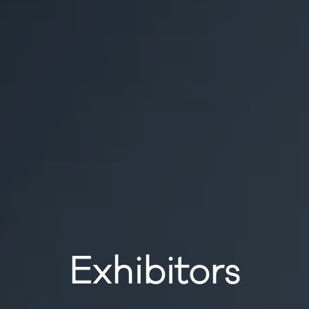
Exhibitors