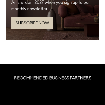
Amsterdam 2027 when you sign up to our
monthly newsletter.
SUBSCRIBE NOW
(opens
in
a
new
tab)
RECOMMENDED BUSINESS PARTNERS