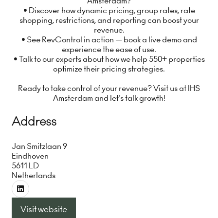
Amsterdam?
• Discover how dynamic pricing, group rates, rate
shopping, restrictions, and reporting can boost your
revenue.
• See RevControl in action — book a live demo and
experience the ease of use.
• Talk to our experts about how we help 550+ properties
optimize their pricing strategies.
Ready to take control of your revenue? Visit us at IHS
Amsterdam and let’s talk growth!
Address
Jan Smitzlaan 9
Eindhoven
5611 LD
Netherlands
Visit website
(opens