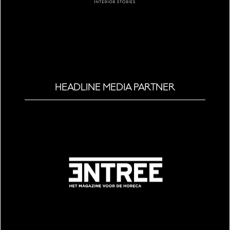
HEADLINE MEDIA PARTNER