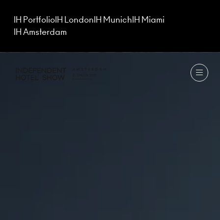
IH Portfolio
IH London
IH Munich
IH Miami
IH Amsterdam