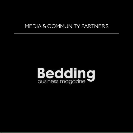
MEDIA & COMMUNITY PARTNERS