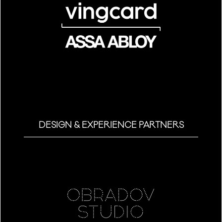
DESIGN & EXPERIENCE PARTNERS