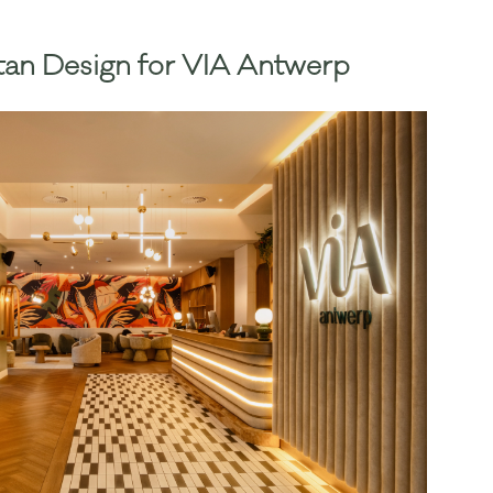
an Design for VIA Antwerp