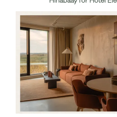
Hinabaay
for Hotel El