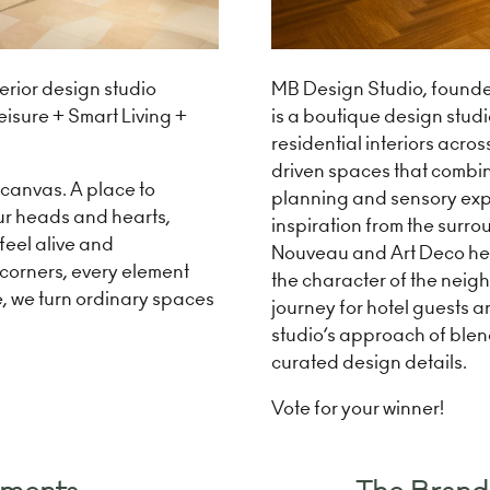
MB Design Studio, founde
rior design studio
is a boutique design studi
isure + Smart Living +
residential interiors acro
driven spaces that combine
k canvas. A place to
planning and sensory exp
ur heads and hearts,
inspiration from the surrou
 feel alive and
Nouveau and Art Deco heri
, corners, every element
the character of the neig
e, we turn ordinary spaces
journey for hotel guests a
studio’s approach of blen
curated design details.
Vote for your winner!