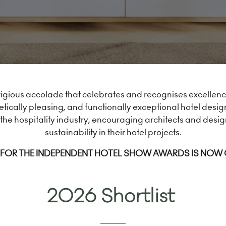
igious accolade that celebrates and recognises excellence 
tically pleasing, and functionally exceptional hotel desig
the hospitality industry, encouraging architects and desig
sustainability in their hotel projects.
FOR THE INDEPENDENT HOTEL SHOW AWARDS IS NOW
2026 Shortlist