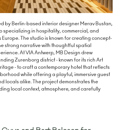
d by Berlin-based interior designer Merav Bustan,
o specializing in hospitality, commercial, and
ss Europe. The studio is known for creating concept-
 strong narrative with thoughtful spatial
erience. At VIA Antwerp, MB Design drew
nding Zurenborg district - known for its rich Art
tage - to craft a contemporary hotel that reflects
hborhood while offering a playful, immersive guest
nd locals alike. The project demonstrates the
ding local context, atmosphere, and carefully