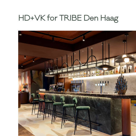
HD+VK for TRIBE Den Haag