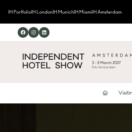
IH Portfolio
IH London
IH Munich
IH Miami
IH Amsterdam
Visiti