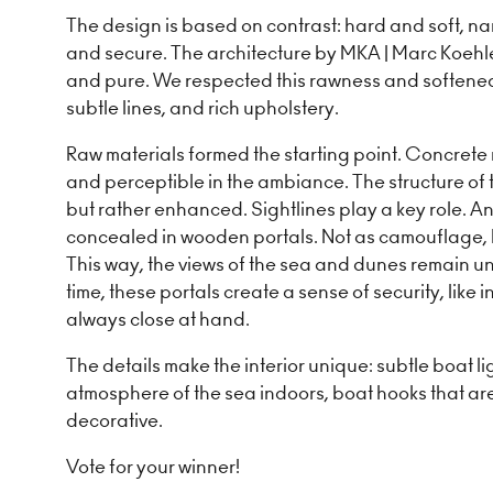
The design is based on contrast: hard and soft, n
and secure. The architecture by MKA | Marc Koehle
and pure. We respected this rawness and softened i
subtle lines, and rich upholstery.
Raw materials formed the starting point. Concrete r
and perceptible in the ambiance. The structure of t
but rather enhanced. Sightlines play a key role. An
concealed in wooden portals. Not as camouflage, b
This way, the views of the sea and dunes remain u
time, these portals create a sense of security, like i
always close at hand.
The details make the interior unique: subtle boat li
atmosphere of the sea indoors, boat hooks that ar
decorative.
Vote for your winner!