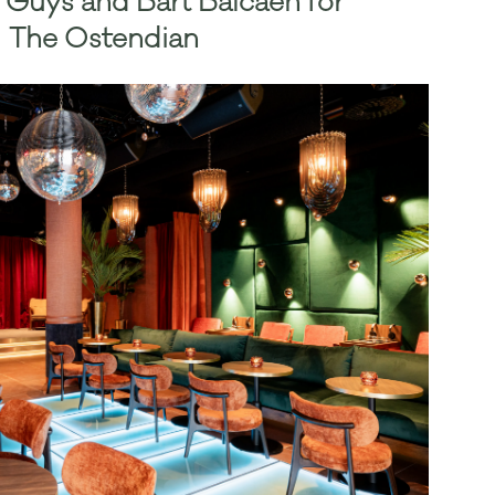
 Guys and Bart Balcaen for
The Ostendian