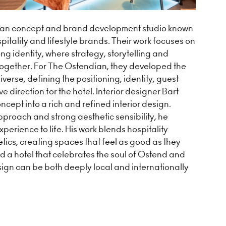
ian concept and brand development studio known
spitality and lifestyle brands. Their work focuses on
ong identity, where strategy, storytelling and
together. For The Ostendian, they developed the
verse, defining the positioning, identity, guest
e direction for the hotel. Interior designer Bart
ncept into a rich and refined interior design.
proach and strong aesthetic sensibility, he
perience to life. His work blends hospitality
etics, creating spaces that feel as good as they
d a hotel that celebrates the soul of Ostend and
sign can be both deeply local and internationally