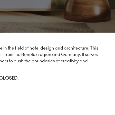
in the field of hotel design and architecture. This
ns from the Benelux region and Germany. It serves
ners to push the boundaries of creativity and
 CLOSED.