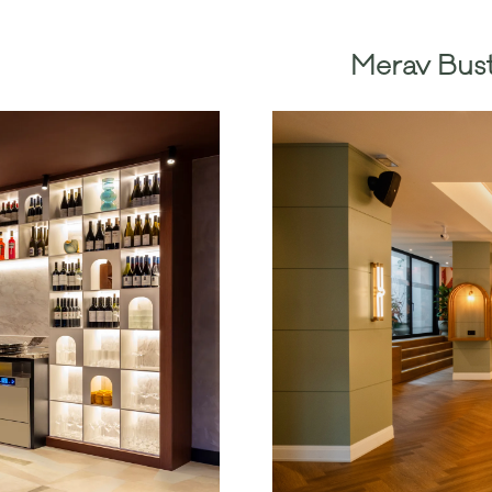
Merav Bust