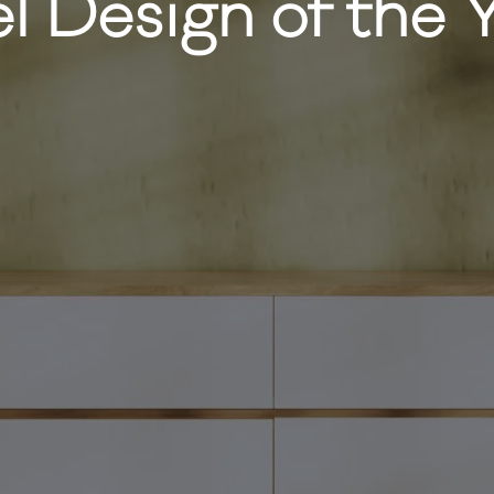
l Design of the