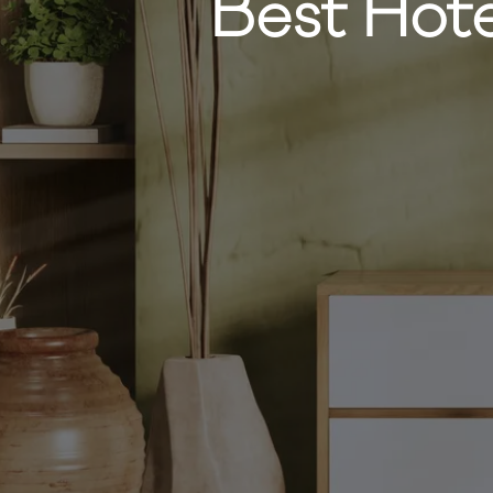
Best Hote