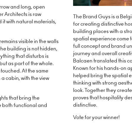
arrow and long, open
r Architects is raw
The Brand Guys is a Belg
t with natural materials,
for creating distinctive ho
building places with a str
spatial experience come 
emains visible in the walls
full concept and brand uni
he building is not hidden,
journey and overall creativ
ything that disturbs is
Balcaen translated this co
ut as part of the whole.
Known for his hands-on ap
ntouched. At the same
helped bring the spatial ex
n a cabin, with the view
thinking with strong aesth
look. Together they create
proves that hospitality de
ghts that bring the
distinctive.
e both functional and
Vote for your winner!