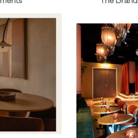
ements
The Brand