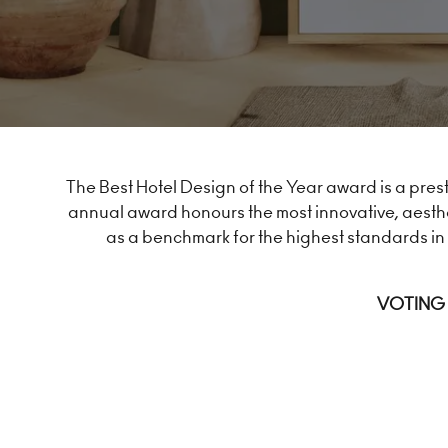
The Best Hotel Design of the Year award is a prest
annual award honours the most innovative, aesthe
as a benchmark for the highest standards in 
VOTING 