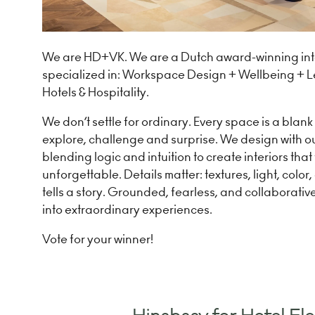
We are HD+VK. We are a Dutch award-winning inte
specialized in: Workspace Design + Wellbeing + Le
Hotels & Hospitality.
We don’t settle for ordinary. Every space is a blan
explore, challenge and surprise. We design with o
blending logic and intuition to create interiors that
unforgettable. Details matter: textures, light, color
tells a story. Grounded, fearless, and collaborativ
into extraordinary experiences.
Vote for your winner!