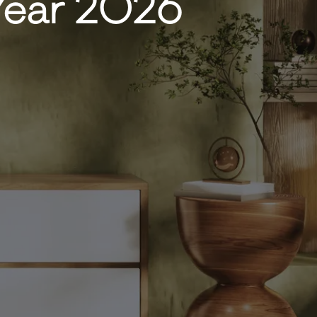
 Year 2026