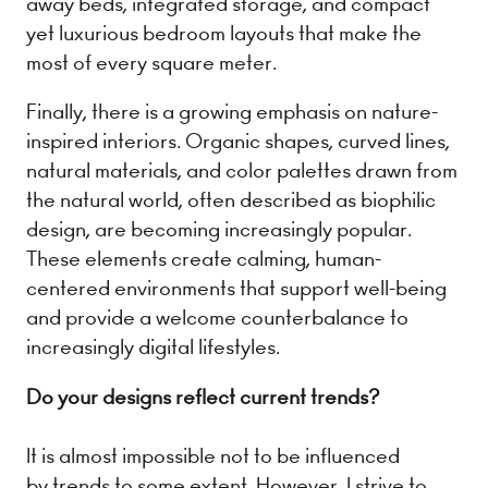
away beds, integrated storage, and compact
yet luxurious bedroom layouts that make the
most of every square meter.
Finally, there is a growing emphasis on nature-
inspired interiors. Organic shapes, curved lines,
natural materials, and color palettes drawn from
the natural world, often described as biophilic
design, are becoming increasingly popular.
These elements create calming, human-
centered environments that support well-being
and provide a welcome counterbalance to
increasingly digital lifestyles.
Do your designs reflect current trends?
It is almost impossible not to be influenced
by trends to some extent. However, I strive to