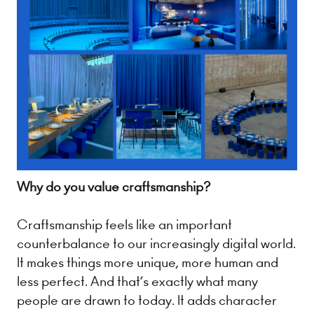
Why do you value craftsmanship?
Craftsmanship feels like an important
counterbalance to our increasingly digital world.
It makes things more unique, more human and
less perfect. And that’s exactly what many
people are drawn to today. It adds character