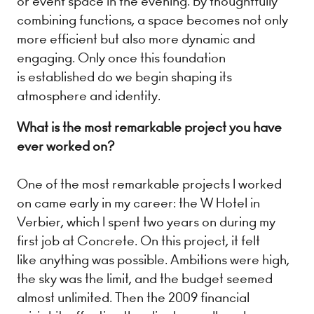
or event space in the evening. By thoughtfully
combining functions, a space becomes not only
more efficient but also more dynamic and
engaging. Only once this foundation
is established do we begin shaping its
atmosphere and identity.
What is the most remarkable project you have
ever worked on?
One of the most remarkable projects I worked
on came early in my career: the W Hotel in
Verbier, which I spent two years on during my
first job at Concrete. On this project, it felt
like anything was possible. Ambitions were high,
the sky was the limit, and the budget seemed
almost unlimited. Then the 2009 financial