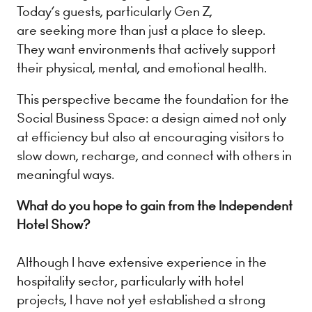
Today’s guests, particularly Gen Z,
are seeking more than just a place to sleep.
They want environments that actively support
their physical, mental, and emotional health.
This perspective became the foundation for the
Social Business Space: a design aimed not only
at efficiency but also at encouraging visitors to
slow down, recharge, and connect with others in
meaningful ways.
What do you hope to gain from the Independent
Hotel Show?
Although I have extensive experience in the
hospitality sector, particularly with hotel
projects, I have not yet established a strong