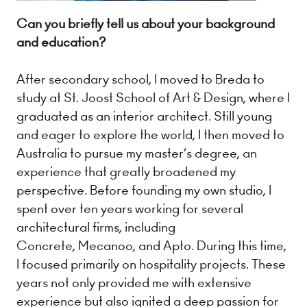
Can you briefly tell us about your background
and education?
After secondary school, I moved to Breda to
study at St. Joost School of Art & Design, where I
graduated as an interior architect. Still young
and eager to explore the world, I then moved to
Australia to pursue my master’s degree, an
experience that greatly broadened my
perspective. Before founding my own studio, I
spent over ten years working for several
architectural firms, including
Concrete, Mecanoo, and Apto. During this time,
I focused primarily on hospitality projects. These
years not only provided me with extensive
experience but also ignited a deep passion for