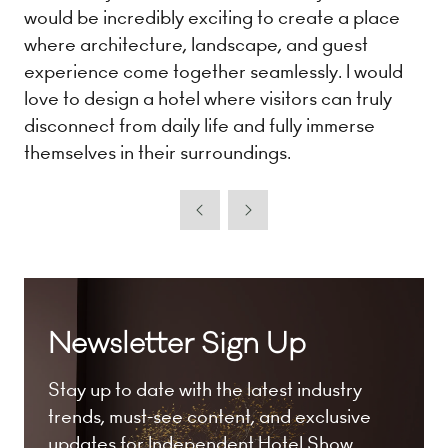
would be incredibly exciting to create a place
where architecture, landscape, and guest
experience come together seamlessly. I would
love to design a hotel where visitors can truly
disconnect from daily life and fully immerse
themselves in their surroundings.
Newsletter Sign Up
Stay up to date with the latest industry
trends, must-see content, and exclusive
updates for Independent Hotel Show