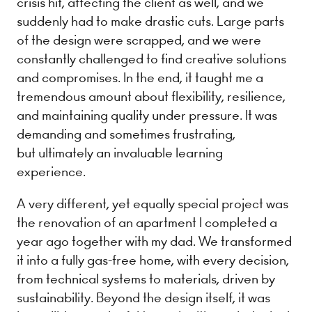
crisis hit, affecting the client as well, and we
suddenly had to make drastic cuts. Large parts
of the design were scrapped, and we were
constantly challenged to find creative solutions
and compromises. In the end, it taught me a
tremendous amount about flexibility, resilience,
and maintaining quality under pressure. It was
demanding and sometimes frustrating,
but ultimately an invaluable learning
experience.
A very different, yet equally special project was
the renovation of an apartment I completed a
year ago together with my dad. We transformed
it into a fully gas-free home, with every decision,
from technical systems to materials, driven by
sustainability. Beyond the design itself, it was