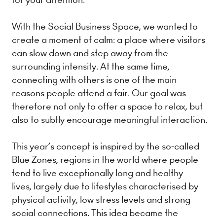
With the Social Business Space, we wanted to
create a moment of calm: a place where visitors
can slow down and step away from the
surrounding intensity. At the same time,
connecting with others is one of the main
reasons people attend a fair. Our goal was
therefore not only to offer a space to relax, but
also to subtly encourage meaningful interaction.
This year’s concept is inspired by the so-called
Blue Zones, regions in the world where people
tend to live exceptionally long and healthy
lives, largely due to lifestyles characterised by
physical activity, low stress levels and strong
social connections. This idea became the