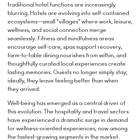
traditional hotel functions are increasingly
blurring. Hotels are evolving into self-contained
ecosystems—small “villages” where work, leisure,
wellness, and social connection merge
seamlessly. Fitness and mindfulness areas
encourage self-care, spas support recovery,
farm-to-table dining nourishes from within, and
thoughtfully curated local experiences create
lasting memories. Guests no longer simply stay;
ideally, they leave feeling better than when
they arrived.
Well-being has emerged as a central driver of
this evolution. The hospitality and travel sectors
have experienced a dramatic surge in demand
for wellness-oriented experiences, now among
the fastest-growing segments in the market.