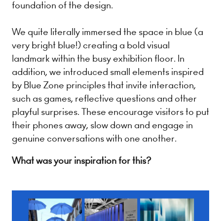
foundation of the design.
We quite literally immersed the space in blue (a
very bright blue!) creating a bold visual
landmark within the busy exhibition floor. In
addition, we introduced small elements inspired
by Blue Zone principles that invite interaction,
such as games, reflective questions and other
playful surprises. These encourage visitors to put
their phones away, slow down and engage in
genuine conversations with one another.
What was your inspiration for this?