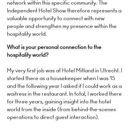
network within this specific community. The
Independent Hotel Show therefore represents a
valuable opportunity to connect with new
people and strengthen my presence within the
hospitality world.
What is your personal connection to the
hospitality world?
My very first job was at Hotel Mitland in Utrecht. I
started there as a housekeeper when I was 15
and the following year I asked if I could work as a
waitress in the restaurant. In total, I worked there
for three years, gaining insight into the hotel
world from the inside (from behind-the-scenes
operations to direct guest interaction).