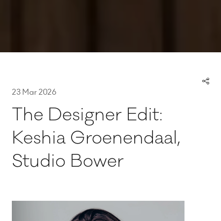
23 Mar 2026
The Designer Edit:
Keshia Groenendaal,
Studio Bower