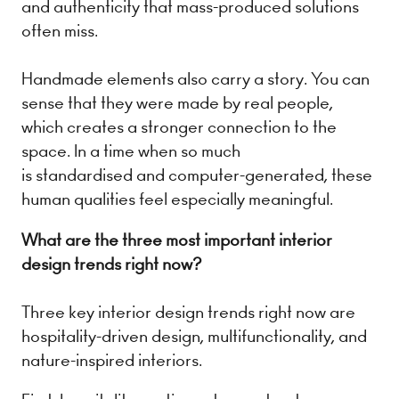
and authenticity that mass-produced solutions
often miss.
Handmade elements also carry a story. You can
sense that they were made by real people,
which creates a stronger connection to the
space. In a time when so much
is standardised and computer-generated, these
human qualities feel especially meaningful.
What are the three most important interior
design trends right now?
Three key interior design trends right now are
hospitality-driven design, multifunctionality, and
nature-inspired interiors.