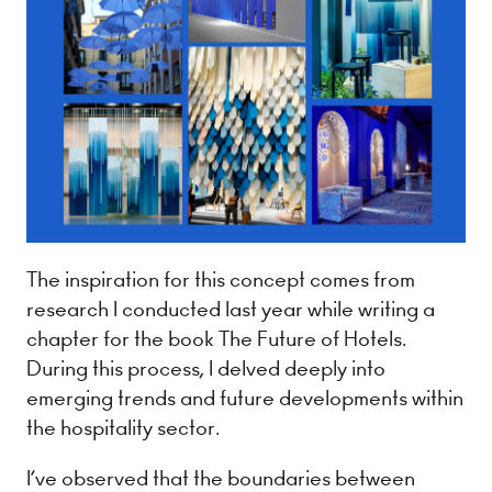
The inspiration for this concept comes from
research I conducted last year while writing a
chapter for the book The Future of Hotels.
During this process, I delved deeply into
emerging trends and future developments within
the hospitality sector.
I’ve observed that the boundaries between