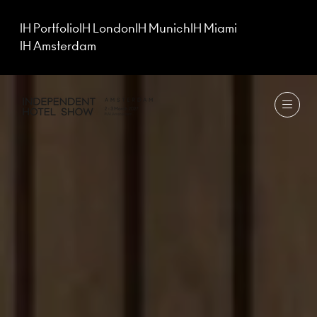
IH Portfolio
IH London
IH Munich
IH Miami
IH Amsterdam