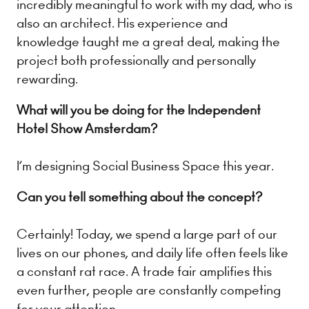
incredibly meaningful to work with my dad, who is
also an architect. His experience and
knowledge taught me a great deal, making the
project both professionally and personally
rewarding.
What will you be doing for the Independent
Hotel Show Amsterdam?
I’m designing Social Business Space this year.
Can you tell something about the concept?
Certainly! Today, we spend a large part of our
lives on our phones, and daily life often feels like
a constant rat race. A trade fair amplifies this
even further, people are constantly competing
for your attention.