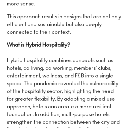
more sense.
This approach results in designs that are not only
efficient and sustainable but also deeply
connected to their context.
What is Hybrid Hospitality?
Hybrid hospitality combines concepts such as
hotels, co-living, co-working, members’ clubs,
entertainment, wellness, and F&B into a single
space. The pandemic revealed the vulnerability
of the hospitality sector, highlighting the need
for greater flexibility. By adopting a mixed-use
approach, hotels can create a more resilient
foundation. In addition, multi-purpose hotels
strengthen the connection between the city and