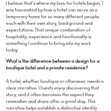
I believe that’s where my love for hotels began. I
was fascinated by how a hotel can serve as a
temporary home for so many different people,
each with their own story, background and
expectations. That unique combination of
hospitality, experience and functionality is
something I continue to bring into my work
today.
What is the difference between a design for a
boutique hotel and a private residence?
A hotel, whether boutique or otherwise, needs a
clear narrative. Guests enjoy discovering that
story, and it often becomes the aspect they
remember and share after a great stay. This
narrative helps establish a distinctive identity