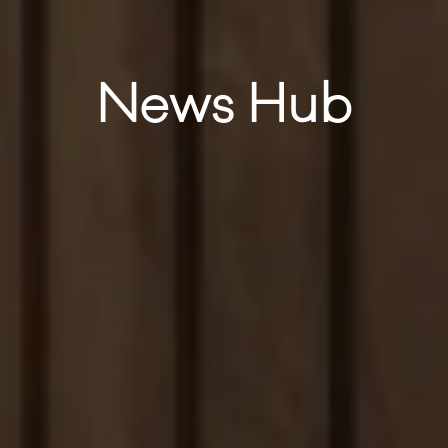
News Hub