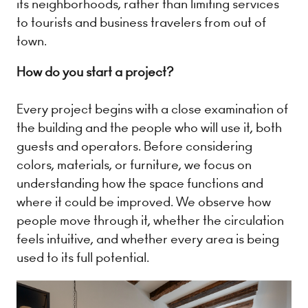
its neighborhoods, rather than limiting services
to tourists and business travelers from out of
town.
How do you start a project?
Every project begins with a close examination of
the building and the people who will use it, both
guests and operators. Before considering
colors, materials, or furniture, we focus on
understanding how the space functions and
where it could be improved. We observe how
people move through it, whether the circulation
feels intuitive, and whether every area is being
used to its full potential.