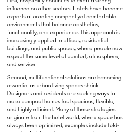
First, hospitality continues to exert a strong
influence on other sectors. Hotels have become
experts at creating compact yet comfortable
environments that balance aesthetics,
functionality, and experience. This approach is
increasingly applied to offices, residential
buildings, and public spaces, where people now
expect the same level of comfort, atmosphere,
and service.
Second, multifunctional solutions are becoming
essential as urban living spaces shrink.
Designers and residents are seeking ways to
make compact homes feel spacious, flexible,
and highly efficient. Many of these strategies
originate from the hotel world, where space has
always been optimized, examples include fold-