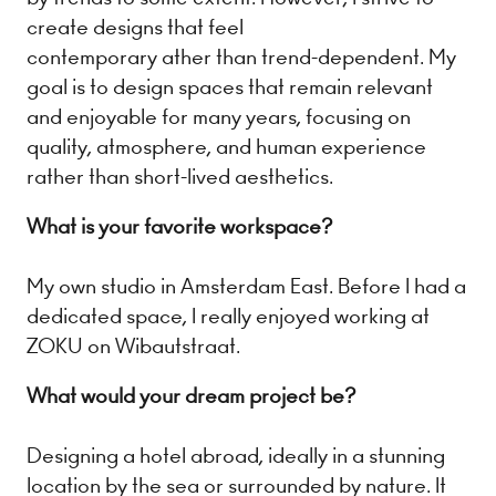
create designs that feel
contemporary ather than trend-dependent. My
goal is to design spaces that remain relevant
and enjoyable for many years, focusing on
quality, atmosphere, and human experience
rather than short-lived aesthetics.
What is your favorite workspace?
My own studio in Amsterdam East. Before I had a
dedicated space, I really enjoyed working at
ZOKU on Wibautstraat.
What would your dream project be?
Designing a hotel abroad, ideally in a stunning
location by the sea or surrounded by nature. It