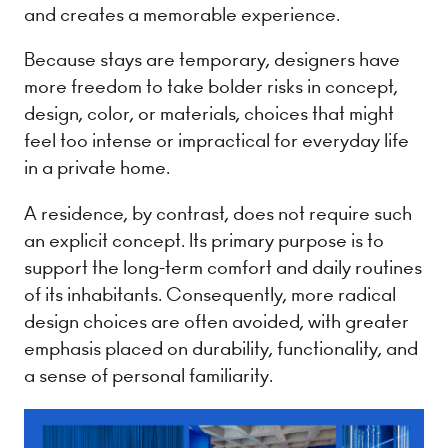
and creates a memorable experience.
Because stays are temporary, designers have
more freedom to take bolder risks in concept,
design, color, or materials, choices that might
feel too intense or impractical for everyday life
in a private home.
A residence, by contrast, does not require such
an explicit concept. Its primary purpose is to
support the long-term comfort and daily routines
of its inhabitants. Consequently, more radical
design choices are often avoided, with greater
emphasis placed on durability, functionality, and
a sense of personal familiarity.