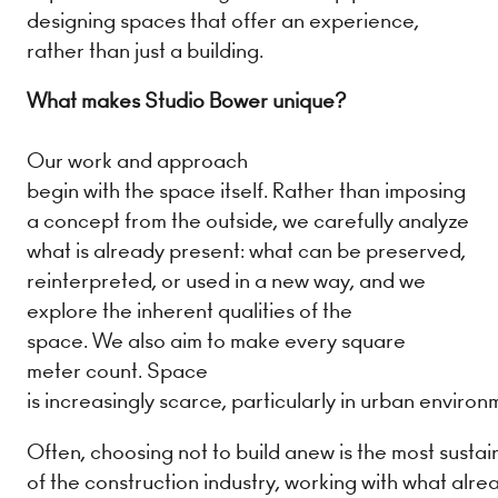
designing spaces that offer an experience,
rather than just a building.
What makes Studio Bower unique?
Our work and approach
begin with the space itself. Rather than imposing
a concept from the outside, we carefully analyze
what is already present: what can be preserved,
reinterpreted, or used in a new way, and we
explore the inherent qualities of the
space. We also aim to make every square
meter count. Space
is increasingly scarce, particularly in urban enviro
Often, choosing not to build anew is the most sustai
of the construction industry, working with what alre