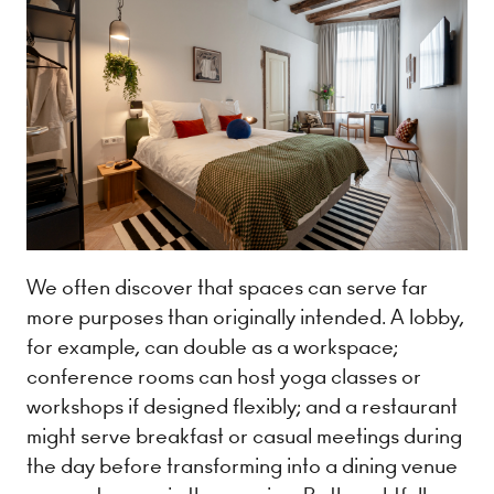
We often discover that spaces can serve far
more purposes than originally intended. A lobby,
for example, can double as a workspace;
conference rooms can host yoga classes or
workshops if designed flexibly; and a restaurant
might serve breakfast or casual meetings during
the day before transforming into a dining venue