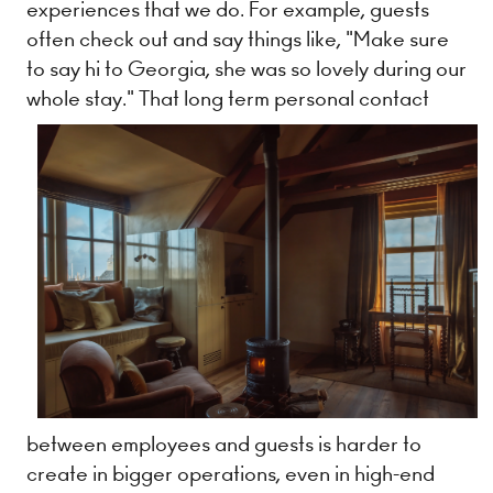
experiences that we do. For example, guests
often check out and say things like, "Make sure
to say hi to Georgia, she was so lovely during our
whole stay." That long term personal contact
between employees and guests is harder to
create in bigger operations, even in high-end