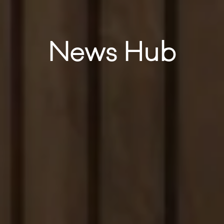
News Hub