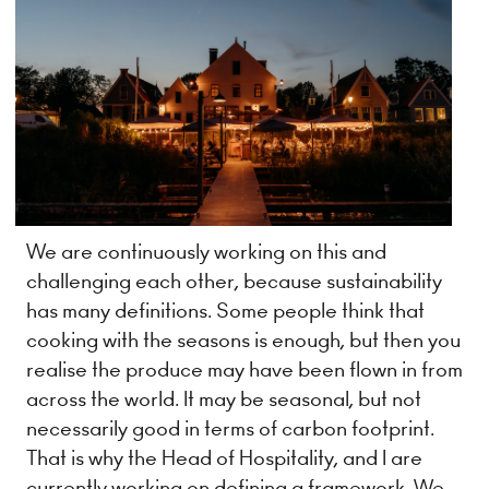
We are continuously working on this and
challenging each other, because sustainability
has many definitions. Some people think that
cooking with the seasons is enough, but then you
realise the produce may have been flown in from
across the world. It may be seasonal, but not
necessarily good in terms of carbon footprint.
That is why the Head of Hospitality, and I are
currently working on defining a framework. We