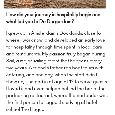
How did your journey in hospitality begin and
what led you to De Durgerdam?
I grew up in Amsterdam’s Docklands, close to
where I work now, and developed an early love
for hospitality through time spent in local bars
and restaurants. My passion truly began during
Sail, a major sailing event that happens every
five years. A friend’s father ran boat tours with
catering, and one day, when the staff didn’t
show up, I jumped in at age of 12 to serve guests.
I loved it and even helped behind the bar at the
partnering restaurant, where the bartender was
the first person to suggest studying at hotel
school The Hague.