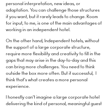
personal interpretation, new ideas, or
adaptation. You can challenge those structures
if you want, but it rarely leads to change. Room
for input, to me, is one of the main advantages of
working in an independent hotel.
On the other hand, Independent hotels, without
the support of a large corporate structure,
require more flexibility and creativity to fill in the
gaps that may arise in the day-to-day and this
can bring more challenges. You need to think
outside the box more often. But if successful, I
think that’s what creates a more personal
experience.
I honestly can’t imagine a large corporate hotel
delivering the kind of personal, meaningful guest