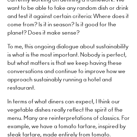
want to be able to take any random dish or drink
and test it against certain criteria: Where does it
come from? Is it in season? Is it good for the
planet? Does it make sense?
To me, this ongoing dialogue about sustainability
is what is the most important. Nobody is perfect,
but what matters is that we keep having these
conversations and continue to improve how we
approach sustainably running a hotel and
restaurant.
In terms of what diners can expect, I think our
vegetable dishes really reflect the spirit of the
menu. Many are reinterpretations of classics. For
example, we have a tomato tartare, inspired by
steak tartare, made entirely from tomato.