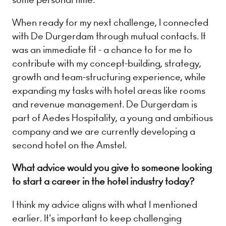
When ready for my next challenge, I connected
with De Durgerdam through mutual contacts. It
was an immediate fit - a chance to for me to
contribute with my concept-building, strategy,
growth and team-structuring experience, while
expanding my tasks with hotel areas like rooms
and revenue management. De Durgerdam is
part of Aedes Hospitality, a young and ambitious
company and we are currently developing a
second hotel on the Amstel.
What advice would you give to someone looking
to start a career in the hotel industry today?
I think my advice aligns with what I mentioned
earlier. It's important to keep challenging