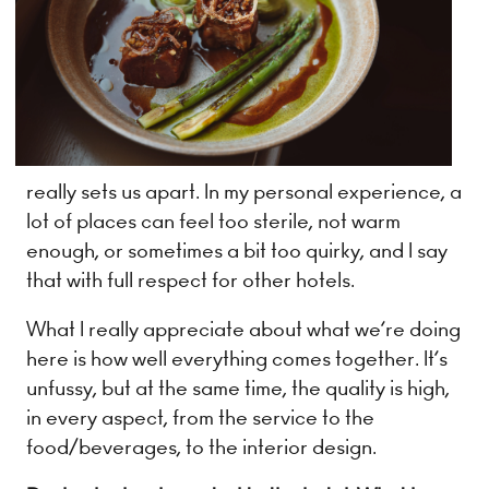
really sets us apart. In my personal experience, a
lot of places can feel too sterile, not warm
enough, or sometimes a bit too quirky, and I say
that with full respect for other hotels.
What I really appreciate about what we’re doing
here is how well everything comes together. It’s
unfussy, but at the same time, the quality is high,
in every aspect, from the service to the
food/beverages, to the interior design.