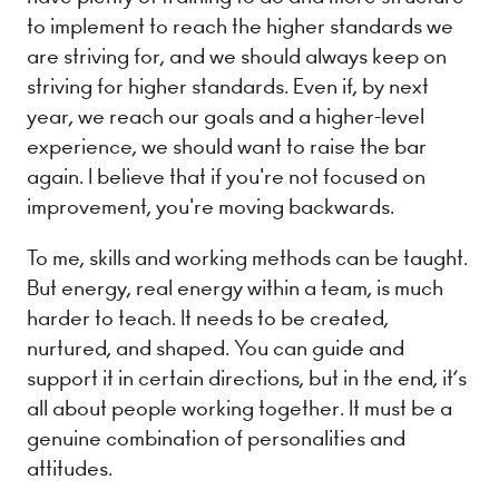
to implement to reach the higher standards we
are striving for, and we should always keep on
striving for higher standards. Even if, by next
year, we reach our goals and a higher-level
experience, we should want to raise the bar
again. I believe that if you're not focused on
improvement, you're moving backwards.
To me, skills and working methods can be taught.
But energy, real energy within a team, is much
harder to teach. It needs to be created,
nurtured, and shaped. You can guide and
support it in certain directions, but in the end, it’s
all about people working together. It must be a
genuine combination of personalities and
attitudes.