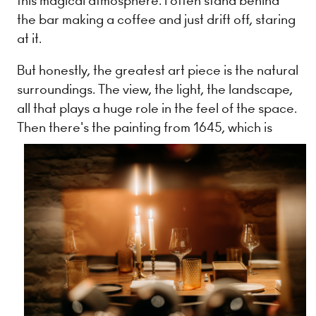
this magical atmosphere. I often stand behind
the bar making a coffee and just drift off, staring
at it.
But honestly, the greatest art piece is the natural
surroundings. The view, the light, the landscape,
all that plays a huge role in the feel of the space.
Then there's the painting from
1645, which is