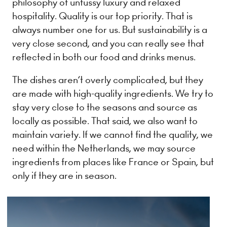
philosophy of unfussy luxury and relaxed
hospitality. Quality is our top priority. That is
always number one for us. But sustainability is a
very close second, and you can really see that
reflected in both our food and drinks menus.
The dishes aren’t overly complicated, but they
are made with high-quality ingredients. We try to
stay very close to the seasons and source as
locally as possible. That said, we also want to
maintain variety. If we cannot find the quality, we
need within the Netherlands, we may source
ingredients from places like France or Spain, but
only if they are in season.