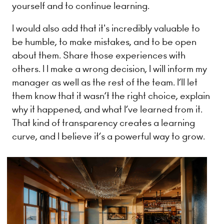
yourself and to continue learning.
I would also add that it's incredibly valuable to
be humble, to make mistakes, and to be open
about them. Share those experiences with
others. I I make a wrong decision, I will inform my
manager as well as the rest of the team. I’ll let
them know that it wasn’t the right choice, explain
why it happened, and what I’ve learned from it.
That kind of transparency creates a learning
curve, and I believe it’s a powerful way to grow.