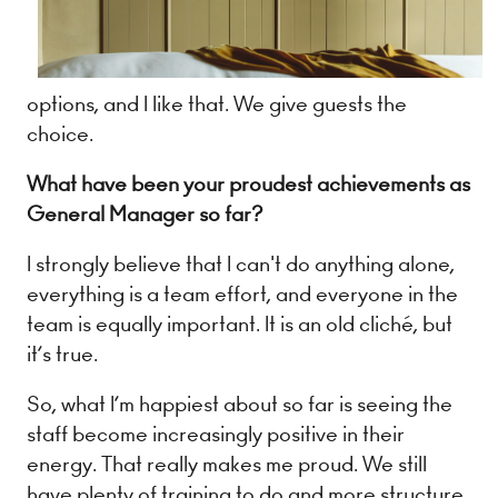
options, and I like that. We give guests the
choice.
What have been your proudest achievements as
General Manager so far?
I strongly believe that I can't do anything alone,
everything is a team effort, and everyone in the
team is equally important. It is an old cliché, but
it’s true.
So, what I’m happiest about so far is seeing the
staff become increasingly positive in their
energy. That really makes me proud. We still
have plenty of training to do and more structure