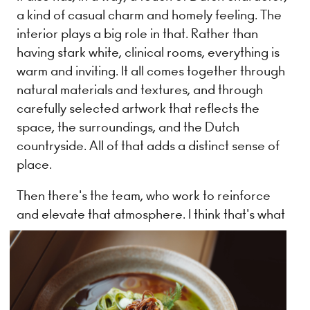
a kind of casual charm and homely feeling. The
interior plays a big role in that. Rather than
having stark white, clinical rooms, everything is
warm and inviting. It all comes together through
natural materials and textures, and through
carefully selected artwork that reflects the
space, the surroundings, and the Dutch
countryside. All of that adds a distinct sense of
place.
Then there's the team, who work to reinforce
and elevate that atmosphere. I think that's what