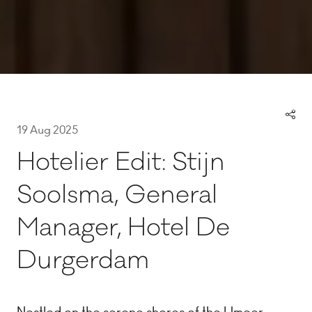
19 Aug 2025
Hotelier Edit: Stijn
Soolsma, General
Manager, Hotel De
Durgerdam
Nestled on the serene shores of the IJmeer,