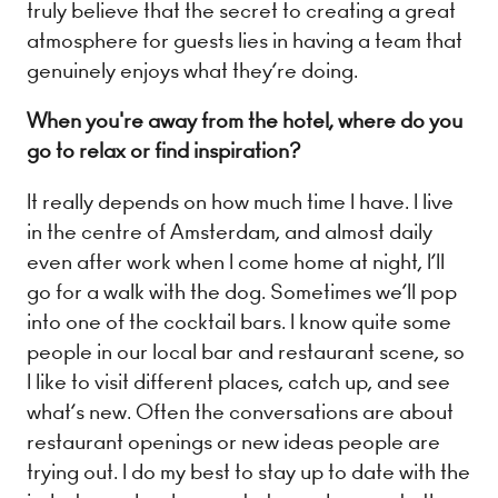
truly believe that the secret to creating a great
atmosphere for guests lies in having a team that
genuinely enjoys what they’re doing.
When you're away from the hotel, where do you
go to relax or find inspiration?
It really depends on how much time I have. I live
in the centre of Amsterdam, and almost daily
even after work when I come home at night, I’ll
We use cookies
go for a walk with the dog. Sometimes we’ll pop
We may place these for analysis of our visitor data, to improve our website,
into one of the cocktail bars. I know quite some
show personalised content and to give you a great website experience. For
more information about the cookies we use open the settings.
people in our local bar and restaurant scene, so
I like to visit different places, catch up, and see
what’s new. Often the conversations are about
Accept all
Deny
restaurant openings or new ideas people are
No, adjust
trying out. I do my best to stay up to date with the