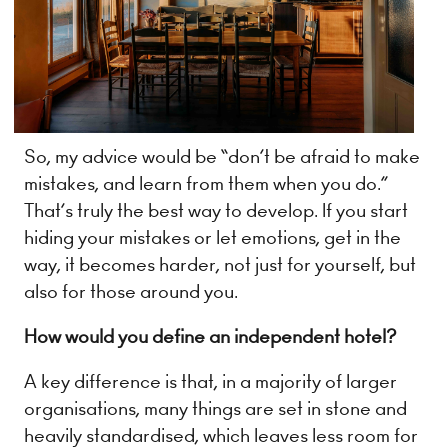
So, my advice would be “don’t be afraid to make
mistakes, and learn from them when you do.”
That’s truly the best way to develop. If you start
hiding your mistakes or let emotions, get in the
way, it becomes harder, not just for yourself, but
also for those around you.
How would you define an independent hotel?
A key difference is that, in a majority of larger
organisations, many things are set in stone and
heavily standardised, which leaves less room for