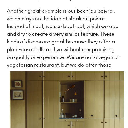
Another great example is our beet ‘au poivre’,
which plays on the idea of steak au poivre.
Instead of meat, we use beetroot, which we age
and dry to create a very similar texture. These
kinds of dishes are great because they offer a
plant-based alternative without compromising
on quality or experience. We are not a vegan or
vegetarian restaurant, but we do offer
those