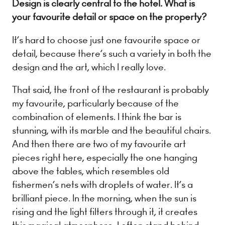
Design is clearly central to the hotel. What is
your favourite detail or space on the property?
It’s hard to choose just one favourite space or
detail, because there’s such a variety in both the
design and the art, which I really love.
That said, the front of the restaurant is probably
my favourite, particularly because of the
combination of elements. I think the bar is
stunning, with its marble and the beautiful chairs.
And then there are two of my favourite art
pieces right here, especially the one hanging
above the tables, which resembles old
fishermen’s nets with droplets of water. It’s a
brilliant piece. In the morning, when the sun is
rising and the light filters through it, it creates