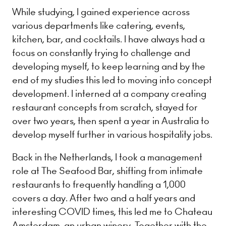
While studying, I gained experience across
various departments like catering, events,
kitchen, bar, and cocktails. I have always had a
focus on constantly trying to challenge and
developing myself, to keep learning and by the
end of my studies this led to moving into concept
development. I interned at a company creating
restaurant concepts from scratch, stayed for
over two years, then spent a year in Australia to
develop myself further in various hospitality jobs.
Back in the Netherlands, I took a management
role at The Seafood Bar, shifting from intimate
restaurants to frequently handling a 1,000
covers a day. After two and a half years and
interesting COVID times, this led me to Chateau
Amsterdam, an urban winery. Together with the