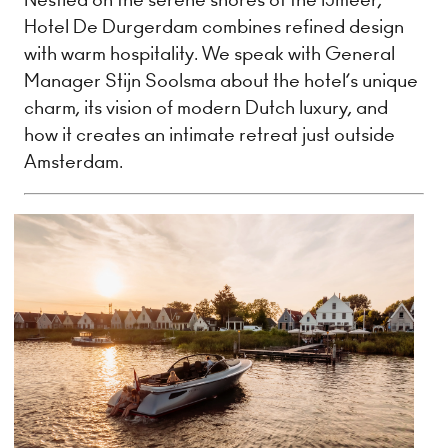
Hotel De Durgerdam combines refined design
with warm hospitality. We speak with General
Manager Stijn Soolsma about the hotel’s unique
charm, its vision of modern Dutch luxury, and
how it creates an intimate retreat just outside
Amsterdam.