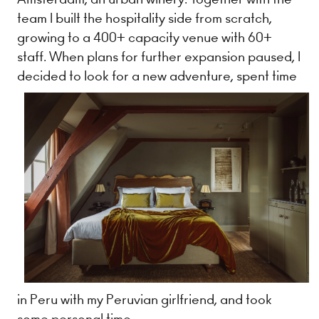
team I built the hospitality side from scratch,
growing to a 400+ capacity venue with 60+
staff. When plans for further expansion paused, I
decided to look for a new adventure, spent
time
in Peru with my Peruvian girlfriend, and took
some personal time.