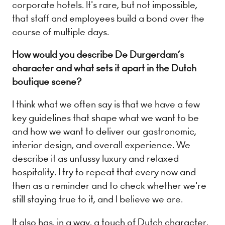
corporate hotels. It's rare, but not impossible,
that staff and employees build a bond over the
course of multiple days.
How would you describe De Durgerdam’s
character and what sets it apart in the Dutch
boutique scene?
I think what we often say is that we have a few
key guidelines that shape what we want to be
and how we want to deliver our gastronomic,
interior design, and overall experience. We
describe it as unfussy luxury and relaxed
hospitality. I try to repeat that every now and
then as a reminder and to check whether we're
still staying true to it, and I believe we are.
It also has, in a way, a touch of Dutch character,