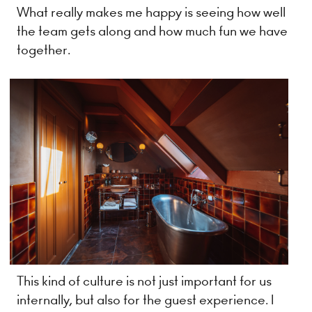
What really makes me happy is seeing how well
the team gets along and how much fun we have
together.
This kind of culture is not just important for us
internally, but also for the guest experience. I