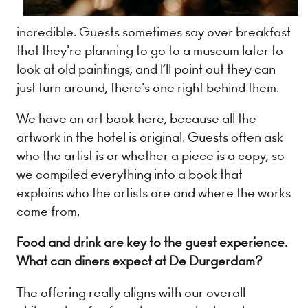
incredible. Guests sometimes say over breakfast
that they're planning to go to a museum later to
look at old paintings, and I’ll point out they can
just turn around, there's one right behind them.
We have an art book here, because all the
artwork in the hotel is original. Guests often ask
who the artist is or whether a piece is a copy, so
we compiled everything into a book that
explains who the artists are and where the works
come from.
Food and drink are key to the guest experience.
What can diners expect at De Durgerdam?
The offering really aligns with our overall