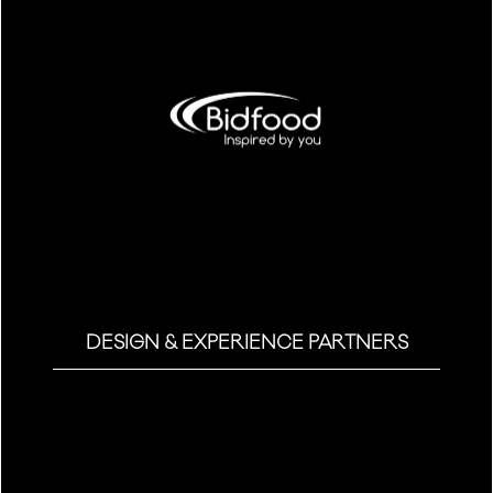
DESIGN & EXPERIENCE PARTNERS