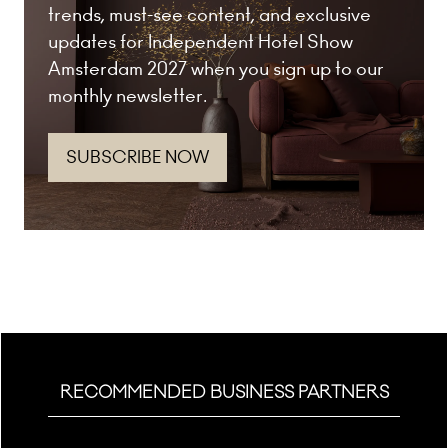
trends, must-see content, and exclusive
updates for Independent Hotel Show
Amsterdam 2027 when you sign up to our
monthly newsletter.
SUBSCRIBE NOW
(opens
in
a
new
tab)
RECOMMENDED BUSINESS PARTNERS