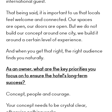
international guest.
That being said, it is important to us that locals
feel welcome and connected. Our spaces
are open, our doors are open. But we do not
build our concept around one city, we build it
around a certain level of experience.
And when you get that right, the right audience
finds you naturally.
As an owner, what are the key priorities you
focus on to ensure the hotel’s long-term
success?
Concept, people and courage.
Your concept needs to be crystal clear,
otherwise nothing works.