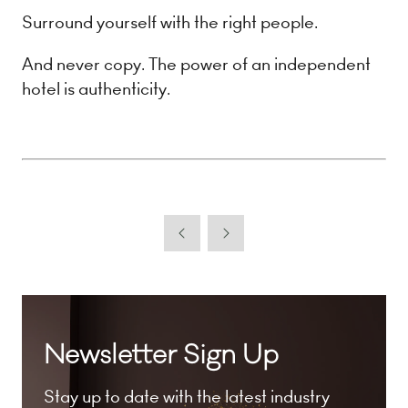
Surround yourself with the right people.
And never copy. The power of an independent
hotel is authenticity.
Newsletter Sign Up
Stay up to date with the latest industry