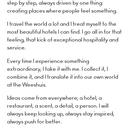
step by step, always driven by one thing:
creating places where people feel something.
I travel the world a lot and I treat myself to the
most beautiful hotels I can find. I go all in for that
feeling, that kick of exceptional hospitality and
service.
Every time I experience something
extraordinary, I take it with me. I collect it, I
combine it, and I translate it into our own world
at the Weeshuis.
Ideas come from everywhere; a hotel, a
restaurant, a scent, a detail, a person. I will
always keep looking up, always stay inspired,
always push for better.