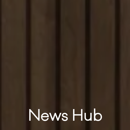
News Hub