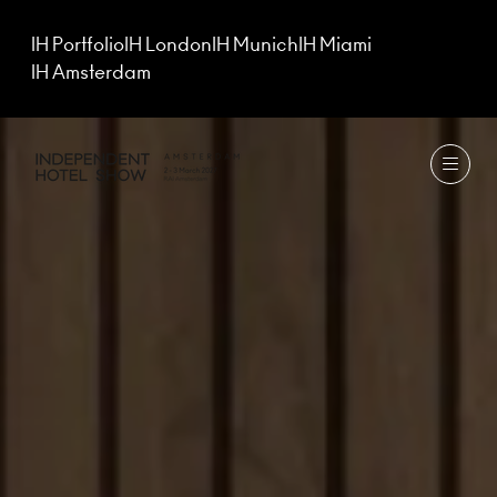
IH Portfolio
IH London
IH Munich
IH Miami
IH Amsterdam