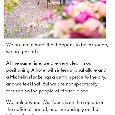
We are not a hotel that happens to be in Gouda,
we are part of it.
At the same time, we are very clear in our
positioning. A hotel with international allure and
a Michelin star brings a certain pride to the city,
and we feel that. But we are not specifically
focused on the people of Gouda alone.
We look beyond. Our focus is on the region, on
the national market, and increasingly on the