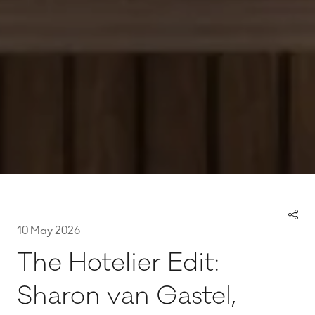
10 May 2026
The Hotelier Edit:
Sharon van Gastel,