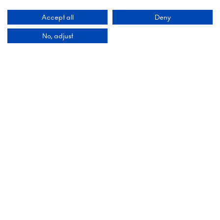
Accept all
Deny
No, adjust
MEDIA & COMMUNITY PARTNERS