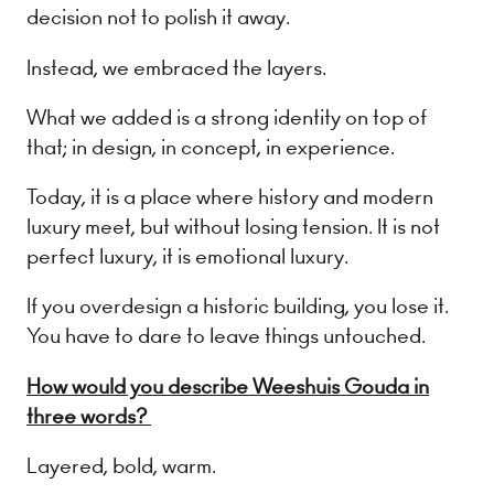
decision not to polish it away.
Instead, we embraced the layers.
What we added is a strong identity on top of
that; in design, in concept, in experience.
Today, it is a place where history and modern
luxury meet, but without losing tension. It is not
perfect luxury, it is emotional luxury.
If you overdesign a historic building, you lose it.
You have to dare to leave things untouched.
How would you describe Weeshuis Gouda in
three words?
Layered, bold, warm.