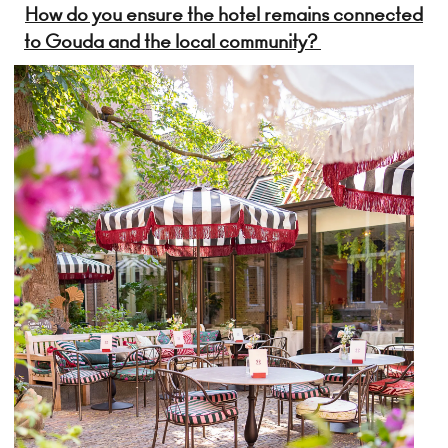
How do you ensure the hotel remains connected
to Gouda and the local community?