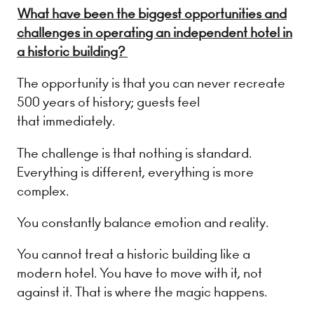
What have been the biggest opportunities and
challenges in operating an independent hotel in
a historic building?
The opportunity is that you can never recreate
500 years of history; guests feel
that immediately.
The challenge is that nothing is standard.
Everything is different, everything is more
complex.
You constantly balance emotion and reality.
You cannot treat a historic building like a
modern hotel. You have to move with it, not
against it. That is where the magic happens.