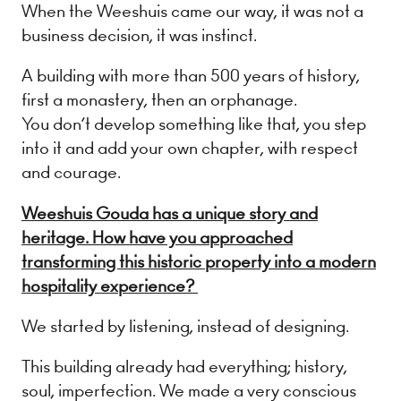
When the Weeshuis came our way, it was not a
business decision, it was instinct.
A building with more than 500 years of history,
first a monastery, then an orphanage.
You don’t develop something like that, you step
into it and add your own chapter, with respect
and courage.
Weeshuis Gouda has a unique story and
heritage. How have you approached
transforming this historic property into a modern
hospitality experience?
We started by listening, instead of designing.
This building already had everything; history,
soul, imperfection. We made a very conscious