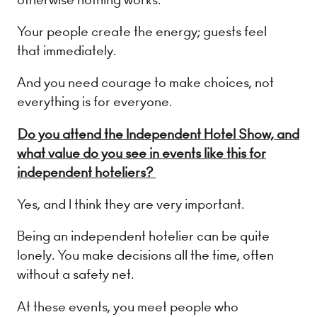
Your people create the energy; guests feel
that immediately.
And you need courage to make choices, not
everything is for everyone.
Do you attend the Independent Hotel Show, and
what value do you see in events like this for
independent hoteliers?
Yes, and I think they are very important.
Being an independent hotelier can be quite
lonely. You make decisions all the time, often
without a safety net.
At these events, you meet people who