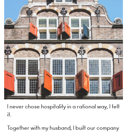
I never chose hospitality in a rational way, I felt
it.
Together with my husband, I built our company