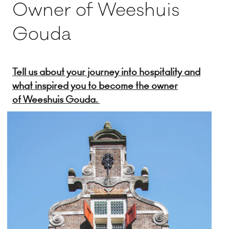
Owner of Weeshuis
Gouda
Tell us about your journey into hospitality and
what inspired you to become the owner
of Weeshuis Gouda.