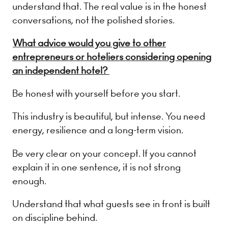
understand that. The real value is in the honest
conversations, not the polished stories.
What advice would you give to other
entrepreneurs or hoteliers considering opening
an independent hotel?
Be honest with yourself before you start.
This industry is beautiful, but intense. You need
energy, resilience and a long-term vision.
Be very clear on your concept. If you cannot
explain it in one sentence, it is not strong
enough.
Understand that what guests see in front is built
on discipline behind.