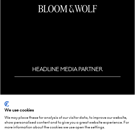
HEADLINE MEDIA PARTNER
We use cookies
We may place these for analysis of our visitor data, to improve our website,
show personalised content and to give you a great website experience. For
more information about the cookies we use open the settings.