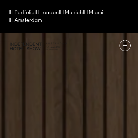
IH Portfolio
IH London
IH Munich
IH Miami
IH Amsterdam