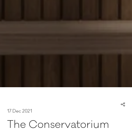
17 Dec 2021
The Conservatorium