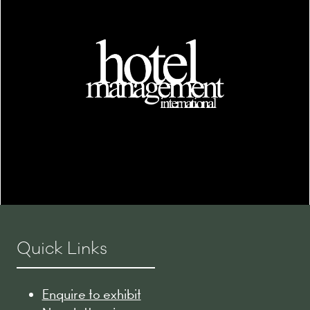
Quick Links
Enquire to exhibit