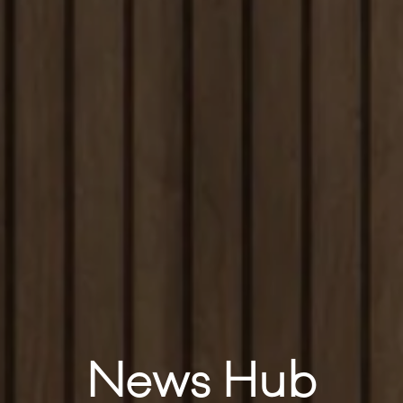
News Hub