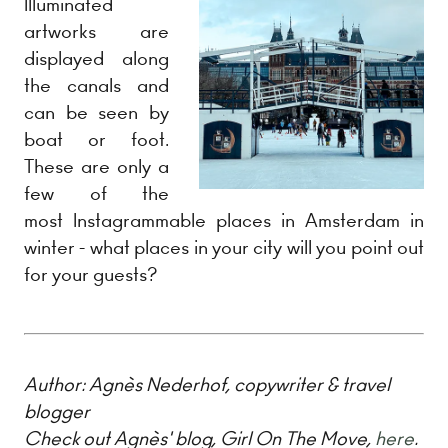
Illuminated
artworks are
displayed along
the canals and
can be seen by
boat or foot.
These are only a
few of the
most Instagrammable places in Amsterdam in
winter - what places in your city will you point out
for your guests?
Author:
Agnès Nederhof, copywriter & travel
blogger
Check out Agnès' blog, Girl On The Move,
here
.