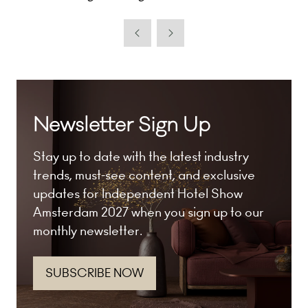
Newsletter Sign Up
Stay up to date with the latest industry
trends, must-see content, and exclusive
updates for Independent Hotel Show
Amsterdam 2027 when you sign up to our
monthly newsletter.
SUBSCRIBE NOW
(opens
in