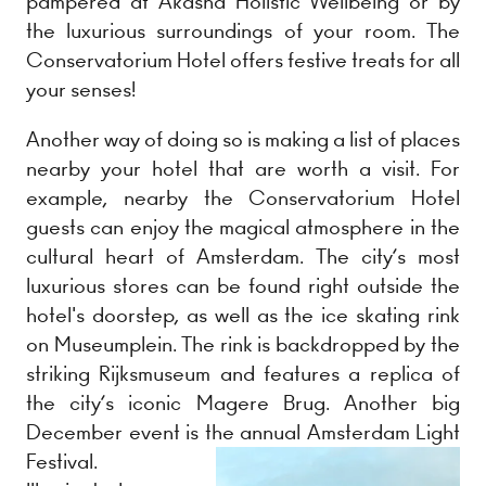
pampered at Akasha Holistic Wellbeing or by
the luxurious surroundings of your room. The
Conservatorium Hotel offers festive treats for all
your senses!
Another way of doing so is making a list of places
nearby your hotel that are worth a visit. For
example, nearby the Conservatorium Hotel
guests can enjoy the magical atmosphere in the
cultural heart of Amsterdam. The city’s most
luxurious stores can be found right outside the
hotel's doorstep, as well as the ice skating rink
on Museumplein. The rink is backdropped by the
striking Rijksmuseum and features a replica of
the city’s iconic Magere Brug. Another big
December event is the annual Amsterdam Light
Festival.