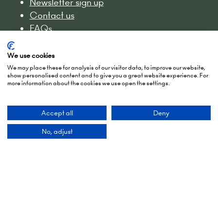
Newsletter sign up
Contact us
FAQs
Admissions policy
Accessibility
We use cookies
Exhibitor Scam Warning
We may place these for analysis of our visitor data, to improve our website,
show personalised content and to give you a great website experience. For
Website Accessibility
more information about the cookies we use open the settings.
Login to the EZone - Exhibitors
Accept all
Deny
No, adjust
Show Dates
2-3 March 2027
15-16 March 2028
27-28 March 2029