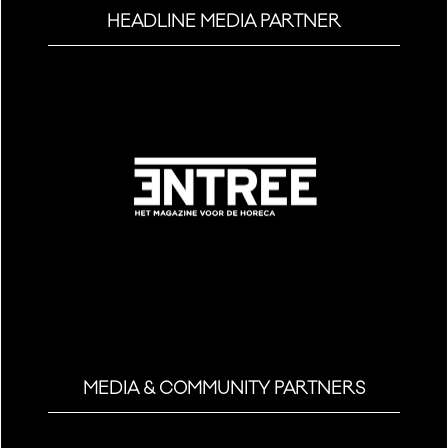
HEADLINE MEDIA PARTNER
MEDIA & COMMUNITY PARTNERS