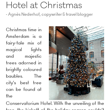
Hotel at Christmas
Agnès Nederhof, copywriter & travel blogger
Christmas time in
Amsterdam is a
fairy-tale mix of
magical lights
and majestic
trees adorned in
brightly coloured
baubles. The
city’s best tree
can be found at
the
Conservatorium Hotel. With the unveiling of the
tree, the kickoff of the holiday season couldn’t