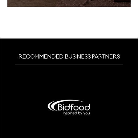
a
new
tab)
RECOMMENDED BUSINESS PARTNERS