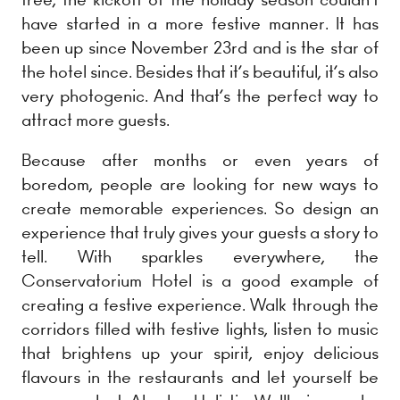
have started in a more festive manner. It has
been up since November 23rd and is the star of
the hotel since. Besides that it’s beautiful, it’s also
very photogenic. And that’s the perfect way to
attract more guests.
Because after months or even years of
boredom, people are looking for new ways to
create memorable experiences. So design an
experience that truly gives your guests a story to
tell. With sparkles everywhere, the
Conservatorium Hotel is a good example of
creating a festive experience. Walk through the
corridors filled with festive lights, listen to music
that brightens up your spirit, enjoy delicious
flavours in the restaurants and let yourself be