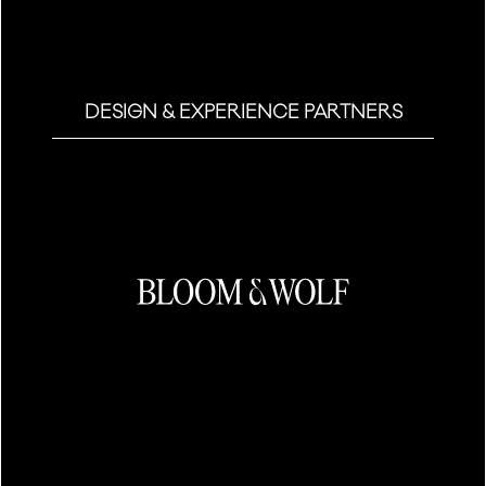
DESIGN & EXPERIENCE PARTNERS