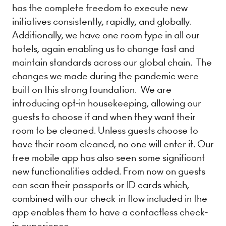
has the complete freedom to execute new
initiatives consistently, rapidly, and globally.
Additionally, we have one room type in all our
hotels, again enabling us to change fast and
maintain standards across our global chain. The
changes we made during the pandemic were
built on this strong foundation. We are
introducing ​opt-in housekeeping​, allowing our
guests to choose if and when they want their
room to be cleaned. Unless guests choose to
have their room cleaned, no one will enter it. Our
​free mobile app has also seen some significant
new functionalities added. From now on guests
can scan their passports or ID cards which,
combined with our check-in flow included in the
app enables them to have a contactless check-
in experience.