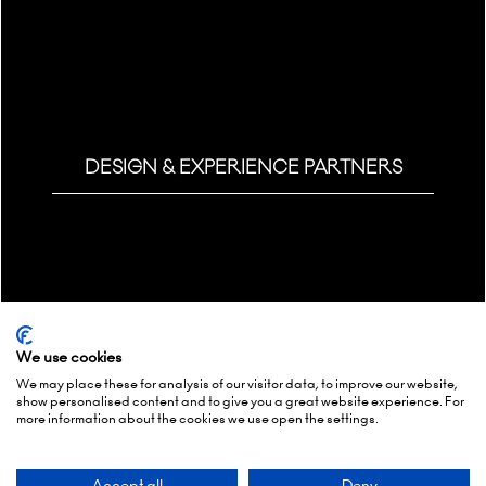
DESIGN & EXPERIENCE PARTNERS
We use cookies
We may place these for analysis of our visitor data, to improve our website,
show personalised content and to give you a great website experience. For
more information about the cookies we use open the settings.
Accept all
Deny