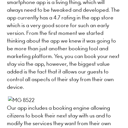
smartphone app is a living thing, which will
always need to be tweaked and developed. The
app currently has a 4.7 rating in the app store
which is a very good score for such an early
version. From the first moment we started
thinking about the app we knew it was going to
be more than just another booking tool and
marketing platform. Yes, you can book your next
stay via the app, however, the biggest value
added is the fact that it allows our guests to
control all aspects of their stay from their own
device.
Our app includes a booking engine allowing
citizens to book their next stay with us and to
modify the services they want from their own