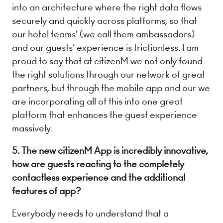
into an architecture where the right data flows
securely and quickly across platforms, so that
our hotel teams’ (we call them ambassadors)
and our guests’ experience is frictionless. I am
proud to say that at citizenM we not only found
the right solutions through our network of great
partners, but through the mobile app and our we
are incorporating all of this into one great
platform that enhances the guest experience
massively.
5. The new citizenM App is incredibly innovative,
how are guests reacting to the completely
contactless experience and the additional
features of app?
Everybody needs to understand that a