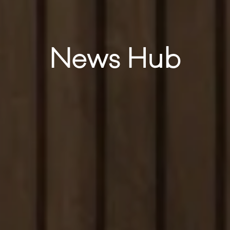
News Hub