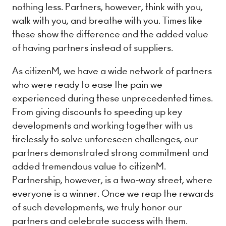
nothing less. Partners, however, think with you,
walk with you, and breathe with you. Times like
these show the difference and the added value
of having partners instead of suppliers.
As citizenM, we have a wide network of partners
who were ready to ease the pain we
experienced during these unprecedented times.
From giving discounts to speeding up key
developments and working together with us
tirelessly to solve unforeseen challenges, our
partners demonstrated strong commitment and
added tremendous value to citizenM.
Partnership, however, is a two-way street, where
everyone is a winner. Once we reap the rewards
of such developments, we truly honor our
partners and celebrate success with them.