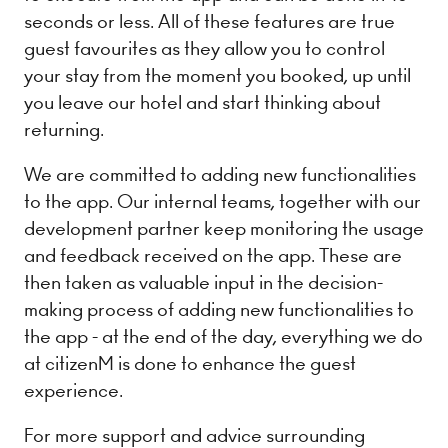
seconds or less. All of these features are true
guest favourites as they allow you to control
your stay from the moment you booked, up until
you leave our hotel and start thinking about
returning.
We are committed to adding new functionalities
to the app. Our internal teams, together with our
development partner keep monitoring the usage
and feedback received on the app. These are
then taken as valuable input in the decision-
making process of adding new functionalities to
the app - at the end of the day, everything we do
at citizenM is done to enhance the guest
experience.
For more support and advice surrounding