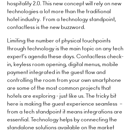
hospitality 2.0. This new concept will rely on new
technologies a lot more than the traditional
hotel industry. From a technology standpoint, ​
contactless is the new buzzword.
Limiting the number of physical touchpoints
through technology is the main topic on any tech
expert’s agenda these days. C​ontactless check-
in, keyless room opening, digital menus, mobile
payment integrated in the guest flow and
controlling the room from your own smartphone
are some of the most common projects that
hotels are exploring - just like us. The tricky bit
here is making the guest experience ​seamless ​ –
from a tech standpoint it means integrations are
essential. Technology helps by connecting the
standalone solutions available on the market