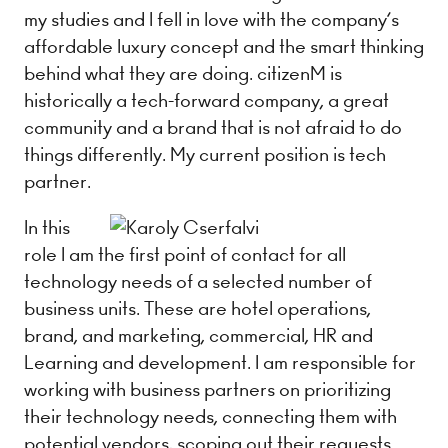
my studies and I fell in love with the company’s
affordable luxury concept and the smart thinking
behind what they are doing. citizenM is
historically a tech-forward company, a great
community and a brand that is not afraid to do
things differently. My current position is​ tech
partner​.
In this
role I am the first point of contact for all
technology needs of a selected number of
business units. These are hotel operations,
brand, and marketing, commercial, HR and
Learning and development. I am responsible for
working with business partners on prioritizing
their technology needs, connecting them with
potential vendors, scoping out their requests