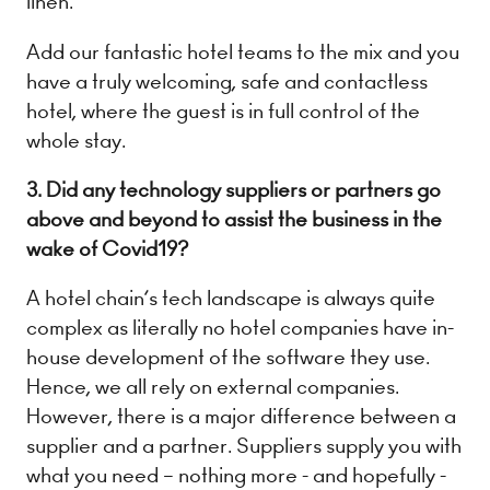
linen.
Add our fantastic hotel teams to the mix and you
have a truly welcoming, safe and contactless
hotel, where the guest is in full control of the
whole stay.
3. Did any technology suppliers or partners go
above and beyond to assist the business in the
wake of Covid19?
A hotel chain’s tech landscape is always quite
complex as literally no hotel companies have in-
house development of the software they use.
Hence, we all rely on external companies.
However, there is a major difference between a
supplier and a partner. Suppliers supply you with
what you need – nothing more - and hopefully -