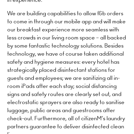
We are building capabilities to allow f&b orders
to come in through our mobile app and will make
our breakfast experience more seamless with
less crowds in our living room space – all backed
by some fantastic technology solutions. Besides
technology, we have of course taken ​additional
safety and hygiene measures​: every hotel has
strategically placed disinfectant stations for
guests and employees; we are sanitizing all in-
room iPads after each stay; social distancing
signs and safety routes are clearly set out, and
electrostatic sprayers are also ready to sanitise
luggage, public areas and guestrooms after
check-out. Furthermore, all of citizenM’s laundry
partners guarantee to deliver disinfected clean