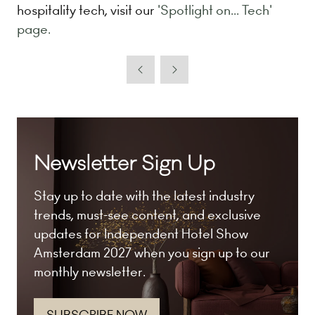
hospitality tech, visit our
'Spotlight on... Tech'
page.
Newsletter Sign Up
Stay up to date with the latest industry
trends, must-see content, and exclusive
updates for Independent Hotel Show
Amsterdam 2027 when you sign up to our
monthly newsletter.