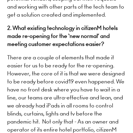
and working with other parts of the tech team to
get a solution created and implemented.
2. What existing technology in citizenM hotels
made re-opening for the ‘new normal’ and
meeting customer expectations easier?
There are a couple of elements that made it
easier for us to be ready for the re-opening.
However, the core of it is that​ we were designed
to be ready before covid19 even happened. We
have no front desk where you have to wait in a
line, our teams are ultra-effective and lean, and
we already had iPads in all rooms to control
blinds, curtains, lights and tv before the
pandemic hit. Not only that - As an owner and
operator of its entire hotel portfolio, ​citizenM