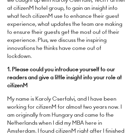
at citizenM hotel group, to gain an insight into
what tech citizenM use to enhance their guest
experience, what updates the team are making
to ensure their guests get the most out of their
experience. Plus, we discuss the inspiring
innovations he thinks have come out of
lockdown.
1. Please could you introduce yourself to our
readers and give a little insight into your role at
citizenM
My name is Karoly Cserfalvi, and I have been
working for citizenM for almost two years now. I
am originally from Hungary and came to the
Netherlands when I did my MBA here in
Amsterdam. I found citizenM right after I finished