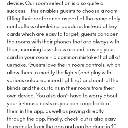
device. Our room selection is also quite a
success – this ​enables guests to choose a room
fitting their preference as part of the completely
contactless check-in procedure. Instead of key
cards which are easy to forget, guests can​open
the rooms with their phones that are always with
them, meaning less stress around leaving your
card in your room – a common mistake that all of
us make. Guests love the in-room controls, which
allow them to modify the lights (and play with
various coloured mood lighting) and control the
blinds and the curtains in their room from their
own device. You also don’t have to worry about
your in-house costs as you can keep track of
them in the app, as well as ​paying directly
through the app​. Finally, check-out is also easy
to execute from the app and can be done in 10