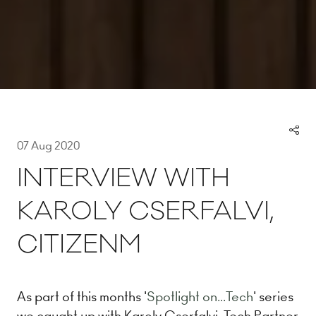
07 Aug 2020
INTERVIEW WITH
KAROLY CSERFALVI,
CITIZENM
As part of this months '
Spotlight on...Tech
' series
we caught up with Karoly Cserfalvi, Tech Partner