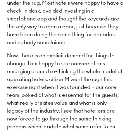
under the rug. Most hotels were happy to have a
check-in desk, avoided investing in a
smartphone app and thought the keycards are
the only way to open a door, just because they
have been doing the same thing for decades
and nobody complained.
Now, there is an explicit demand for things to
change. I am happy to see conversations
emerging around re-thinking the whole model of
operating hotels. citizenM went through this
exercise right when it was founded – our core
team looked at what is essential for the guests,
what really creates value and what is only
legacy of the industry. I see that hoteliers are
now forced to go through the same thinking
process which leads to what some refer to as