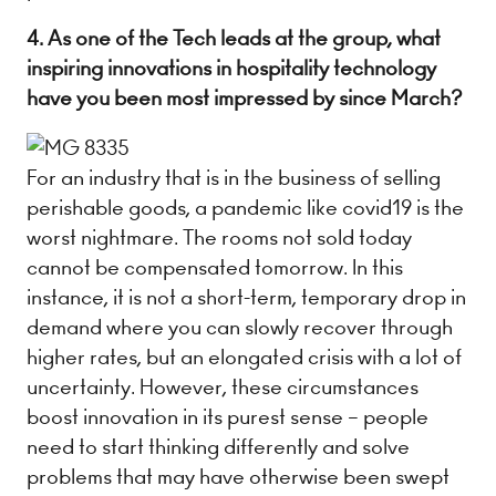
4. As one of the Tech leads at the group, what
inspiring innovations in hospitality technology
have you been most impressed by since March?
For an industry that is in the business of selling
perishable goods, a pandemic like covid19 is the
worst nightmare. The rooms not sold today
cannot be compensated tomorrow. In this
instance, it is not a short-term, temporary drop in
demand where you can slowly recover through
higher rates, but an elongated crisis with a lot of
uncertainty. However, these circumstances
boost innovation in its purest sense – people
need to start thinking differently and solve
problems that may have otherwise been swept