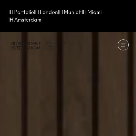
IH Portfolio
IH London
IH Munich
IH Miami
IH Amsterdam