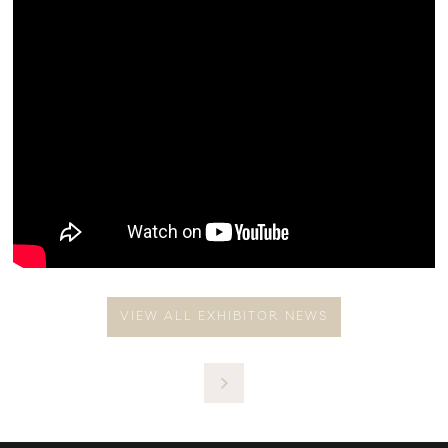
VIEW ALL EXHIBITOR NEWS