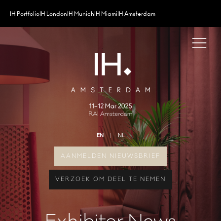
IH Portfolio
IH London
IH Munich
IH Miami
IH Amsterdam
EN
NL
AANMELDEN NIEUWSBRIEF
VERZOEK OM DEEL TE NEMEN