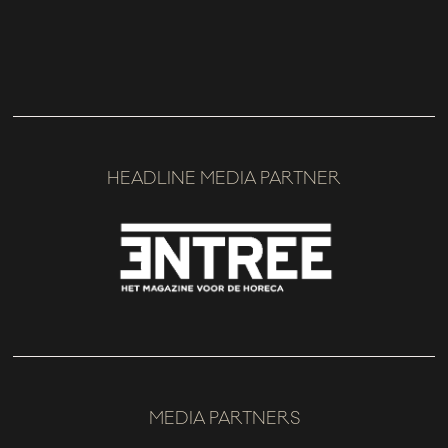
HEADLINE MEDIA PARTNER
MEDIA PARTNERS