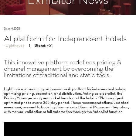
Exhibitor News
04 mrt 2025
AI platform for Independent hotels
Lighthouse
Stand:
F51
This innovative platform redefines pricing &
channel management by overcoming the
limitations of traditional and static tools.
Lighthouse is launching an innovative AI platform for independent hotels,
optimizing pricing, promotion, and distribution. Acting as a co-pilot, the
Pricing Manager analyzes market trends and the hotel's KPIs to suggest
optimized prices over a 365-day period. These recommendations, updated
every hour, are sent to booking channels via Channel Manager integration,
with manual validation or full automation through the Autopilot function.