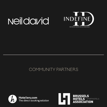
COMMUNITY PARTNERS