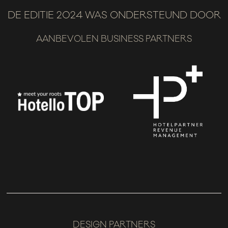
DE EDITIE 2024 WAS ONDERSTEUND DOOR
AANBEVOLEN BUSINESS PARTNERS
DESIGN PARTNERS