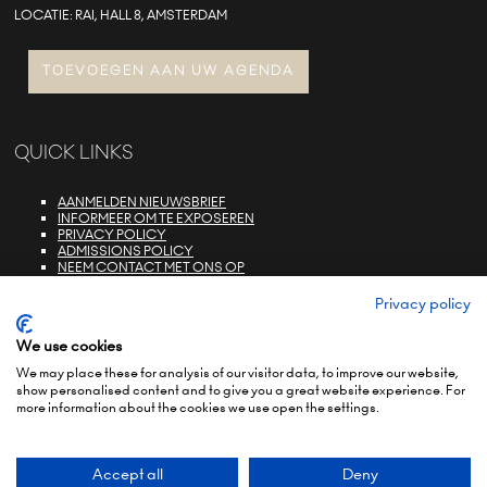
LOCATIE: RAI, HALL 8, AMSTERDAM
TOEVOEGEN AAN UW AGENDA
QUICK LINKS
AANMELDEN NIEUWSBRIEF
INFORMEER OM TE EXPOSEREN
PRIVACY POLICY
ADMISSIONS POLICY
NEEM CONTACT MET ONS OP
E-ZONE LOGIN
FAQS
Privacy policy
We use cookies
We may place these for analysis of our visitor data, to improve our website,
show personalised content and to give you a great website experience. For
more information about the cookies we use open the settings.
© COPYRIGHT 2022
TERMS & CONDITIONS (NON-EU)
TERMS & CONDITIONS (EU)
PRIVACY POLICY
ENVIRONMENTAL SUSTAINABILITY POLICY
BRAND PORTFOLIO
Accept all
Deny