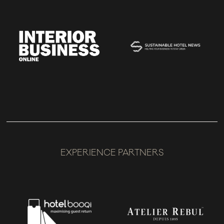
EXPERIENCE PARTNERS