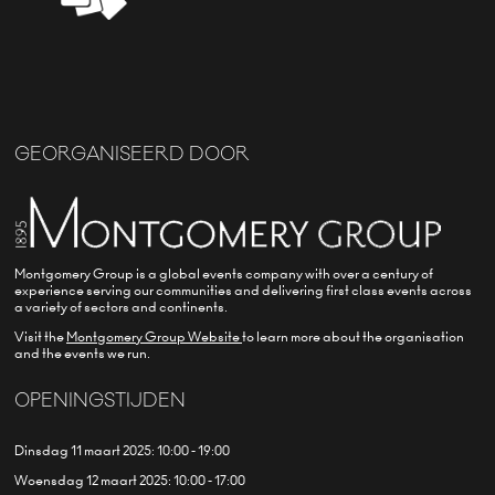
GEORGANISEERD DOOR
Montgomery Group is a global events company with over a century of
experience serving our communities and delivering first class events across
a variety of sectors and continents.
Visit the
Montgomery Group Website
to learn more about the organisation
and the events we run.
OPENINGSTIJDEN
Dinsdag 11 maart 2025: 10:00 - 19:00
Woensdag 12 maart 2025: 10:00 - 17:00