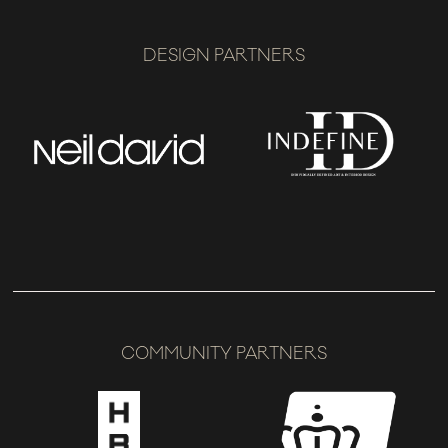
DESIGN PARTNERS
COMMUNITY PARTNERS