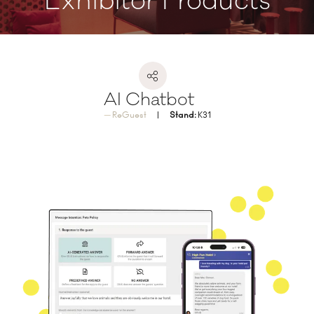
Exhibitor Products
AI Chatbot
ReGuest
Stand:
K31