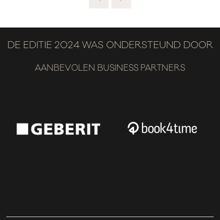
DE EDITIE 2024 WAS ONDERSTEUND DOOR
AANBEVOLEN BUSINESS PARTNERS