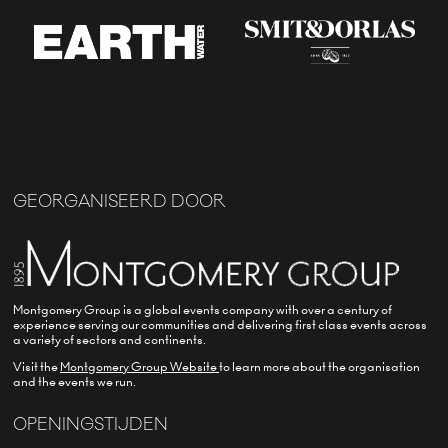
GEORGANISEERD DOOR
Montgomery Group is a global events company with over a century of
experience serving our communities and delivering first class events across
a variety of sectors and continents.
Visit the
Montgomery Group Website
to learn more about the organisation
and the events we run.
OPENINGSTIJDEN