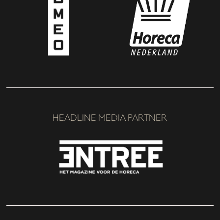
HEADLINE MEDIA PARTNER