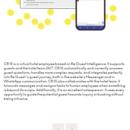
CR:IS is a virtual hotel employee based on Re:Guest Intelligence. It supports
guests and the hotel team 24/7. CR:IS automatically and correctly answers
guest questions, handles more complex requests, and integrates perfectly
into Re:Guest 's guest journey, both in the website's Messenger and in
WhatsApp communication. CR:IS also collaborates with the hotel team: it
forwards messages and assigns tasks to human employees when something
is beyond its scope. Additionally, it is an excellent salesperson. It uses every
opportunity to guide the potential guest towards inquiry or booking without
being intrusive.