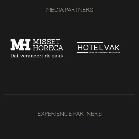
MEDIA PARTNERS
EXPERIENCE PARTNERS