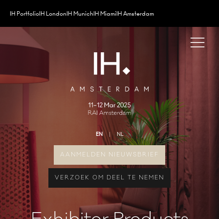
IH Portfolio
IH London
IH Munich
IH Miami
IH Amsterdam
EN
NL
AANMELDEN NIEUWSBRIEF
VERZOEK OM DEEL TE NEMEN