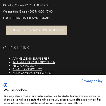
Dinsdag 11 maart 2025: 10:00 - 19:00
Woensdag 12 maart 2025: 10:00 - 17:00
LOCATIE: RAI, HALL 8, AMSTERDAM
TOEVOEGEN AAN UW AGENDA
QUICK LINKS
AANMELDEN NIEUWSBRIEF
INFORMEER OM TE EXPOSEREN
PRIVACY POLICY
ADMISSIONS POLICY
NEEM CONTACT MET ONS OP
E-ZONE LOGIN
FAQS
Privacy policy
We use cookies
We may place these for analysis of our visitor data, to improve our website,
show personalised content and to give you a great website experience. For
more information about the cookies we use open the settings.