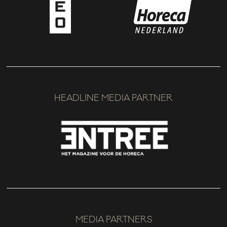
HEADLINE MEDIA PARTNER
MEDIA PARTNERS