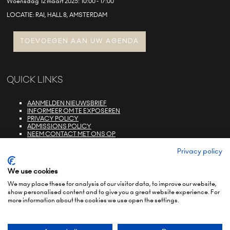
Woensdag 12 maart 2025: 10:00 - 17:00
LOCATIE: RAI, HALL 8, AMSTERDAM
TOEVOEGEN AAN UW AGENDA
QUICK LINKS
AANMELDEN NIEUWSBRIEF
INFORMEER OM TE EXPOSEREN
PRIVACY POLICY
ADMISSIONS POLICY
NEEM CONTACT MET ONS OP
E-ZONE LOGIN
FAQS
Privacy policy
We use cookies
We may place these for analysis of our visitor data, to improve our website,
show personalised content and to give you a great website experience. For
more information about the cookies we use open the settings.
© COPYRIGHT 2022
TERMS & CONDITIONS (NON-EU)
TERMS & CONDITIONS (EU)
PRIVACY POLICY