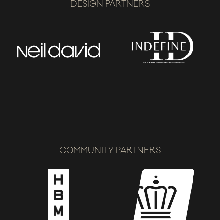
DESIGN PARTNERS
COMMUNITY PARTNERS