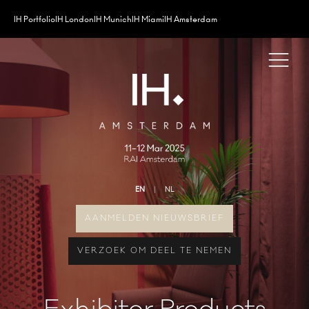
IH Portfolio
IH London
IH Munich
IH Miami
IH Amsterdam
EN
NL
AANMELDEN NIEUWSBRIEF
VERZOEK OM DEEL TE NEMEN