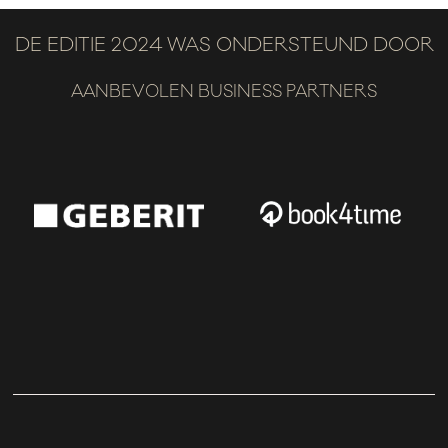
DE EDITIE 2024 WAS ONDERSTEUND DOOR
AANBEVOLEN BUSINESS PARTNERS