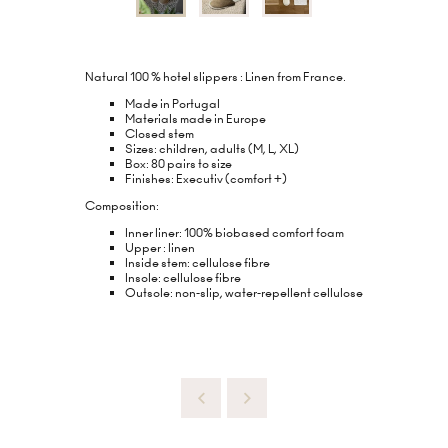
Natural 100 % hotel slippers : Linen from France.
Made in Portugal
Materials made in Europe
Closed stem
Sizes: children, adults (M, L, XL)
Box: 80 pairs to size
Finishes: Executiv (comfort +)
Composition:
Inner liner: 100% biobased comfort foam
Upper : linen
Inside stem: cellulose fibre
Insole: cellulose fibre
Outsole: non-slip, water-repellent cellulose