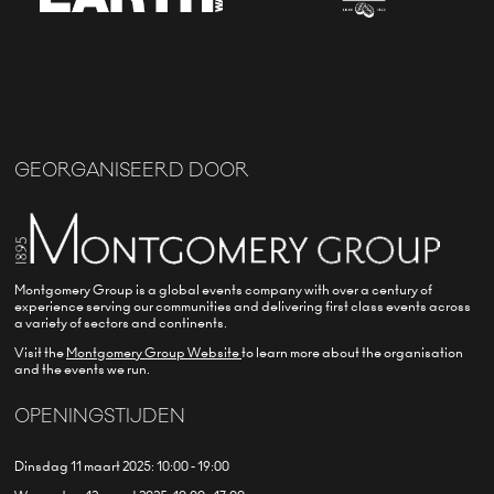
GEORGANISEERD DOOR
Montgomery Group is a global events company with over a century of
experience serving our communities and delivering first class events across
a variety of sectors and continents.
Visit the
Montgomery Group Website
to learn more about the organisation
and the events we run.
OPENINGSTIJDEN
Dinsdag 11 maart 2025: 10:00 - 19:00