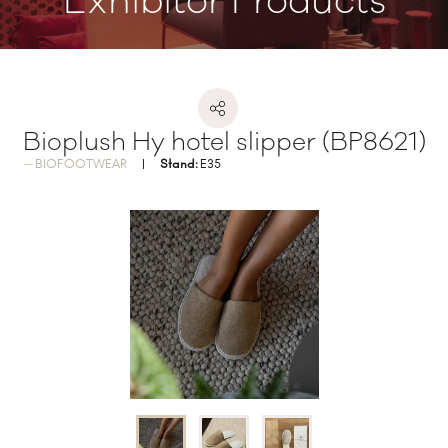
Exhibitor Products
Bioplush Hy hotel slipper (BP8621)
BIOFOOTWEAR
Stand:
E35