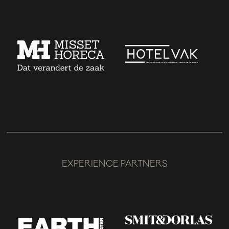
EXPERIENCE PARTNERS