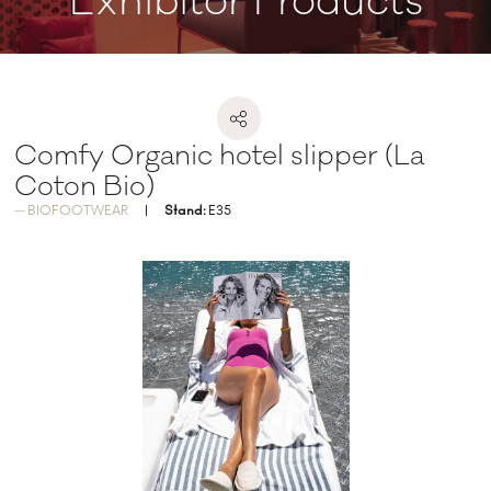
Exhibitor Products
Comfy Organic hotel slipper (La
Coton Bio)
BIOFOOTWEAR
Stand:
E35