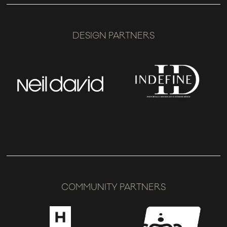
DESIGN PARTNERS
COMMUNITY PARTNERS