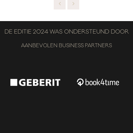
DE EDITIE 2024 WAS ONDERSTEUND DOOR
AANBEVOLEN BUSINESS PARTNERS