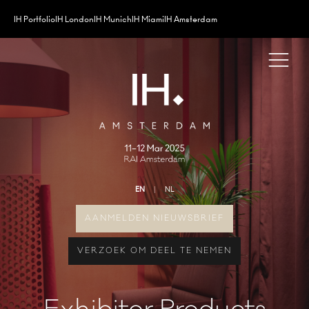
IH Portfolio
IH London
IH Munich
IH Miami
IH Amsterdam
EN
NL
AANMELDEN NIEUWSBRIEF
VERZOEK OM DEEL TE NEMEN