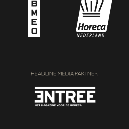
HEADLINE MEDIA PARTNER