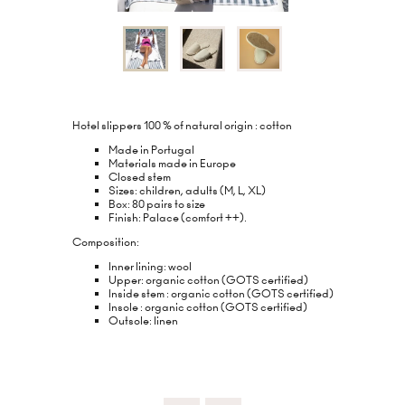
Hotel slippers 100 % of natural origin : cotton
Made in Portugal
Materials made in Europe
Closed stem
Sizes: children, adults (M, L, XL)
Box: 80 pairs to size
Finish: Palace (comfort ++).
Composition:
Inner lining: wool
Upper: organic cotton (GOTS certified)
Inside stem : organic cotton (GOTS certified)
Insole : organic cotton (GOTS certified)
Outsole: linen