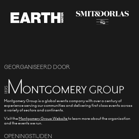
GEORGANISEERD DOOR
Montgomery Group is a global events company with over a century of
experience serving our communities and delivering first class events across
a variety of sectors and continents.
Visit the
Montgomery Group Website
to learn more about the organisation
and the events we run.
OPENINGSTIJDEN