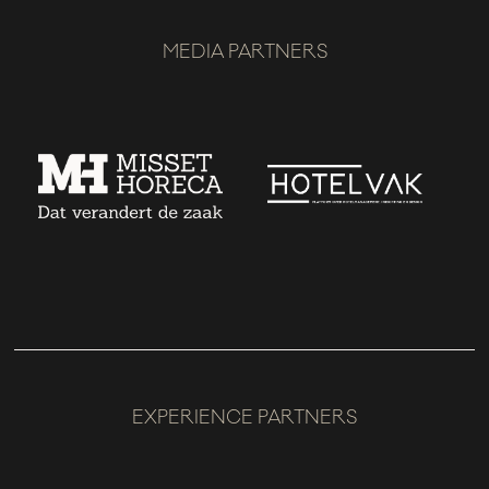
MEDIA PARTNERS
EXPERIENCE PARTNERS