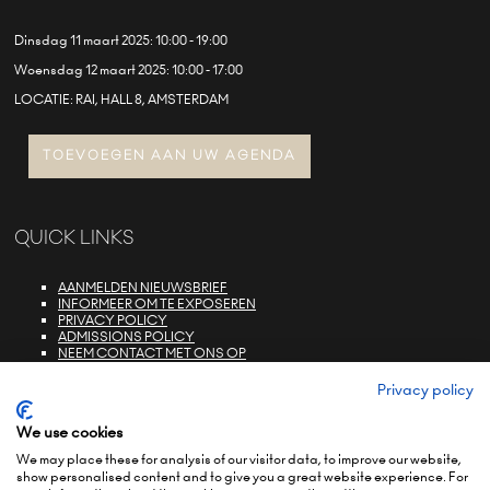
Dinsdag 11 maart 2025: 10:00 - 19:00
Woensdag 12 maart 2025: 10:00 - 17:00
LOCATIE: RAI, HALL 8, AMSTERDAM
TOEVOEGEN AAN UW AGENDA
QUICK LINKS
AANMELDEN NIEUWSBRIEF
INFORMEER OM TE EXPOSEREN
PRIVACY POLICY
ADMISSIONS POLICY
NEEM CONTACT MET ONS OP
E-ZONE LOGIN
FAQS
Privacy policy
We use cookies
We may place these for analysis of our visitor data, to improve our website,
show personalised content and to give you a great website experience. For