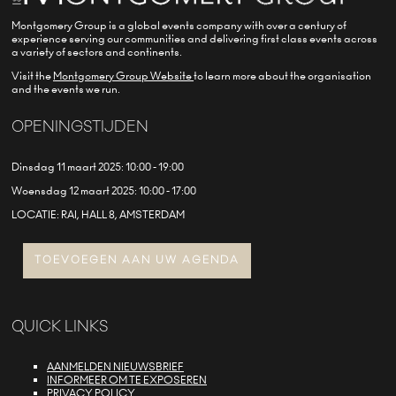
Montgomery Group is a global events company with over a century of
experience serving our communities and delivering first class events across
a variety of sectors and continents.
Visit the
Montgomery Group Website
to learn more about the organisation
and the events we run.
OPENINGSTIJDEN
Dinsdag 11 maart 2025: 10:00 - 19:00
Woensdag 12 maart 2025: 10:00 - 17:00
LOCATIE: RAI, HALL 8, AMSTERDAM
TOEVOEGEN AAN UW AGENDA
QUICK LINKS
AANMELDEN NIEUWSBRIEF
INFORMEER OM TE EXPOSEREN
PRIVACY POLICY