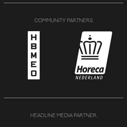
COMMUNITY PARTNERS
HEADLINE MEDIA PARTNER