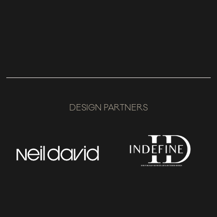
DESIGN PARTNERS