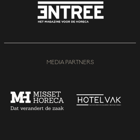
MEDIA PARTNERS