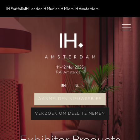
IH Portfolio
IH London
IH Munich
IH Miami
IH Amsterdam
EN
NL
AANMELDEN NIEUWSBRIEF
VERZOEK OM DEEL TE NEMEN