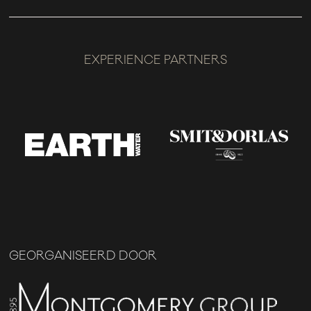
EXPERIENCE PARTNERS
GEORGANISEERD DOOR