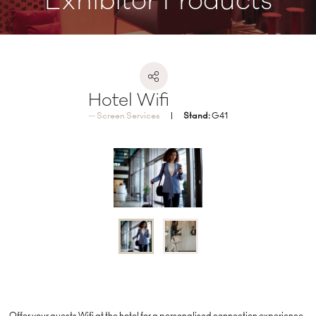
Exhibitor Products
Hotel Wifi
Screen Services
Stand:
G41
Offer your guests Wifi at the hotel for a personalised connection experience