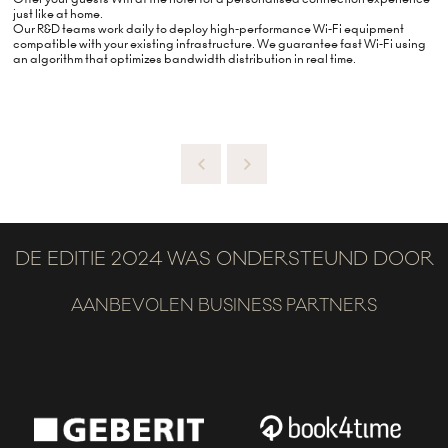
just like at home.
Our R&D teams work daily to deploy high-performance Wi-Fi equipment
compatible with your existing infrastructure. We guarantee fast Wi-Fi using
an algorithm that optimizes bandwidth distribution in real time.
DE EDITIE 2024 WAS ONDERSTEUND DOOR
AANBEVOLEN BUSINESS PARTNERS