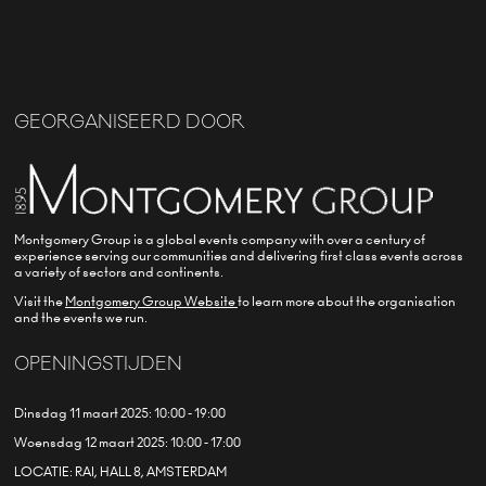
GEORGANISEERD DOOR
Montgomery Group is a global events company with over a century of
experience serving our communities and delivering first class events across
a variety of sectors and continents.
Visit the
Montgomery Group Website
to learn more about the organisation
and the events we run.
OPENINGSTIJDEN
Dinsdag 11 maart 2025: 10:00 - 19:00
Woensdag 12 maart 2025: 10:00 - 17:00
LOCATIE: RAI, HALL 8, AMSTERDAM