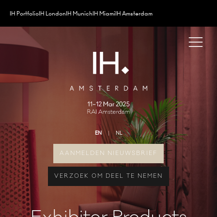
IH Portfolio
IH London
IH Munich
IH Miami
IH Amsterdam
EN
NL
AANMELDEN NIEUWSBRIEF
VERZOEK OM DEEL TE NEMEN