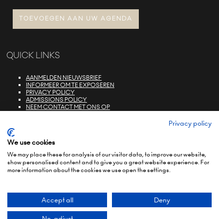
TOEVOEGEN AAN UW AGENDA
QUICK LINKS
AANMELDEN NIEUWSBRIEF
INFORMEER OM TE EXPOSEREN
PRIVACY POLICY
ADMISSIONS POLICY
NEEM CONTACT MET ONS OP
E-ZONE LOGIN
FAQS
Privacy policy
We use cookies
We may place these for analysis of our visitor data, to improve our website,
show personalised content and to give you a great website experience. For
more information about the cookies we use open the settings.
© COPYRIGHT 2022
TERMS & CONDITIONS (NON-EU)
TERMS & CONDITIONS (EU)
PRIVACY POLICY
ENVIRONMENTAL SUSTAINABILITY POLICY
BRAND PORTFOLIO
Accept all
Deny
Exhibition Website by ASP
No, adjust