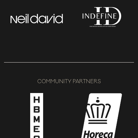
COMMUNITY PARTNERS