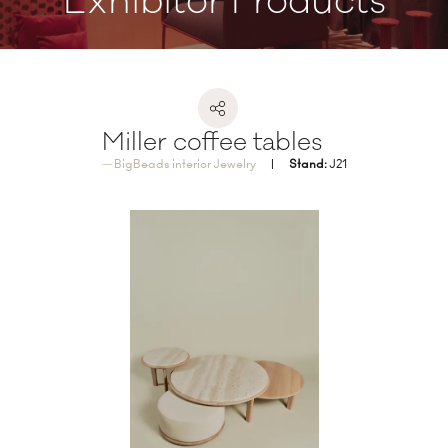
Exhibitor Products
Miller coffee tables
BigBeads interior Jewelry
Stand:
J21