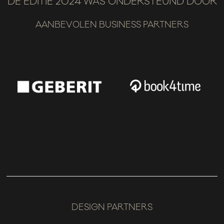
DE EDITIE 2024 WAS ONDERSTEUND DOOR
AANBEVOLEN BUSINESS PARTNERS
DESIGN PARTNERS