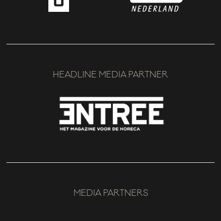
HEADLINE MEDIA PARTNER
MEDIA PARTNERS