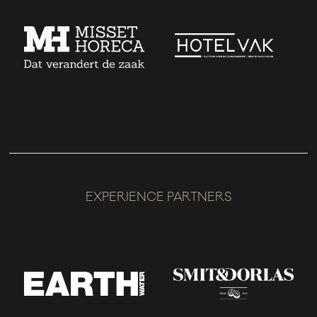
EXPERIENCE PARTNERS