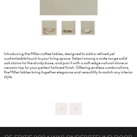
Introducing the Miller coffee tables, designed to add a refined yet
customizable touch to your living space. Select among a wide range solid
oak stains for the sturdy base, and pair it with a soft-edge natural stone or
ceramic top for your perfect tailored finish. Offering endless combinations,
the Miller tables bring together elegance and versatility to match any interior
style.