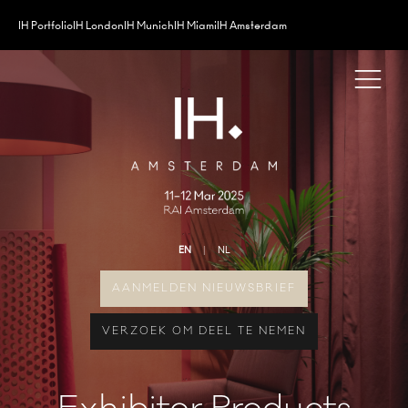
IH Portfolio
IH London
IH Munich
IH Miami
IH Amsterdam
EN
NL
AANMELDEN NIEUWSBRIEF
VERZOEK OM DEEL TE NEMEN