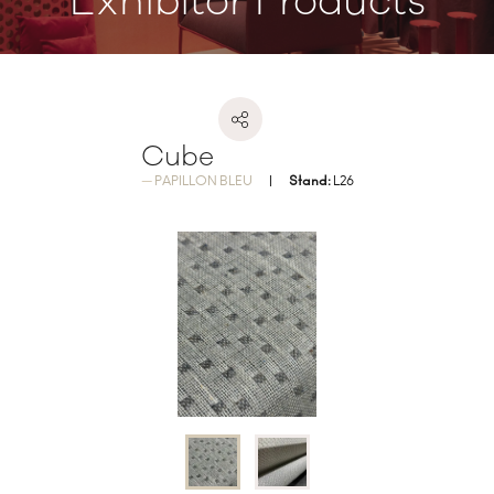
Exhibitor Products
Cube
PAPILLON BLEU
Stand:
L26