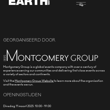
GEORGANISEERD DOOR
Montgomery Group is a global events company with over a century of
experience serving our communities and delivering first class events across
a variety of sectors and continents.
Visit the
Montgomery Group Website
to learn more about the organisation
and the events we run.
OPENINGSTIJDEN
Dinsdag 11 maart 2025: 10:00 - 19:00