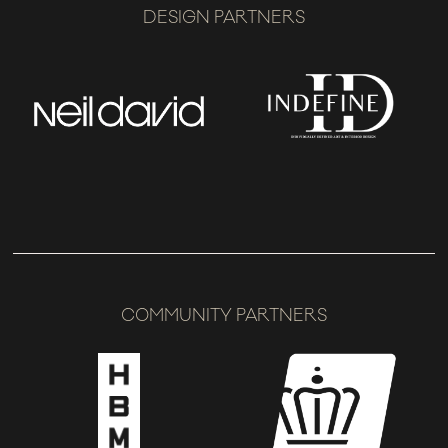
DESIGN PARTNERS
COMMUNITY PARTNERS