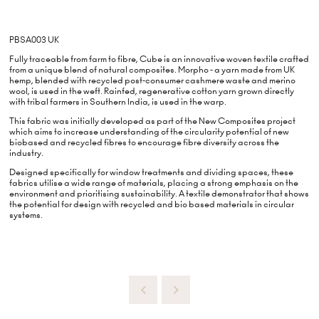
PBSA003 UK
Fully traceable from farm to fibre, Cube is an innovative woven textile crafted
from a unique blend of natural composites. Morpho - a yarn made from UK
hemp, blended with recycled post-consumer cashmere waste and merino
wool, is used in the weft. Rainfed, regenerative cotton yarn grown directly
with tribal farmers in Southern India, is used in the warp.
This fabric was initially developed as part of the New Composites project
which aims to increase understanding of the circularity potential of new
biobased and recycled fibres to encourage fibre diversity across the
industry.
Designed specifically for window treatments and dividing spaces, these
fabrics utilise a wide range of materials, placing a strong emphasis on the
environment and prioritising sustainability. A textile demonstrator that shows
the potential for design with recycled and bio based materials in circular
systems.