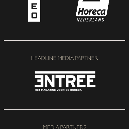
HEADLINE MEDIA PARTNER
MEDIA PARTNERS