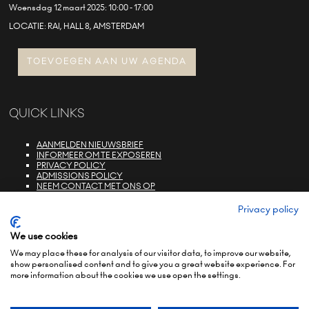
Woensdag 12 maart 2025: 10:00 - 17:00
LOCATIE: RAI, HALL 8, AMSTERDAM
TOEVOEGEN AAN UW AGENDA
QUICK LINKS
AANMELDEN NIEUWSBRIEF
INFORMEER OM TE EXPOSEREN
PRIVACY POLICY
ADMISSIONS POLICY
NEEM CONTACT MET ONS OP
E-ZONE LOGIN
FAQS
Privacy policy
We use cookies
We may place these for analysis of our visitor data, to improve our website,
show personalised content and to give you a great website experience. For
more information about the cookies we use open the settings.
© COPYRIGHT 2022
TERMS & CONDITIONS (NON-EU)
TERMS & CONDITIONS (EU)
PRIVACY POLICY