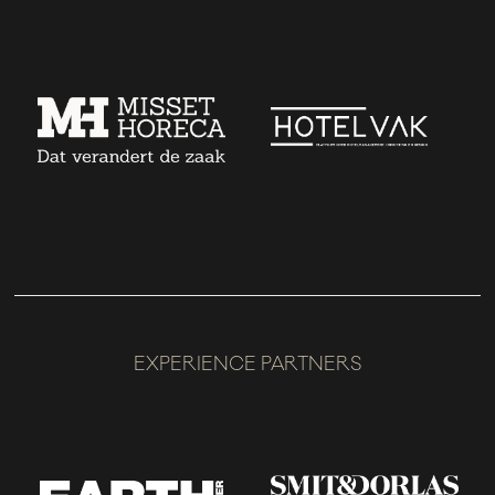
EXPERIENCE PARTNERS