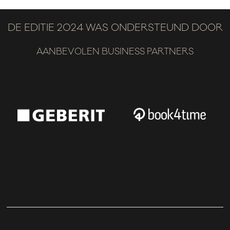
DE EDITIE 2024 WAS ONDERSTEUND DOOR
AANBEVOLEN BUSINESS PARTNERS