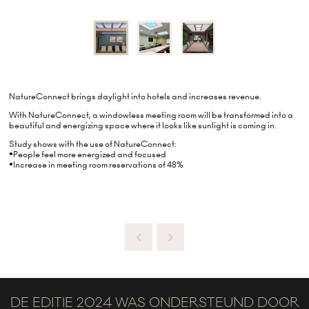
NatureConnect brings daylight into hotels and increases revenue.
With NatureConnect, a windowless meeting room will be transformed into a
beautiful and energizing space where it looks like sunlight is coming in.
Study shows with the use of NatureConnect:
•People feel more energized and focused
•Increase in meeting room reservations of 48%
DE EDITIE 2024 WAS ONDERSTEUND DOOR