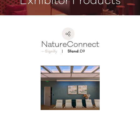
Exhibitor Products
NatureConnect
Signify
Stand:
D9