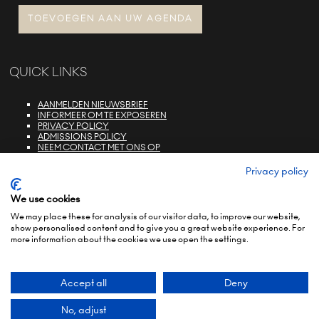
TOEVOEGEN AAN UW AGENDA
QUICK LINKS
AANMELDEN NIEUWSBRIEF
INFORMEER OM TE EXPOSEREN
PRIVACY POLICY
ADMISSIONS POLICY
NEEM CONTACT MET ONS OP
E-ZONE LOGIN
FAQS
Privacy policy
We use cookies
We may place these for analysis of our visitor data, to improve our website,
show personalised content and to give you a great website experience. For
more information about the cookies we use open the settings.
© COPYRIGHT 2022
TERMS & CONDITIONS (NON-EU)
TERMS & CONDITIONS (EU)
PRIVACY POLICY
ENVIRONMENTAL SUSTAINABILITY POLICY
BRAND PORTFOLIO
Accept all
Deny
Exhibition Website by ASP
No, adjust