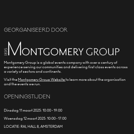
GEORGANISEERD DOOR
Montgomery Group is a global events company with over a century of
experience serving our communities and delivering first class events across
a variety of sectors and continents.
Visit the
Montgomery Group Website
to learn more about the organisation
and the events we run.
OPENINGSTIJDEN
Dinsdag 11 maart 2025: 10:00 - 19:00
Woensdag 12 maart 2025: 10:00 - 17:00
LOCATIE: RAI, HALL 8, AMSTERDAM