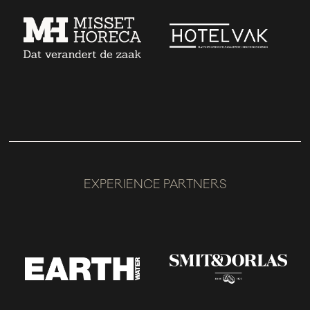
EXPERIENCE PARTNERS