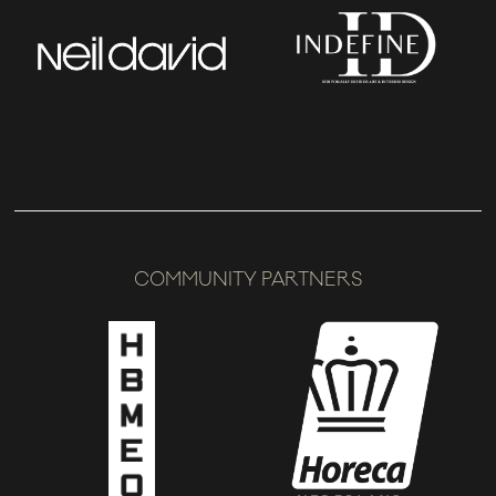
COMMUNITY PARTNERS