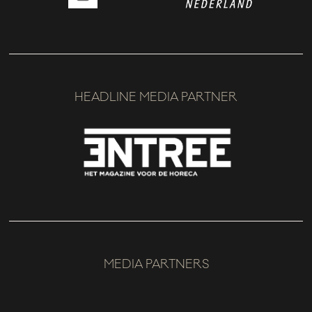
HEADLINE MEDIA PARTNER
MEDIA PARTNERS