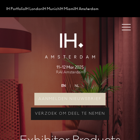
IH Portfolio
IH London
IH Munich
IH Miami
IH Amsterdam
EN
NL
AANMELDEN NIEUWSBRIEF
VERZOEK OM DEEL TE NEMEN