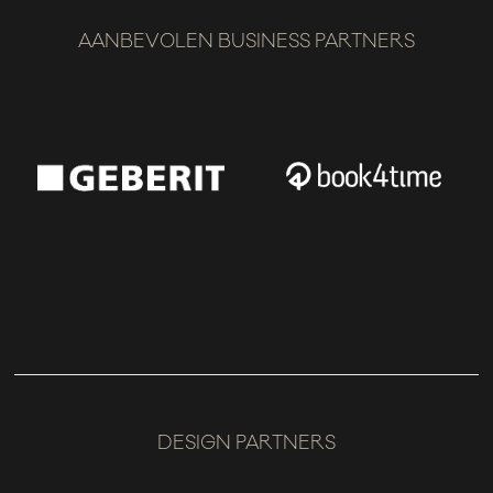
AANBEVOLEN BUSINESS PARTNERS
DESIGN PARTNERS