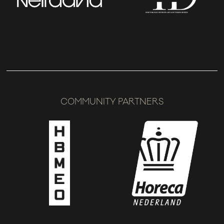
COMMUNITY PARTNERS