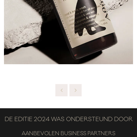
DE EDITIE 2024 WAS ONDERSTEUND DOOR
AANBEVOLEN BUSINESS PARTNERS