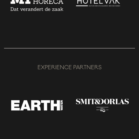
EXPERIENCE PARTNERS