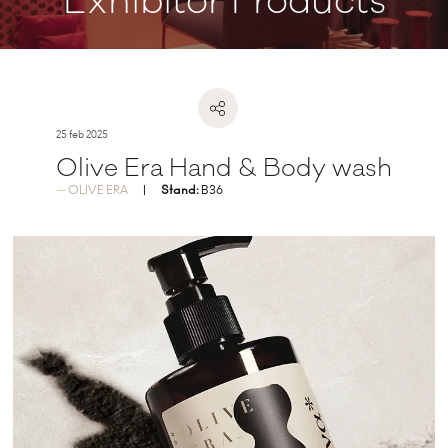
Exhibitor Products
25 feb 2025
Olive Era Hand & Body wash
OLIVE ERA
Stand:
B36