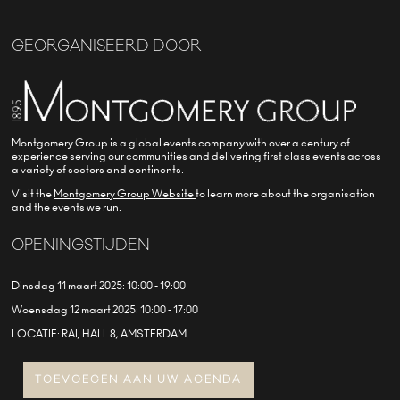
GEORGANISEERD DOOR
Montgomery Group is a global events company with over a century of
experience serving our communities and delivering first class events across
a variety of sectors and continents.
Visit the
Montgomery Group Website
to learn more about the organisation
and the events we run.
OPENINGSTIJDEN
Dinsdag 11 maart 2025: 10:00 - 19:00
Woensdag 12 maart 2025: 10:00 - 17:00
LOCATIE: RAI, HALL 8, AMSTERDAM
TOEVOEGEN AAN UW AGENDA