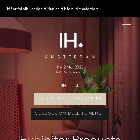
IH Portfolio
IH London
IH Munich
IH Miami
IH Amsterdam
EN
NL
AANMELDEN NIEUWSBRIEF
VERZOEK OM DEEL TE NEMEN