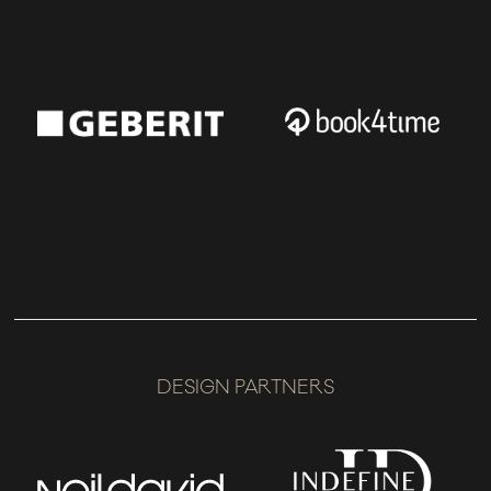
DESIGN PARTNERS