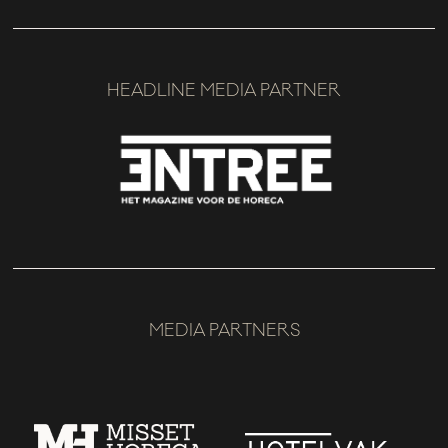
HEADLINE MEDIA PARTNER
MEDIA PARTNERS