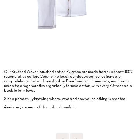
Our Brushed Woven brushed cotton Pyjamas are made from super soft 100%
regenerative cotton. Cosy to the touch our sleepwear collections are
completely natural and breathable. Free from toxic chemicals, each set is
made from regenerative organically farmed cotton, with every PJ traceable
back to farm level.
Sleep peacefully knowing where, who and how your clothing is created.
A relaxed, generous fit for natural comfort.