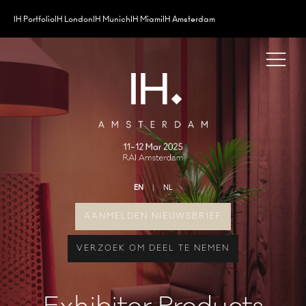
IH Portfolio
IH London
IH Munich
IH Miami
IH Amsterdam
EN
NL
AANMELDEN NIEUWSBRIEF
VERZOEK OM DEEL TE NEMEN