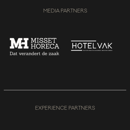
MEDIA PARTNERS
EXPERIENCE PARTNERS