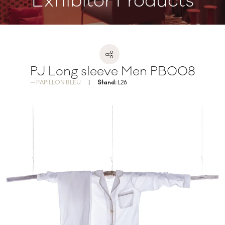
Exhibitor Products
PJ Long sleeve Men PB008
PAPILLON BLEU
Stand:
L26