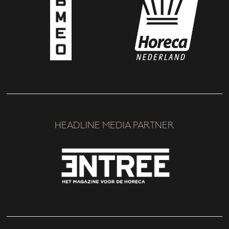
HEADLINE MEDIA PARTNER