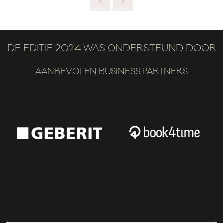
DE EDITIE 2024 WAS ONDERSTEUND DOOR
AANBEVOLEN BUSINESS PARTNERS