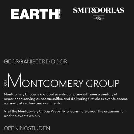
GEORGANISEERD DOOR
Montgomery Group is a global events company with over a century of
experience serving our communities and delivering first class events across
a variety of sectors and continents.
Visit the
Montgomery Group Website
to learn more about the organisation
and the events we run.
OPENINGSTIJDEN