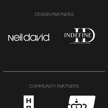
DESIGN PARTNERS
COMMUNITY PARTNERS