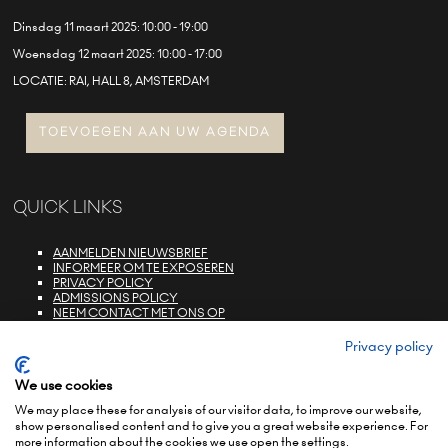
Dinsdag 11 maart 2025: 10:00 - 19:00
Woensdag 12 maart 2025: 10:00 - 17:00
LOCATIE: RAI, HALL 8, AMSTERDAM
TOEVOEGEN AAN UW AGENDA
QUICK LINKS
AANMELDEN NIEUWSBRIEF
INFORMEER OM TE EXPOSEREN
PRIVACY POLICY
ADMISSIONS POLICY
NEEM CONTACT MET ONS OP
E-ZONE LOGIN
FAQS
Privacy policy
We use cookies
We may place these for analysis of our visitor data, to improve our website,
show personalised content and to give you a great website experience. For
more information about the cookies we use open the settings.