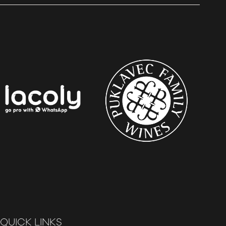
QUICK LINKS