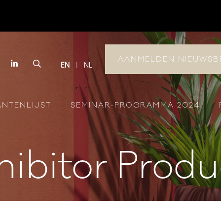
AANMELDEN NIEUWSB
book
Instagram
LinkedIn
Search
EN
NL
ANTENLIJST
SEMINAR-PROGRAMMA 2024
hibitor Produ