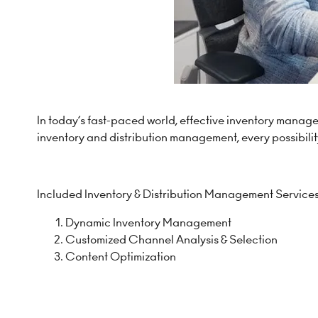
In today’s fast-paced world, effective inventory manag
inventory and distribution management, every possibility
Included Inventory & Distribution Management Services
Dynamic Inventory Management
Customized Channel Analysis & Selection
Content Optimization