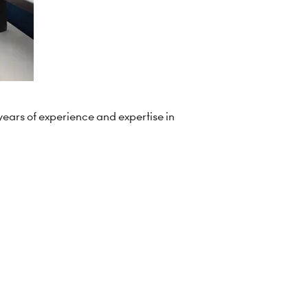
years of experience and expertise in