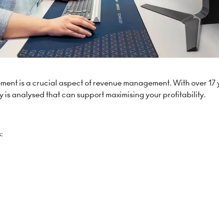
ement is a crucial aspect of revenue management. With over 17 
 is analysed that can support maximising your profitability.
: