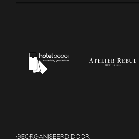
GEORGANISEERD DOOR