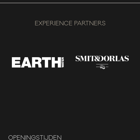
EXPERIENCE PARTNERS
OPENINGSTIJDEN