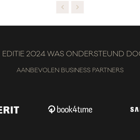
 EDITIE 2024 WAS ONDERSTEUND D
AANBEVOLEN BUSINESS PARTNERS