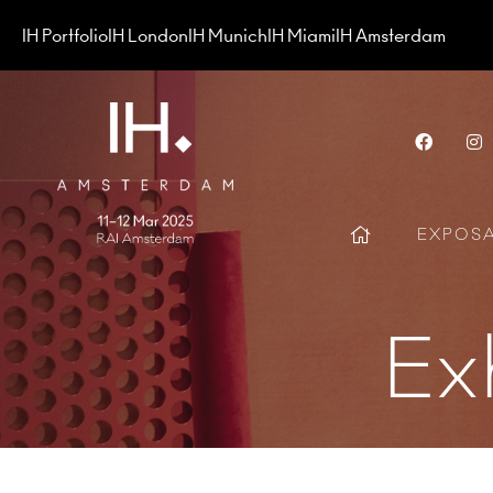
IH Portfolio
IH London
IH Munich
IH Miami
IH Amsterdam
Face
EXPOS
Ex