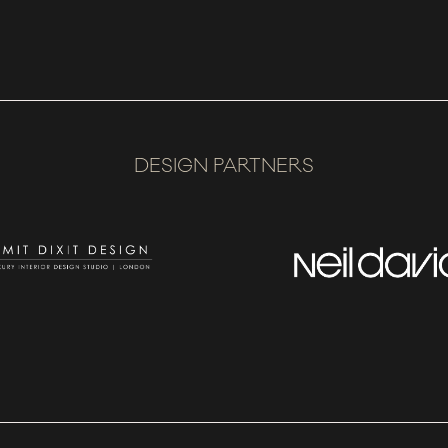
DESIGN PARTNERS