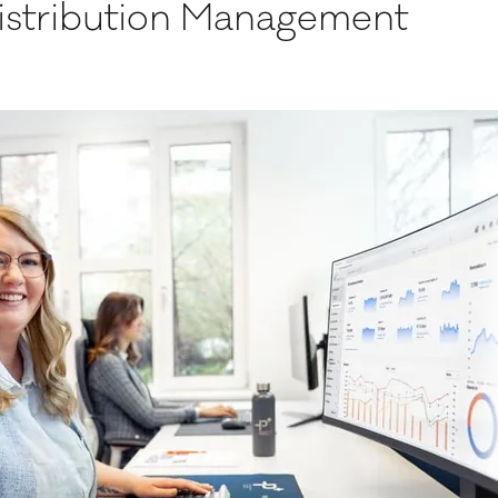
Distribution Management