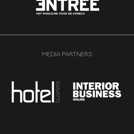
MEDIA PARTNERS