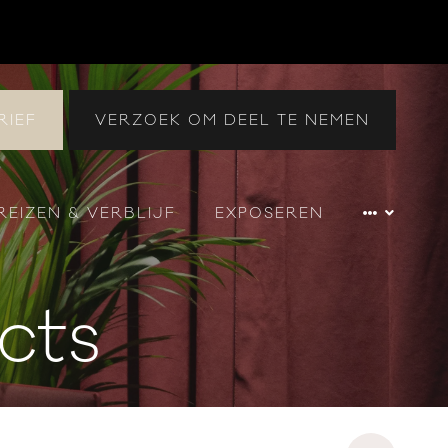
RIEF
VERZOEK OM DEEL TE NEMEN
REIZEN & VERBLIJF
EXPOSEREN
cts