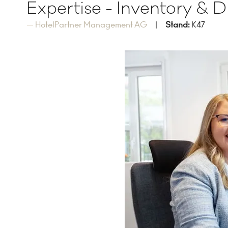
Expertise - Inventory & 
HotelPartner Management AG
Stand:
K47