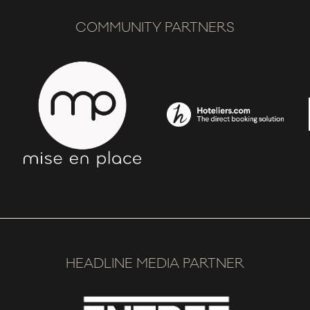
COMMUNITY PARTNERS
HEADLINE MEDIA PARTNER