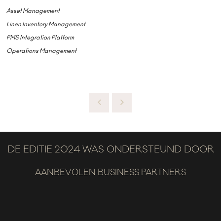
Asset Management
Linen Inventory Management
PMS Integration Platform
Operations Management
DE EDITIE 2024 WAS ONDERSTEUND DOOR
AANBEVOLEN BUSINESS PARTNERS