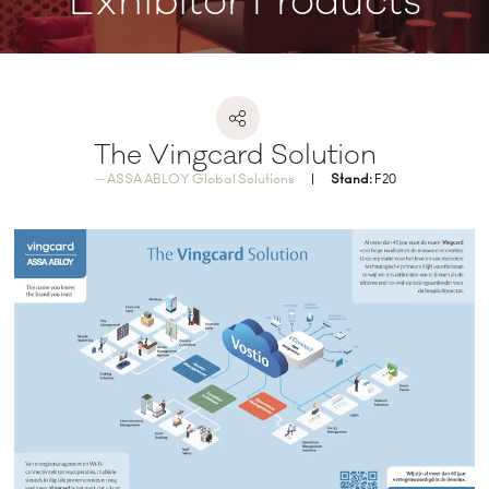
Exhibitor Products
The Vingcard Solution
ASSA ABLOY Global Solutions
Stand:
F20