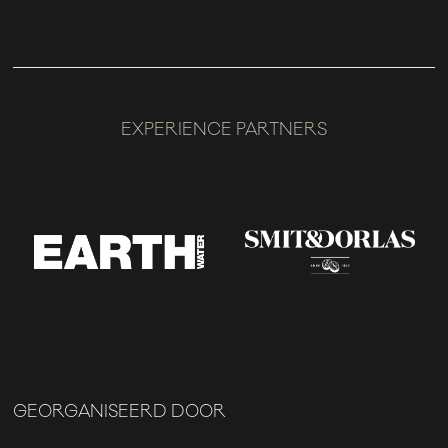
EXPERIENCE PARTNERS
GEORGANISEERD DOOR