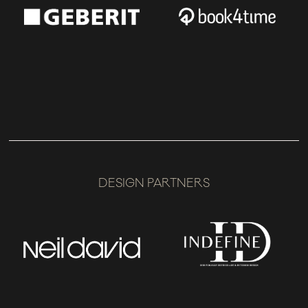
DESIGN PARTNERS