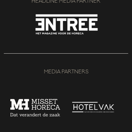
HEADLINE MEDIA PARTNER
MEDIA PARTNERS