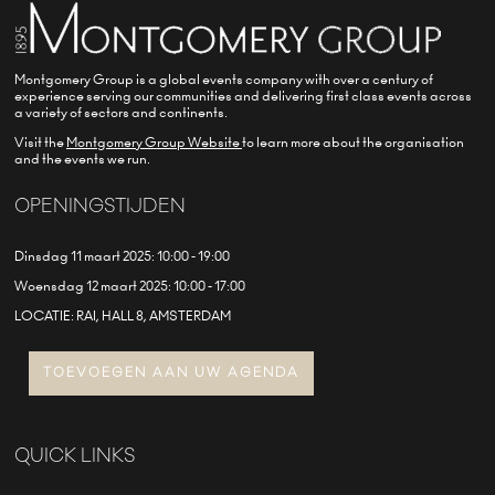
Montgomery Group is a global events company with over a century of
experience serving our communities and delivering first class events across
a variety of sectors and continents.
Visit the
Montgomery Group Website
to learn more about the organisation
and the events we run.
OPENINGSTIJDEN
Dinsdag 11 maart 2025: 10:00 - 19:00
Woensdag 12 maart 2025: 10:00 - 17:00
LOCATIE: RAI, HALL 8, AMSTERDAM
TOEVOEGEN AAN UW AGENDA
QUICK LINKS