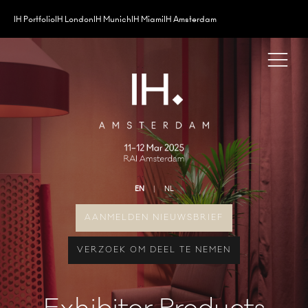
IH Portfolio
IH London
IH Munich
IH Miami
IH Amsterdam
EN
NL
AANMELDEN NIEUWSBRIEF
VERZOEK OM DEEL TE NEMEN