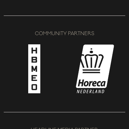
COMMUNITY PARTNERS