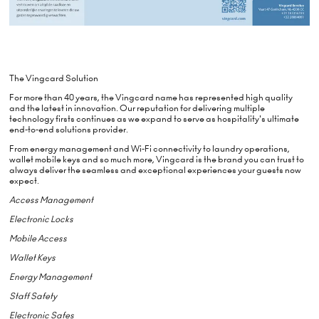
The Vingcard Solution
For more than 40 years, the Vingcard name has represented high quality
and the latest in innovation. Our reputation for delivering multiple
technology firsts continues as we expand to serve as hospitality's ultimate
end-to-end solutions provider.
From energy management and Wi-Fi connectivity to laundry operations,
wallet mobile keys and so much more, Vingcard is the brand you can trust to
always deliver the seamless and exceptional experiences your guests now
expect.
Access Management
Electronic Locks
Mobile Access
Wallet Keys
Energy Management
Staff Safety
Electronic Safes