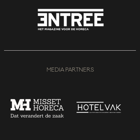
MEDIA PARTNERS