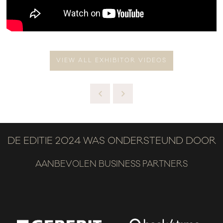
VIEW ALL EXHIBITOR VIDEOS
DE EDITIE 2024 WAS ONDERSTEUND DOOR
AANBEVOLEN BUSINESS PARTNERS