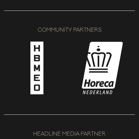
COMMUNITY PARTNERS
HEADLINE MEDIA PARTNER