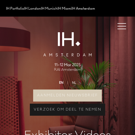
IH Portfolio
IH London
IH Munich
IH Miami
IH Amsterdam
EN
NL
AANMELDEN NIEUWSBRIEF
VERZOEK OM DEEL TE NEMEN