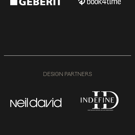
DESIGN PARTNERS