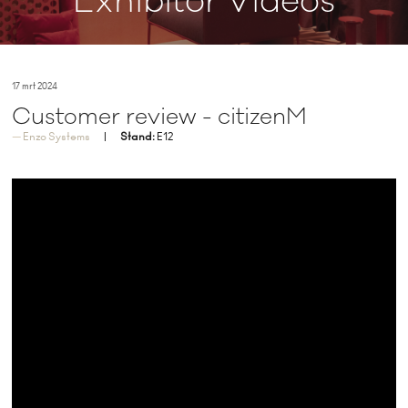
Exhibitor Videos
17 mrt 2024
Customer review - citizenM
Enzo Systems
Stand:
E12