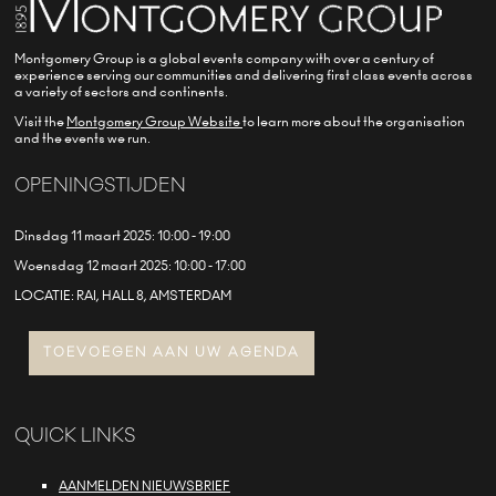
Montgomery Group is a global events company with over a century of
experience serving our communities and delivering first class events across
a variety of sectors and continents.
Visit the
Montgomery Group Website
to learn more about the organisation
and the events we run.
OPENINGSTIJDEN
Dinsdag 11 maart 2025: 10:00 - 19:00
Woensdag 12 maart 2025: 10:00 - 17:00
LOCATIE: RAI, HALL 8, AMSTERDAM
TOEVOEGEN AAN UW AGENDA
QUICK LINKS
AANMELDEN NIEUWSBRIEF