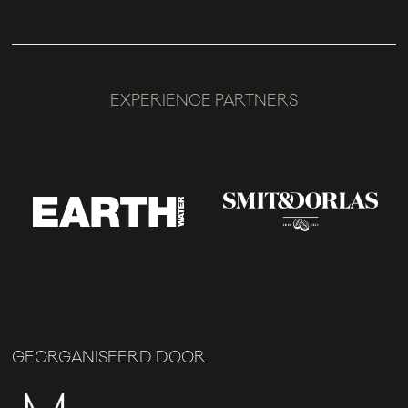
EXPERIENCE PARTNERS
GEORGANISEERD DOOR