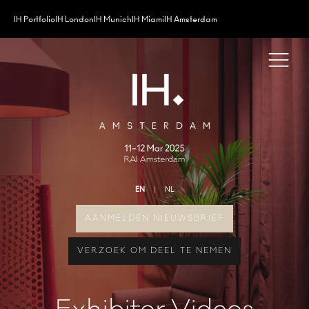
IH Portfolio
IH London
IH Munich
IH Miami
IH Amsterdam
EN
NL
AANMELDEN NIEUWSBRIEF
VERZOEK OM DEEL TE NEMEN