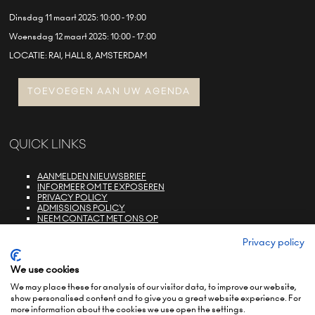
Dinsdag 11 maart 2025: 10:00 - 19:00
Woensdag 12 maart 2025: 10:00 - 17:00
LOCATIE: RAI, HALL 8, AMSTERDAM
TOEVOEGEN AAN UW AGENDA
QUICK LINKS
AANMELDEN NIEUWSBRIEF
INFORMEER OM TE EXPOSEREN
PRIVACY POLICY
ADMISSIONS POLICY
NEEM CONTACT MET ONS OP
E-ZONE LOGIN
FAQS
Privacy policy
We use cookies
We may place these for analysis of our visitor data, to improve our website,
show personalised content and to give you a great website experience. For
more information about the cookies we use open the settings.