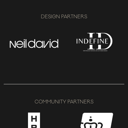
DESIGN PARTNERS
COMMUNITY PARTNERS