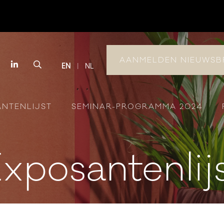
AANMELDEN NIEUWSB
book
Instagram
LinkedIn
Search
EN
NL
ANTENLIJST
SEMINAR-PROGRAMMA 2024
xposantenlij