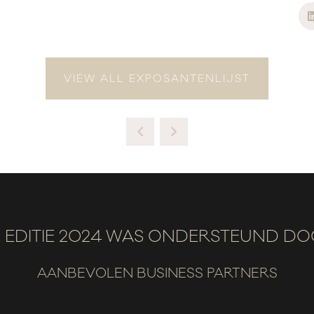
VIEW ALL EXPOSANTENLIJST
 EDITIE 2024 WAS ONDERSTEUND D
AANBEVOLEN BUSINESS PARTNERS