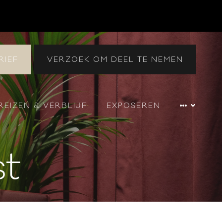
RIEF
VERZOEK OM DEEL TE NEMEN
REIZEN & VERBLIJF
EXPOSEREN
st