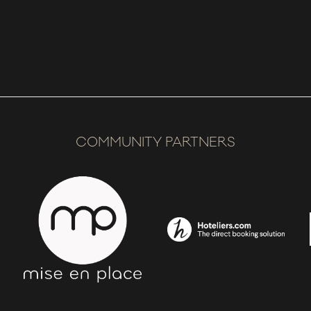
COMMUNITY PARTNERS