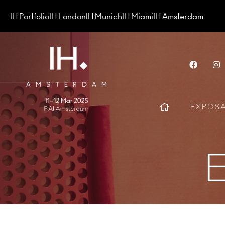
IH Portfolio
IH London
IH Munich
IH Miami
IH Amsterdam
Face
EXPOS
E