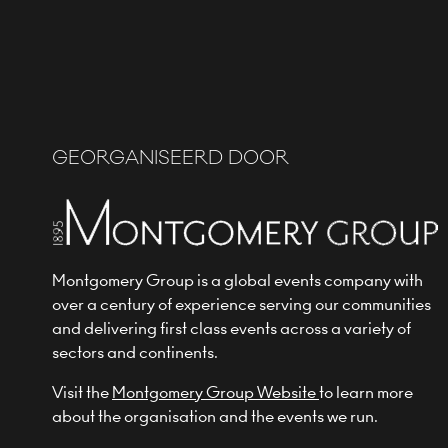
GEORGANISEERD DOOR
Montgomery Group is a global events company with
over a century of experience serving our communities
and delivering first class events across a variety of
sectors and continents.
Visit the
Montgomery Group Website
to learn more
about the organisation and the events we run.