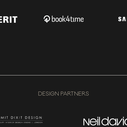
DESIGN PARTNERS