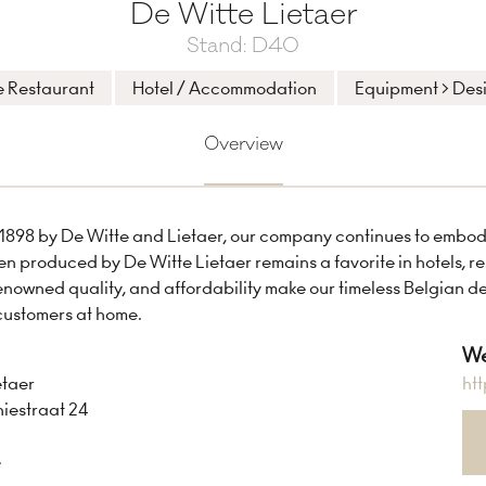
De Witte Lietaer
Stand: D40
e Restaurant
Hotel / Accommodation
Equipment > Des
Overview
1898 by De Witte and Lietaer, our company continues to embody 
inen produced by De Witte Lietaer remains a favorite in hotels, 
enowned quality, and affordability make our timeless Belgian d
customers at home.
We
etaer
ht
iestraat 24
e