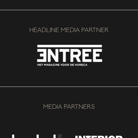
HEADLINE MEDIA PARTNER
MEDIA PARTNERS