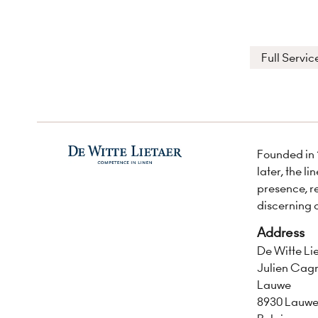
Full Servic
Founded in 
later, the l
presence, r
discerning 
Address
De Witte Li
Julien Cagn
Lauwe
8930 Lauw