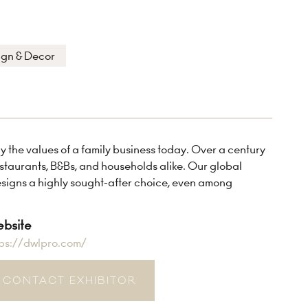
ign & Decor
the values of a family business today. Over a century
restaurants, B&Bs, and households alike. Our global
esigns a highly sought-after choice, even among
bsite
tps://dwlpro.com/
CONTACT EXHIBITOR