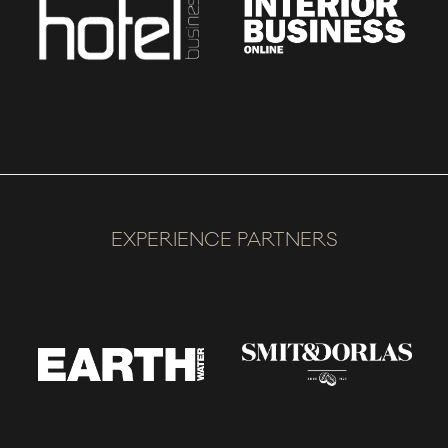
EXPERIENCE PARTNERS