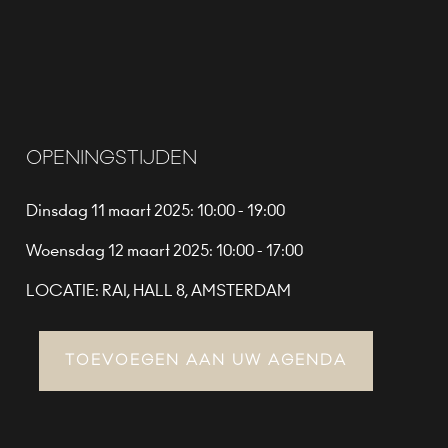
OPENINGSTIJDEN
Dinsdag 11 maart 2025: 10:00 - 19:00
Woensdag 12 maart 2025: 10:00 - 17:00
LOCATIE: RAI, HALL 8, AMSTERDAM
TOEVOEGEN AAN UW AGENDA