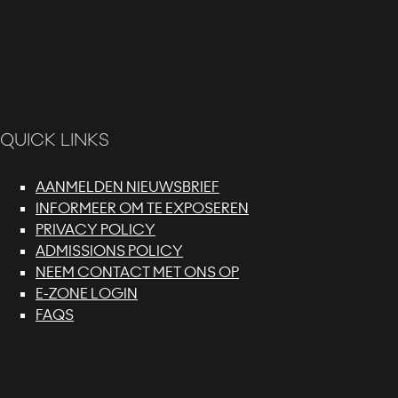
QUICK LINKS
AANMELDEN NIEUWSBRIEF
INFORMEER OM TE EXPOSEREN
PRIVACY POLICY
ADMISSIONS POLICY
NEEM CONTACT MET ONS OP
E-ZONE LOGIN
FAQS