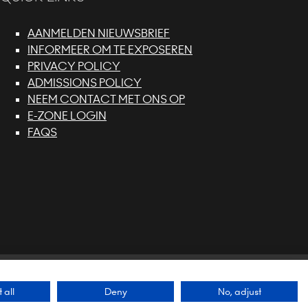
AANMELDEN NIEUWSBRIEF
INFORMEER OM TE EXPOSEREN
PRIVACY POLICY
ADMISSIONS POLICY
NEEM CONTACT MET ONS OP
E-ZONE LOGIN
FAQS
 SUSTAINABILITY POLICY
Exhibition Website by
 all
Deny
No, adjust
ASP