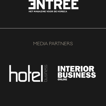
MEDIA PARTNERS