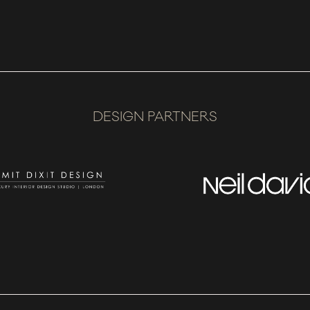
DESIGN PARTNERS