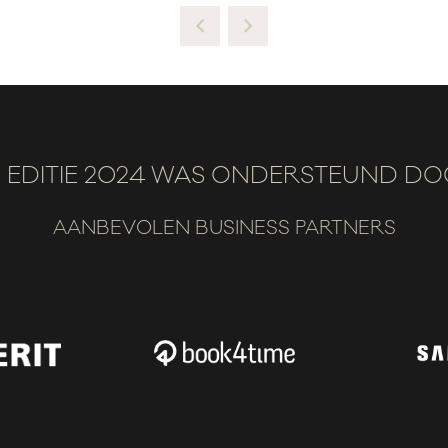
 EDITIE 2024 WAS ONDERSTEUND D
AANBEVOLEN BUSINESS PARTNERS