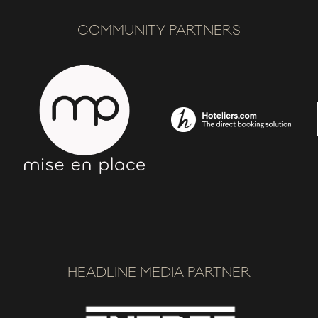
COMMUNITY PARTNERS
HEADLINE MEDIA PARTNER