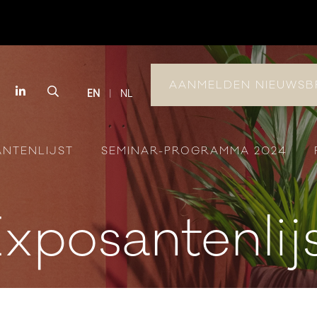
AANMELDEN NIEUWSB
book
Instagram
LinkedIn
Search
EN
NL
ANTENLIJST
SEMINAR-PROGRAMMA 2024
xposantenlij