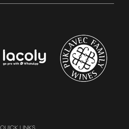
QUICK LINKS