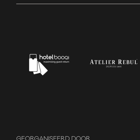
GEORGANISEERD DOOR