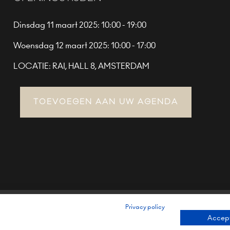
Dinsdag 11 maart 2025: 10:00 - 19:00
Woensdag 12 maart 2025: 10:00 - 17:00
LOCATIE: RAI, HALL 8, AMSTERDAM
TOEVOEGEN AAN UW AGENDA
Privacy policy
TERMS & CONDITIONS (EU)
PRIVACY POLICY
ENVIRONMENTAL
Accept
BRAND PORTFOLIO