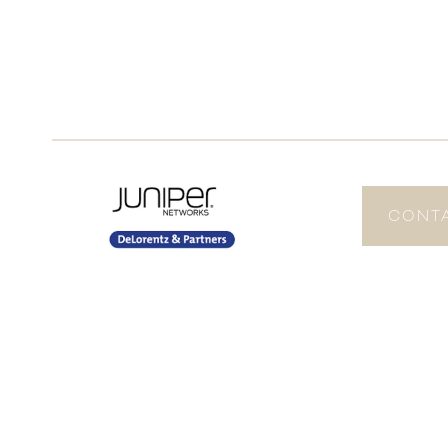
CONTA