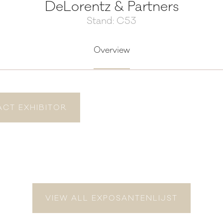
DeLorentz & Partners
Stand: C53
Overview
CT EXHIBITOR
VIEW ALL EXPOSANTENLIJST