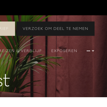
RIEF
VERZOEK OM DEEL TE NEMEN
REIZEN & VERBLIJF
EXPOSEREN
st