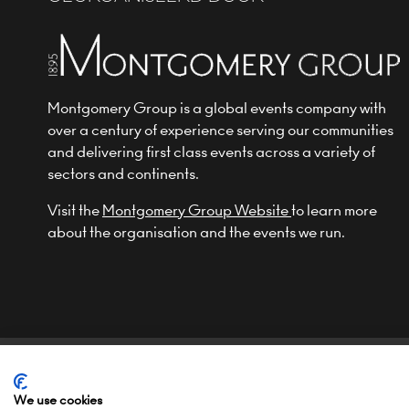
Montgomery Group is a global events company with
over a century of experience serving our communities
and delivering first class events across a variety of
sectors and continents.
Visit the
Montgomery Group Website
to learn more
about the organisation and the events we run.
© COPYRIGHT 2022
TERMS & CONDITIONS (NON-EU)
We use cookies