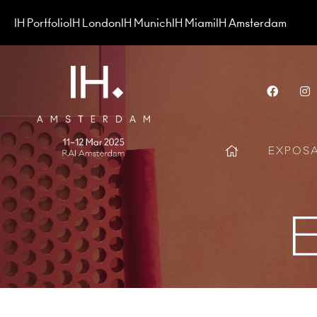
IH Portfolio
IH London
IH Munich
IH Miami
IH Amsterdam
Face
EXPOS
E