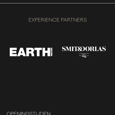
EXPERIENCE PARTNERS
OPENINGSTIJDEN