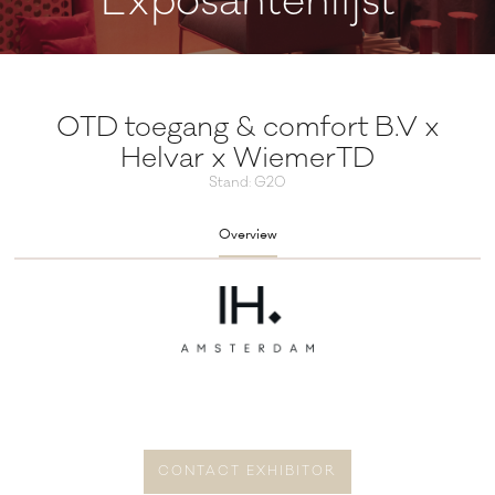
Exposantenlijst
OTD toegang & comfort B.V x
Helvar x WiemerTD
Stand: G20
Overview
CONTACT EXHIBITOR