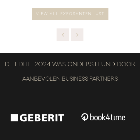
VIEW ALL EXPOSANTENLIJST
DE EDITIE 2024 WAS ONDERSTEUND DOOR
AANBEVOLEN BUSINESS PARTNERS