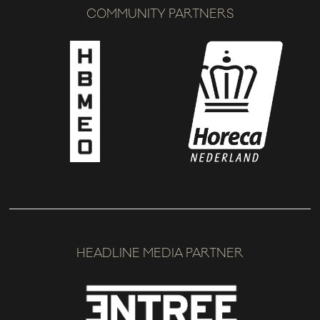
COMMUNITY PARTNERS
HEADLINE MEDIA PARTNER