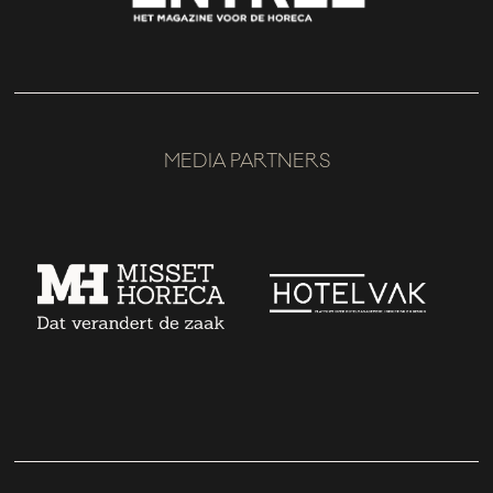
MEDIA PARTNERS