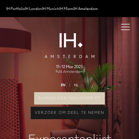
IH Portfolio
IH London
IH Munich
IH Miami
IH Amsterdam
EN
NL
AANMELDEN NIEUWSBRIEF
VERZOEK OM DEEL TE NEMEN