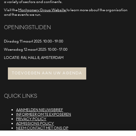
a variety of sectors and continents.
Visit the
Montgomery Group Website
to learn more about the organisation
and the events we run.
OPENINGSTIJDEN
Dinsdag 11 maart 2025: 10:00 - 19:00
Woensdag 12 maart 2025: 10:00 - 17:00
LOCATIE: RAI, HALL 8, AMSTERDAM
TOEVOEGEN AAN UW AGENDA
QUICK LINKS
AANMELDEN NIEUWSBRIEF
INFORMEER OM TE EXPOSEREN
PRIVACY POLICY
ADMISSIONS POLICY
NEEM CONTACT MET ONS OP
E-ZONE LOGIN