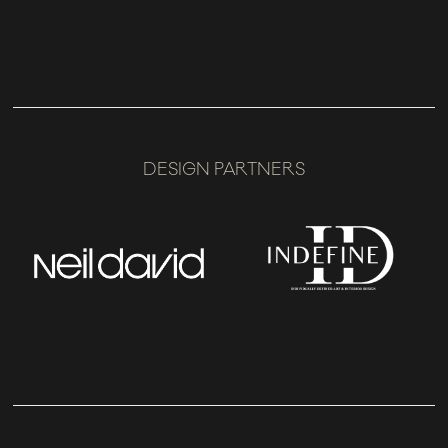
DESIGN PARTNERS