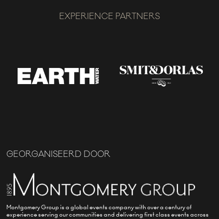
EXPERIENCE PARTNERS
GEORGANISEERD DOOR
Montgomery Group is a global events company with over a century of
experience serving our communities and delivering first class events across