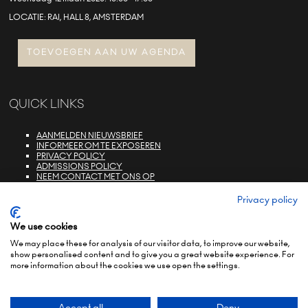
LOCATIE: RAI, HALL 8, AMSTERDAM
TOEVOEGEN AAN UW AGENDA
QUICK LINKS
AANMELDEN NIEUWSBRIEF
INFORMEER OM TE EXPOSEREN
PRIVACY POLICY
ADMISSIONS POLICY
NEEM CONTACT MET ONS OP
E-ZONE LOGIN
FAQS
Privacy policy
We use cookies
We may place these for analysis of our visitor data, to improve our website,
show personalised content and to give you a great website experience. For
more information about the cookies we use open the settings.
© COPYRIGHT 2022
TERMS & CONDITIONS (NON-EU)
TERMS & CONDITIONS (EU)
PRIVACY POLICY
ENVIRONMENTAL SUSTAINABILITY POLICY
BRAND PORTFOLIO
Accept all
Deny