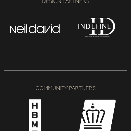
DESIGN PARTNERS
COMMUNITY PARTNERS