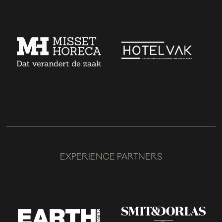
EXPERIENCE PARTNERS