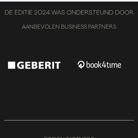
DE EDITIE 2024 WAS ONDERSTEUND DOOR
AANBEVOLEN BUSINESS PARTNERS