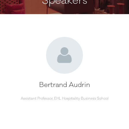
Speakers
Bertrand Audrin
Assistant Professor,
EHL Hospitality Business School