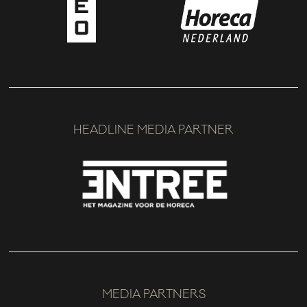
HEADLINE MEDIA PARTNER
MEDIA PARTNERS