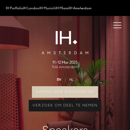
IH Portfolio
IH London
IH Munich
IH Miami
IH Amsterdam
EN
NL
AANMELDEN NIEUWSBRIEF
VERZOEK OM DEEL TE NEMEN