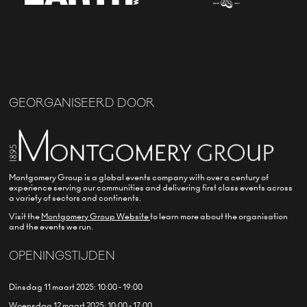
GEORGANISEERD DOOR
Montgomery Group is a global events company with over a century of
experience serving our communities and delivering first class events across
a variety of sectors and continents.
Visit the
Montgomery Group Website
to learn more about the organisation
and the events we run.
OPENINGSTIJDEN
Dinsdag 11 maart 2025: 10:00 - 19:00
Woensdag 12 maart 2025: 10:00 - 17:00