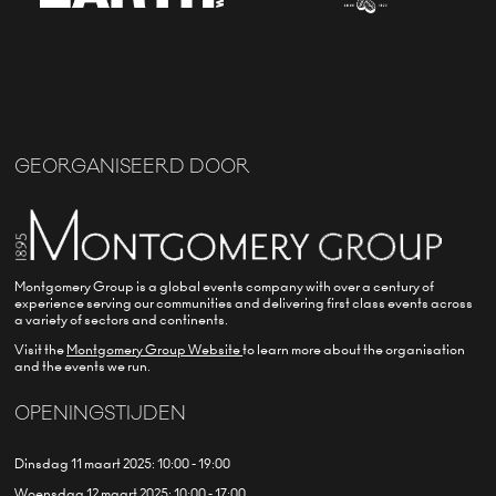
GEORGANISEERD DOOR
Montgomery Group is a global events company with over a century of
experience serving our communities and delivering first class events across
a variety of sectors and continents.
Visit the
Montgomery Group Website
to learn more about the organisation
and the events we run.
OPENINGSTIJDEN
Dinsdag 11 maart 2025: 10:00 - 19:00
Woensdag 12 maart 2025: 10:00 - 17:00