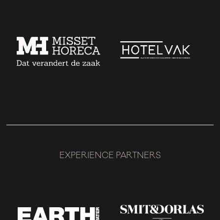
EXPERIENCE PARTNERS