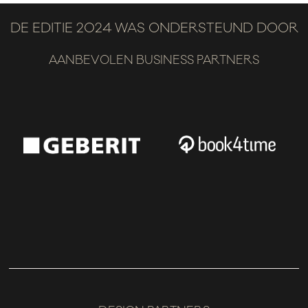
DE EDITIE 2024 WAS ONDERSTEUND DOOR
AANBEVOLEN BUSINESS PARTNERS