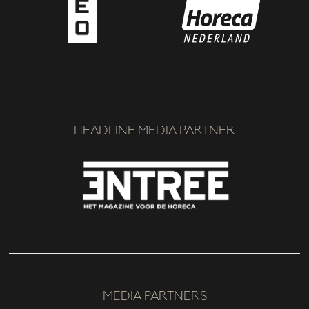
HEADLINE MEDIA PARTNER
MEDIA PARTNERS