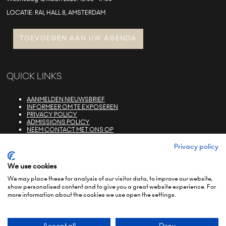
LOCATIE: RAI, HALL 8, AMSTERDAM
TOEVOEGEN AAN UW AGENDA
QUICK LINKS
AANMELDEN NIEUWSBRIEF
INFORMEER OM TE EXPOSEREN
PRIVACY POLICY
ADMISSIONS POLICY
NEEM CONTACT MET ONS OP
E-ZONE LOGIN
FAQS
Privacy policy
We use cookies
We may place these for analysis of our visitor data, to improve our website,
show personalised content and to give you a great website experience. For
more information about the cookies we use open the settings.
© COPYRIGHT 2022
TERMS & CONDITIONS (NON-EU)
TERMS & CONDITIONS (EU)
PRIVACY POLICY
ENVIRONMENTAL SUSTAINABILITY POLICY
BRAND PORTFOLIO
Accept all
Deny