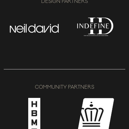
DESIGN PARTNERS
COMMUNITY PARTNERS