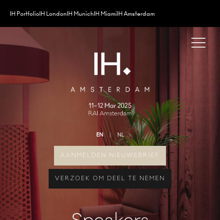
IH Portfolio
IH London
IH Munich
IH Miami
IH Amsterdam
EN
NL
AANMELDEN NIEUWSBRIEF
VERZOEK OM DEEL TE NEMEN