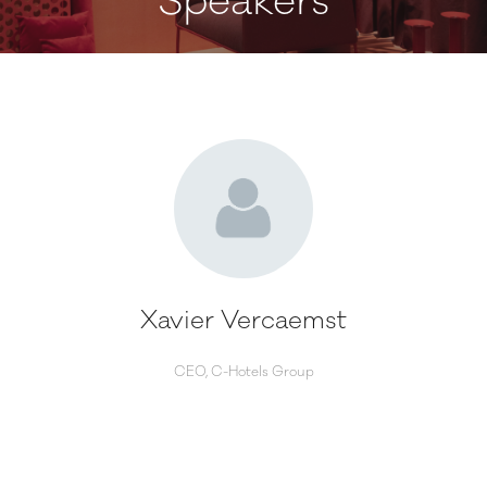
Speakers
Xavier Vercaemst
CEO,
C-Hotels Group