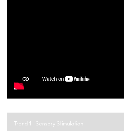
Trend 1 - Sensory Stimulation