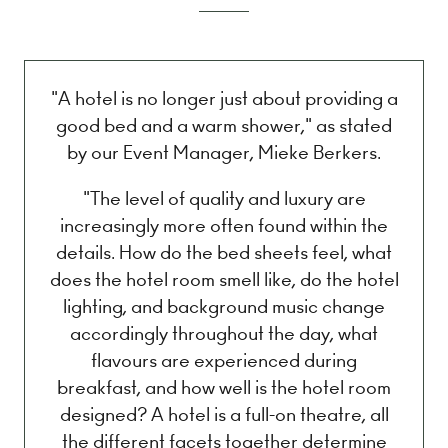
"A hotel is no longer just about providing a
good bed and a warm shower," as stated
by our Event Manager, Mieke Berkers.
"The level of quality and luxury are
increasingly more often found within the
details. How do the bed sheets feel, what
does the hotel room smell like, do the hotel
lighting, and background music change
accordingly throughout the day, what
flavours are experienced during
breakfast, and how well is the hotel room
designed? A hotel is a full-on theatre, all
the different facets together determine