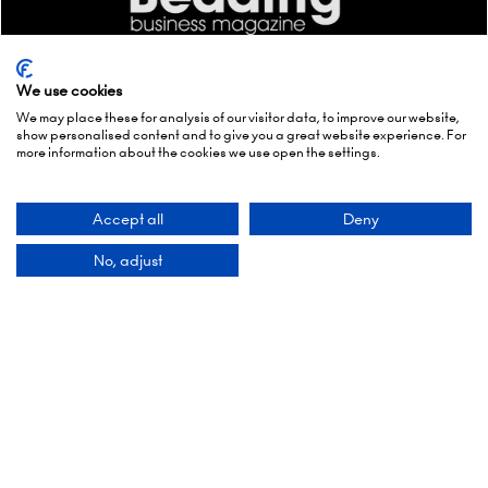
We use cookies
We may place these for analysis of our visitor data, to improve our website,
show personalised content and to give you a great website experience. For
more information about the cookies we use open the settings.
Accept all
Deny
No, adjust
Quick Links
Enquire to exhibit
Newsletter sign up
Contact us
FAQs
Admissions policy