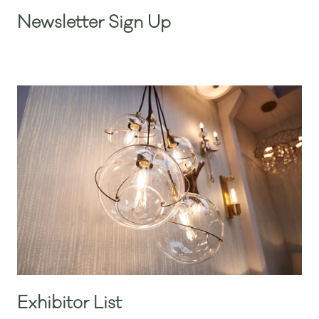
Newsletter Sign Up
Exhibitor List