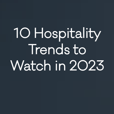
10 Hospitality
Trends to
Watch in 2023