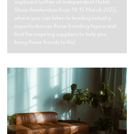
explored further at Independent Hotel
Show Amsterdam from 14-15 March 2023,
where you can listen to leading industry
experts discuss these trending topics and
find the inspiring suppliers to help you
bring these trends to life!