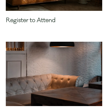
Register to Attend