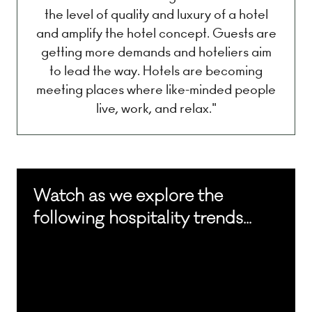
the level of quality and luxury of a hotel
and amplify the hotel concept. Guests are
getting more demands and hoteliers aim
to lead the way. Hotels are becoming
meeting places where like-minded people
live, work, and relax."
Watch as we explore the
following hospitality trends...