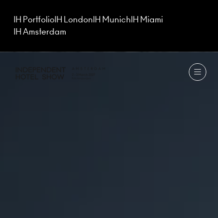
IH Portfolio
IH London
IH Munich
IH Miami
IH Amsterdam