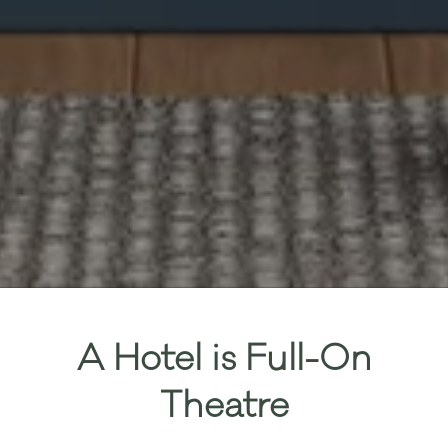
A Hotel is Full-On
Theatre