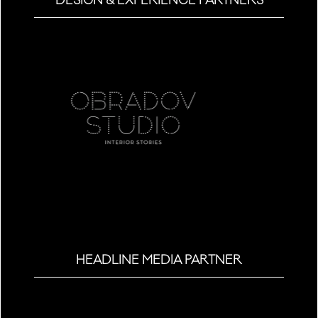
DESIGN & EXPERIENCE PARTNERS
HEADLINE MEDIA PARTNER