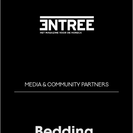
MEDIA & COMMUNITY PARTNERS