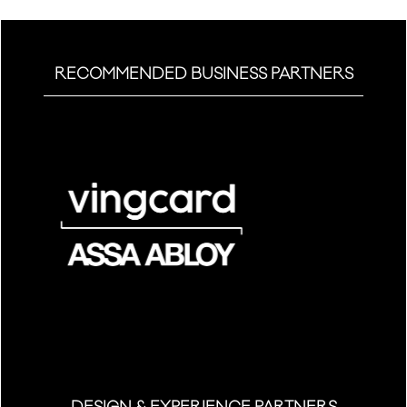
RECOMMENDED BUSINESS PARTNERS