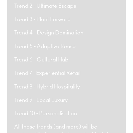
Trend 2 - Ultimate Escape
Trend 3 - Plant Forward
Trend 4 - Design Domination
Trend 5 - Adaptive Reuse
Trend 6 - Cultural Hub
Trend 7 - Experiential Retail
Trend 8 - Hybrid Hospitality
Trend 9 - Local Luxury
Trend 10 - Personalisation
All these trends (and more) will be