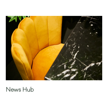
News Hub