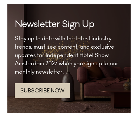
Newsletter Sign Up
Stay up to date with the latest industry
trends, must-see content, and exclusive
updates for Independent Hotel Show
Amsterdam 2027 when you sign up to our
monthly newsletter.
SUBSCRIBE NOW
(opens
in
a
new
tab)