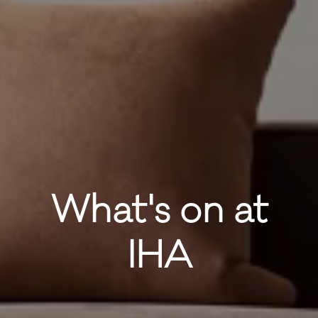
What's on at
IHA