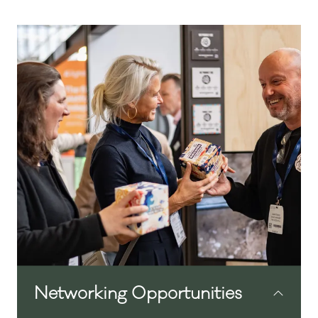
In partnership with Hotek Hospitality
Group
The Independent Hotel Show Amsterdam
is designed to support the needs of
today’s hotelier. The event brings together
relevant content, practical solutions, and
opportunities to connect with peers and
suppliers. As attention to detail is essential
in running a successful hotel, every aspect
of the show has been carefully planned to
deliver a high-quality and useful
experience.
Networking Opportunities