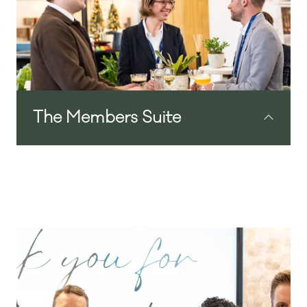
solutions, we have carefully curated a
collection of hotel suppliers, promising to
bring you fresh ideas, products and
inspiration for your hotel.
View the full Exhibitor Line-Up here.
The Members Suite
Our exclusive lounge offering hospitality
to the Independent Hotel Show Members
Club and their guests. A stylish,
comfortable haven of calm away from the
busy show floor will provide a wonderful
environment to host meetings, check