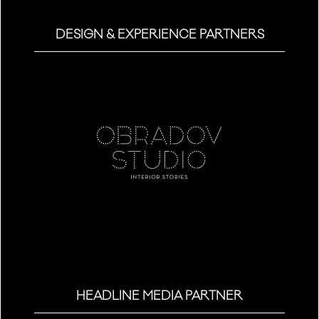
DESIGN & EXPERIENCE PARTNERS
HEADLINE MEDIA PARTNER