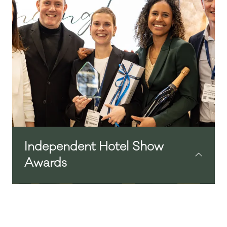
emails, or just stop to reflect on the day.
Independent Hotel Show
Awards