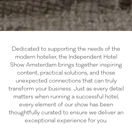
Dedicated to supporting the needs of the
modern hotelier, the Independent Hotel
Show Amsterdam brings together inspiring
content, practical solutions, and those
unexpected connections that can truly
transform your business. Just as every detail
matters when running a successful hotel,
every element of our show has been
thoughtfully curated to ensure we deliver an
exceptional experience for you.