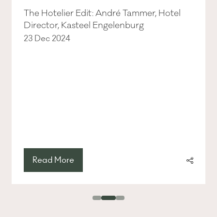
The Hotelier Edit: André Tammer, Hotel
Director, Kasteel Engelenburg
23 Dec 2024
Read More
(opens
in
a
new
tab)