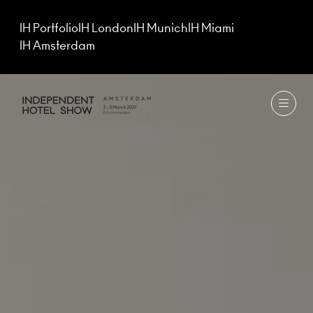
IH Portfolio
IH London
IH Munich
IH Miami
IH Amsterdam