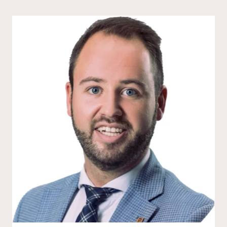
new products, meet the founders behind
them, and explore how these early-stage
businesses are shaping the future of hotel
design and guest experience.