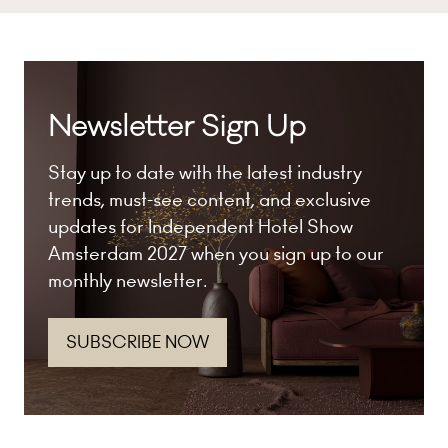
Newsletter Sign Up
Stay up to date with the latest industry
trends, must-see content, and exclusive
updates for Independent Hotel Show
Amsterdam 2027 when you sign up to our
monthly newsletter.
SUBSCRIBE NOW
(opens
in
a
new