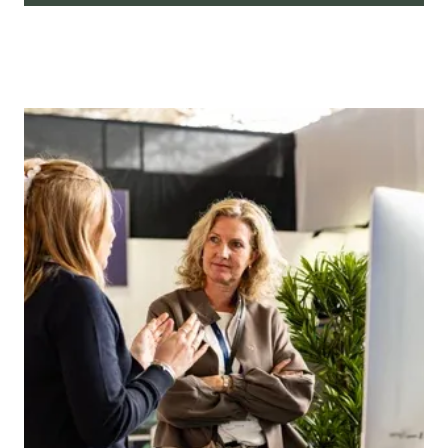
At Independent Hotel Show, we take pride
in presenting a comprehensive array of
networking events tailored to
professionals across the hospitality
spectrum. Whether you're a visionary
designer seeking collaborative ventures,
or a hotel owner looking to forge strategic
partnerships, our meticulously curated
networking sessions are designed to meet
the diverse needs of the industry.
Find out more.