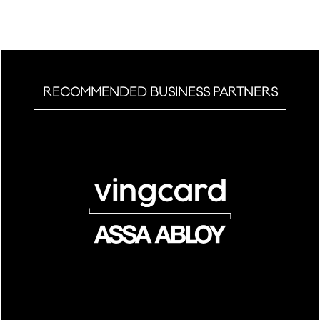
tab)
RECOMMENDED BUSINESS PARTNERS