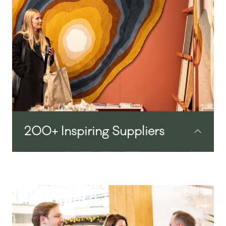
methods to overcome the issues you’re
facing in the industry. This beautifully
designed space offers an opportunity to
meet, reconnect and share ideas.
200+ Inspiring Suppliers
From transformational hospitality tech to
high end design and unique in-room F&B