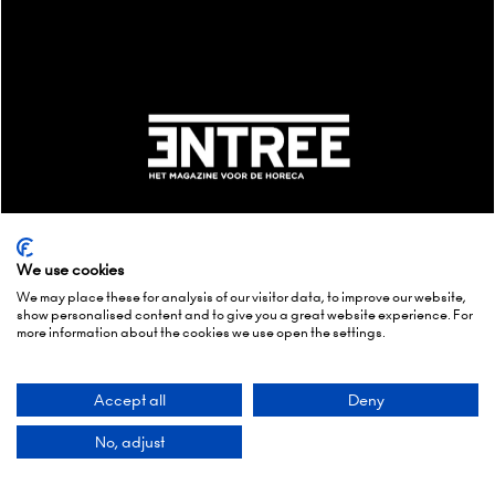
We use cookies
We may place these for analysis of our visitor data, to improve our website,
show personalised content and to give you a great website experience. For
more information about the cookies we use open the settings.
MEDIA & COMMUNITY PARTNERS
Accept all
Deny
No, adjust