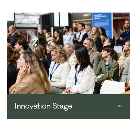
Innovation Stage