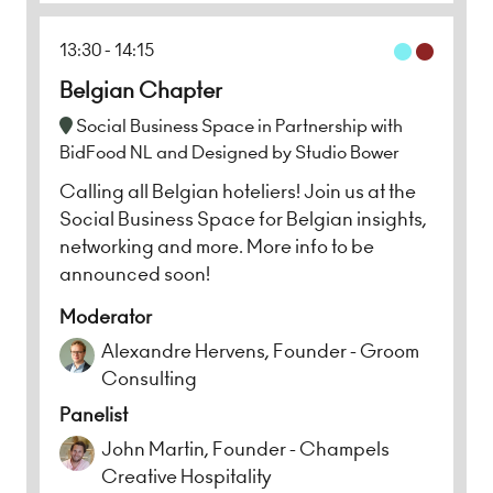
13:30
14:15
Belgian Chapter
Social Business Space in Partnership with
BidFood NL and Designed by Studio Bower
Calling all Belgian hoteliers! Join us at the
Social Business Space for Belgian insights,
networking and more. More info to be
announced soon!
Moderator
Alexandre Hervens, Founder - Groom
Consulting
Panelist
John Martin, Founder - Champels
Creative Hospitality