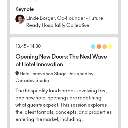
Keynote
Linde Borger, Co-Founder - Future
Ready Hospitality Collective
13:45
14:30
Opening New Doors: The Next Wave
of Hotel Innovation
Hotel Innovation Stage Designed by
Obradov Studio
The hospitality landscape is evolving fast,
and new hotel openings are redefining
what guests expect. This session explores
the latest formats, concepts, and properties
entering the market, including …