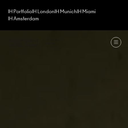
IH Portfolio
IH London
IH Munich
IH Miami
IH Amsterdam