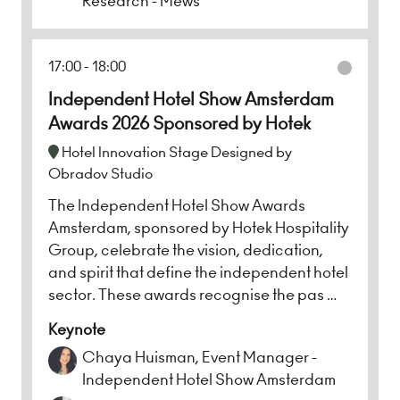
Research - Mews
17:00
18:00
Independent Hotel Show Amsterdam
Awards 2026 Sponsored by Hotek
Hotel Innovation Stage Designed by
Obradov Studio
The Independent Hotel Show Awards
Amsterdam, sponsored by Hotek Hospitality
Group, celebrate the vision, dedication,
and spirit that define the independent hotel
sector. These awards recognise the pas …
Keynote
Chaya Huisman, Event Manager -
Independent Hotel Show Amsterdam