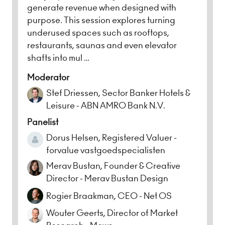
generate revenue when designed with
purpose. This session explores turning
underused spaces such as rooftops,
restaurants, saunas and even elevator
shafts into mul …
Moderator
Stef Driessen, Sector Banker Hotels &
Leisure - ABN AMRO Bank N.V.
Panelist
Dorus Helsen, Registered Valuer -
forvalue vastgoedspecialisten
Merav Bustan, Founder & Creative
Director - Merav Bustan Design
Rogier Braakman, CEO - Net OS
Wouter Geerts, Director of Market