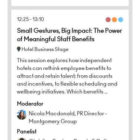
12:25
13:10
Small Gestures, Big Impact: The Power
of Meaningful Staff Benefits
Hotel Business Stage
This session explores how independent
hotels can rethink employee benefits to
attract and retain talent; from discounts
and incentives, to flexible scheduling and
wellbeing initiatives. Which benefits …
Moderator
Nicola Macdonald, PR Director -
Montgomery Group
Panelist