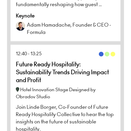
fundamentally reshaping how guest …
Keynote
Adam Hamadache, Founder & CEO -
Formula
12:40
13:25
Future Ready Hospitality:
Sustainability Trends Driving Impact
and Profit
Hotel Innovation Stage Designed by
Obradov Studio
Join Linde Borger, Co-Founder of Future
Ready Hospitality Collective to hear the top
insights on the future of sustainable
hospitality.