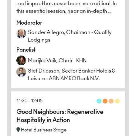
real impact has never been more critical. In
this essential session, hear an in-depth …
Moderator
Sander Allegro, Chairman - Quality
Lodgings
Panelist
Marijke Vuik, Chair - KHN
Stef Driessen, Sector Banker Hotels &
Leisure - ABN AMRO Bank N.V.
11:20
12:05
Good Neighbours: Regenerative
Hospitality in Action
Hotel Business Stage