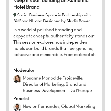
Keep it Real: Building an Authentic
Hotel Brand
Social Business Space in Partnership with
BidFood NL and Designed by Studio Bower
In a world of polished branding and
copycat concepts, authenticity stands out.
This session explores how independent
hotels can build brands that feel genuine,
cohesive and memorable. From material ch
…
Moderator
Mosanne Monod de Froideville,
Director of Marketing, Brand and
Business Development - De l'Europe
Panelist
Newton Fernandes, Global Marketing