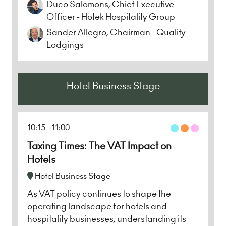
Duco Salomons, Chief Executive
Officer - Hotek Hospitality Group
Sander Allegro, Chairman - Quality
Lodgings
Hotel Business Stage
10:15
11:00
Taxing Times: The VAT Impact on
Hotels
Hotel Business Stage
As VAT policy continues to shape the
operating landscape for hotels and
hospitality businesses, understanding its