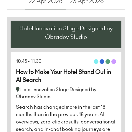
22 Apr 2026
23 Apr 2026
Hotel Innovation Stage Designed by
Obradov Studio
10:45
11:30
How to Make Your Hotel Stand Out in
AI Search
Hotel Innovation Stage Designed by
Obradov Studio
Search has changed more in the last 18
months than in the previous 18 years. AI
overviews, zero-click results, conversational
search, and in-chat booking journeys are