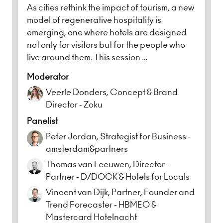
As cities rethink the impact of tourism, a new
model of regenerative hospitality is
emerging, one where hotels are designed
not only for visitors but for the people who
live around them. This session …
Moderator
Veerle Donders, Concept & Brand
Director - Zoku
Panelist
Peter Jordan, Strategist for Business -
amsterdam&partners
Thomas van Leeuwen, Director -
Partner - D/DOCK & Hotels for Locals
Vincent van Dijk, Partner, Founder and
Trend Forecaster - HBMEO &
Mastercard Hotelnacht