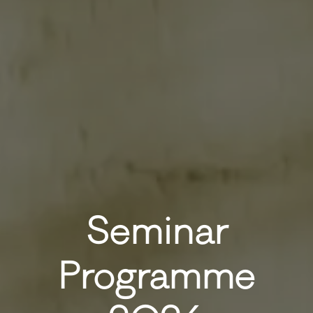
Seminar
Programme