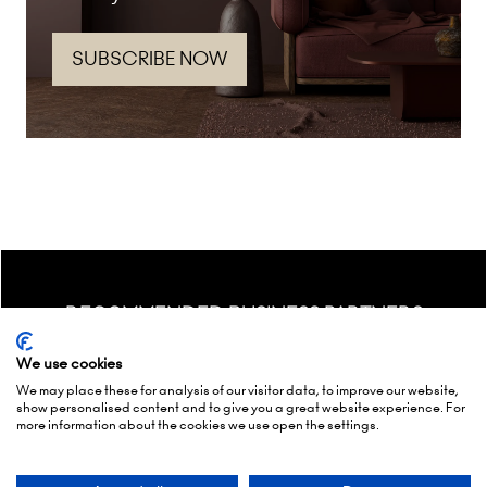
SUBSCRIBE NOW
(opens
in
a
new
tab)
RECOMMENDED BUSINESS PARTNERS
We use cookies
We may place these for analysis of our visitor data, to improve our website,
show personalised content and to give you a great website experience. For
more information about the cookies we use open the settings.