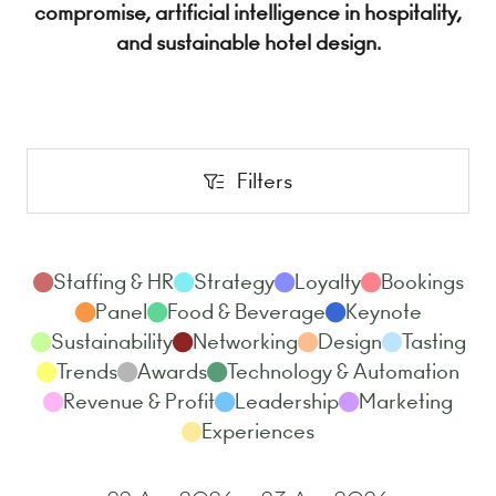
compromise, artificial intelligence in hospitality,
and sustainable hotel design.
Filters
Filters
Staffing & HR
Strategy
Loyalty
Bookings
Panel
Food & Beverage
Keynote
Sustainability
Networking
Design
Tasting
Trends
Awards
Technology & Automation
Revenue & Profit
Leadership
Marketing
Experiences