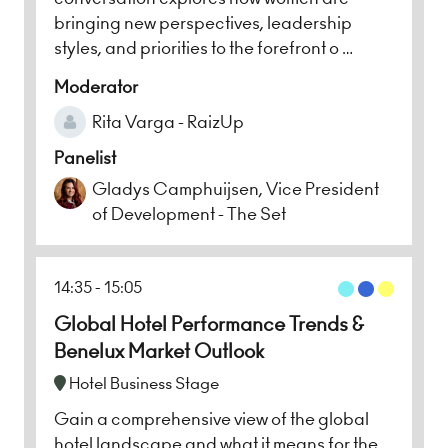
bringing new perspectives, leadership
styles, and priorities to the forefront o …
Moderator
Rita Varga - RaizUp
Panelist
Gladys Camphuijsen, Vice President
of Development - The Set
14:35
15:05
Global Hotel Performance Trends &
Benelux Market Outlook
Hotel Business Stage
Gain a comprehensive view of the global
hotel landscape and what it means for the