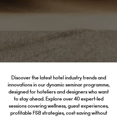
Discover the latest hotel industry trends and
innovations in our dynamic seminar programme,
designed for hoteliers and designers who want
to stay ahead. Explore over 40 expert-led
sessions covering wellness, guest experiences,
profitable F&B strategies, cost-saving without