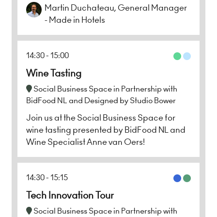
Martin Duchateau, General Manager
- Made in Hotels
14:30
15:00
Wine Tasting
Social Business Space in Partnership with
BidFood NL and Designed by Studio Bower
Join us at the Social Business Space for
wine tasting presented by BidFood NL and
Wine Specialist Anne van Oers!
14:30
15:15
Tech Innovation Tour
Social Business Space in Partnership with