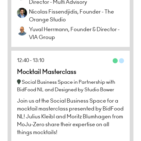
Director - Multi Advisory
Nicolas Fissendjidis, Founder - The
Orange Studio
Yuval Herrmann, Founder & Director -
VIA Group
12:40
13:10
Mocktail Masterclass
Social Business Space in Partnership with
BidFood NL and Designed by Studio Bower
Join us at the Social Business Space for a
mocktail masterclass presented by BidFood
NL! Julius Kleibl and Moritz Blumhagen from
MoJu-Zero share their expertise on all
things mocktails!