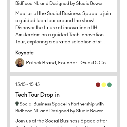
BidFood NL and Designed by Studio Bower
Meet us at the Social Business Space to join
a guided tech tour around the show!
Discover the future of innovation at IH
Amsterdam on a guided Tech Innovation
Tour, exploring a curated selection of st …
Keynote
Patrick Brand, Founder - Guest & Co
15:15
15:45
Tech Tour Drop-in
Social Business Space in Partnership with
BidFood NL and Designed by Studio Bower
Join us at the Social Business Space after