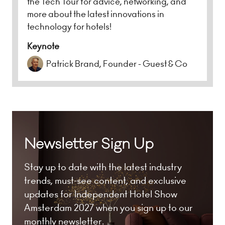
the Tech Tour for advice, networking, and
more about the latest innovations in
technology for hotels!
Keynote
Patrick Brand, Founder - Guest & Co
Newsletter Sign Up
Stay up to date with the latest industry
trends, must-see content, and exclusive
updates for Independent Hotel Show
Amsterdam 2027 when you sign up to our
monthly newsletter.