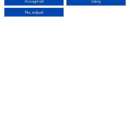
Accept all
Deny
No, adjust
DESIGN & EXPERIENCE PARTNERS