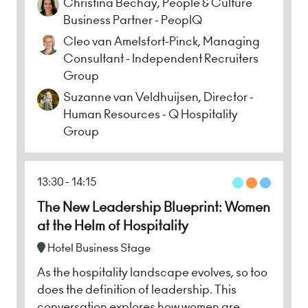
Christina Bechay, People & Culture
Business Partner - PeoplQ
Cleo van Amelsfort-Pinck, Managing
Consultant - Independent Recruiters
Group
Suzanne van Veldhuijsen, Director -
Human Resources - Q Hospitality
Group
13:30
14:15
The New Leadership Blueprint: Women
at the Helm of Hospitality
Hotel Business Stage
As the hospitality landscape evolves, so too
does the definition of leadership. This
conversation explores how women are