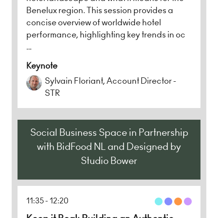
Benelux region. This session provides a
concise overview of worldwide hotel
performance, highlighting key trends in oc
…
Keynote
Sylvain Floriant, Account Director -
STR
Social Business Space in Partnership
with BidFood NL and Designed by
Studio Bower
11:35
12:20