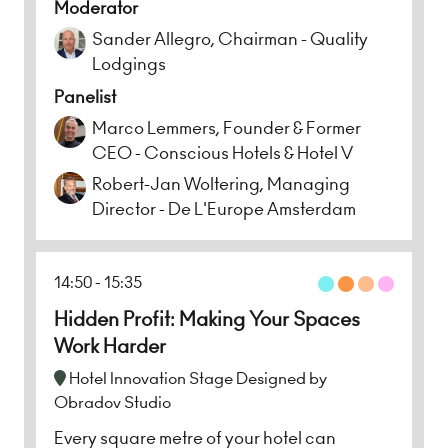
Moderator
Sander Allegro, Chairman - Quality
Lodgings
Panelist
Marco Lemmers, Founder & Former
CEO - Conscious Hotels & Hotel V
Robert-Jan Woltering, Managing
Director - De L'Europe Amsterdam
14:50
15:35
Hidden Profit: Making Your Spaces
Work Harder
Hotel Innovation Stage Designed by
Obradov Studio
Every square metre of your hotel can