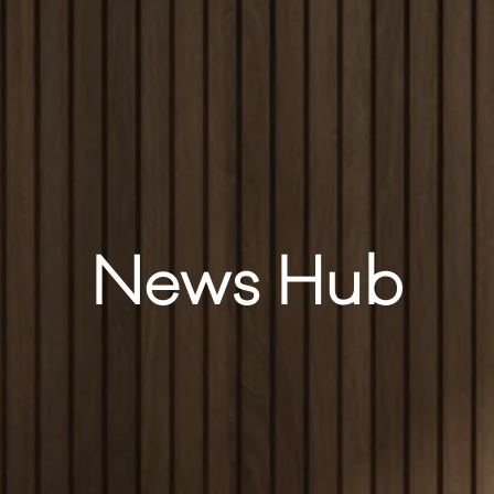
News Hub