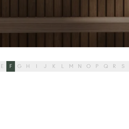
E
F
G
H
I
J
K
L
M
N
O
P
Q
R
S