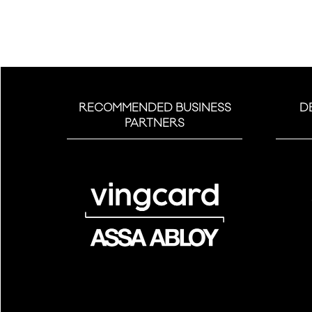
RECOMMENDED BUSINESS
D
PARTNERS