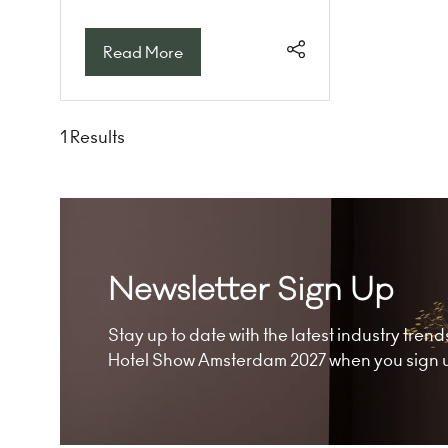
Read More
(opens
in
a
new
1 Results
tab)
Newsletter Sign Up
Stay up to date with the latest industry tre
Hotel Show Amsterdam 2027 when you sign up