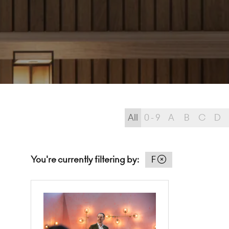
All
0 - 9
A
B
C
D
You're currently filtering by:
F