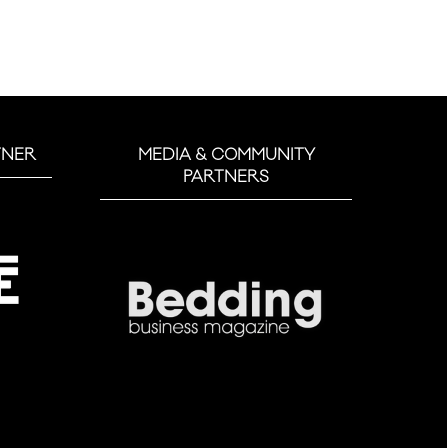
TNER
MEDIA & COMMUNITY
PARTNERS