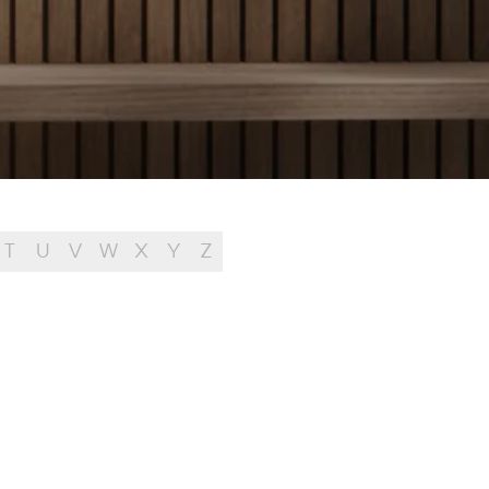
T
U
V
W
X
Y
Z