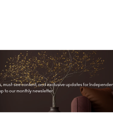
nds, must-see content, and exclusive updates for Independe
 to our monthly newsletter.