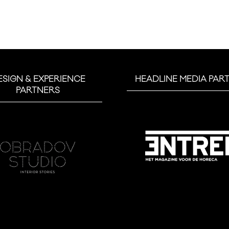
ESIGN & EXPERIENCE
HEADLINE MEDIA PAR
PARTNERS