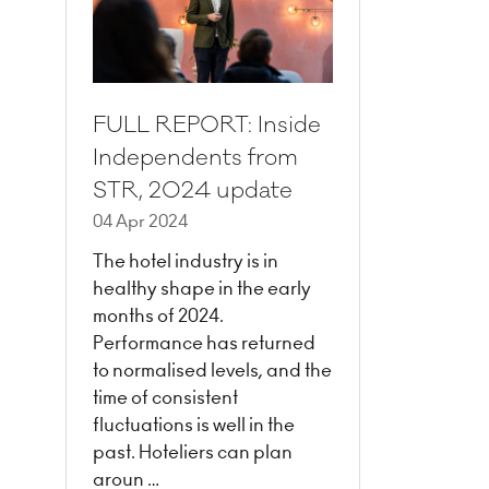
FULL REPORT: Inside
Independents from
STR, 2024 update
04 Apr 2024
The hotel industry is in
healthy shape in the early
months of 2024.
Performance has returned
to normalised levels, and the
time of consistent
fluctuations is well in the
past. Hoteliers can plan
aroun …