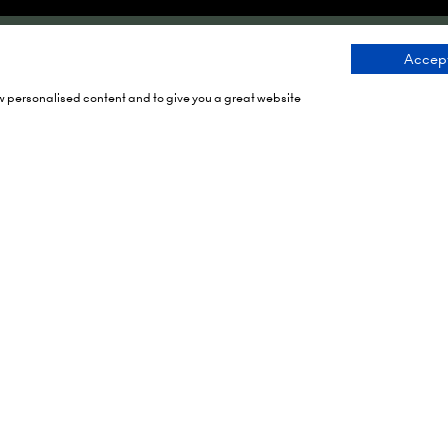
Accept
Dates
Organised By
ow personalised content and to give you a great website
h 2027
rch 2028
rch 2029
Montgomery Group is a g
events company with over
RAI Amsterdam
century of experience ser
ein 24,
communities and delivering
 Amsterdam,
class events across a vari
ands
sectors and continents.
tes To Your Diary
Visit the
Montgomery Gro
Website
to learn more abo
organisation and the eve
run.