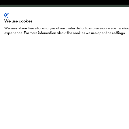
Quick Links
Show 
We use cookies
We may place these for analysis of our visitor data, to improve our website, sh
experience. For more information about the cookies we use open the settings.
Enquire to exhibit
2-3 Marc
Newsletter sign up
15-16 Ma
Contact us
27-28 Ma
FAQs
Hall 5, 
Admissions policy
Europapl
Accessibility
1078 GZ
Exhibitor Scam Warning
Netherl
Website Accessibility
Login to the EZone - Exhibitors
Add Da