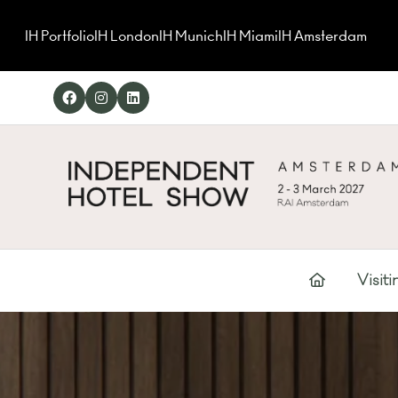
IH Portfolio
IH London
IH Munich
IH Miami
IH Amsterdam
Visiti