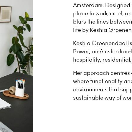
Amsterdam. Designed as 
place to work, meet, a
blurs the lines between
life by Keshia Groenen
Keshia Groenendaal is 
Bower, an Amsterdam-b
hospitality, residentia
Her approach centres 
where functionality a
environments that supp
sustainable way of wor