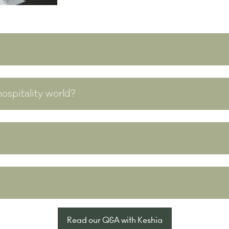
ospitality world?
Read our Q&A with Keshia
(opens