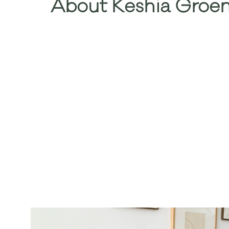
About Keshia Groen