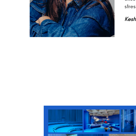
stre
Kesh