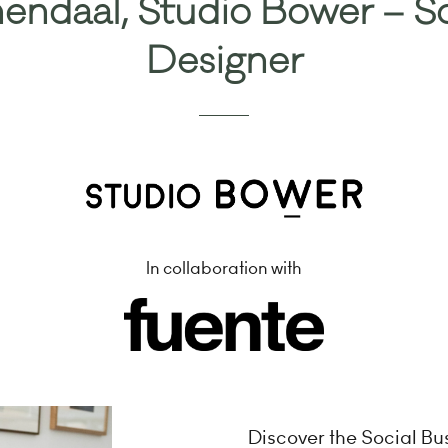
endaal, Studio Bower – So
Designer
In collaboration with
Discover the Social B