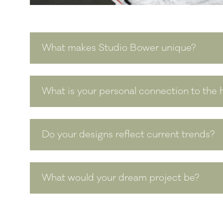
What makes Studio Bower unique?
What is your personal connection to the h
Do your designs reflect current trends?
What would your dream project be?