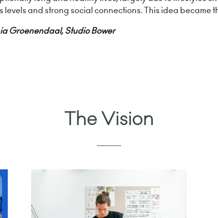
ss levels and strong social connections. This idea became t
ia Groenendaal, Studio Bower
The Vision