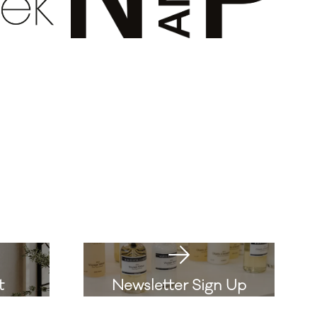
t
Newsletter Sign Up