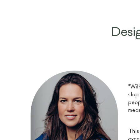
Desig
"Wit
step 
peopl
mean
This 
excep