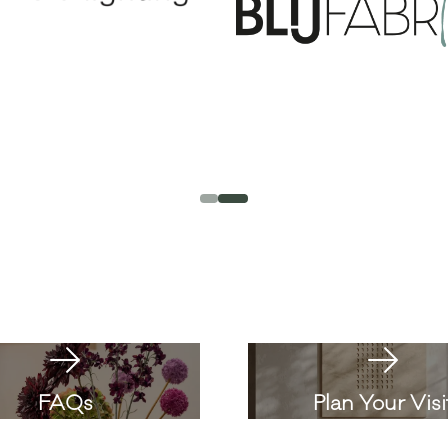
FAQs
Plan Your Visi