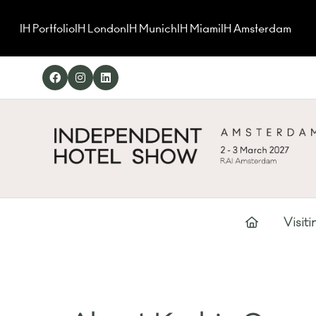
IH Portfolio
IH London
IH Munich
IH Miami
IH Amsterdam
Visiti