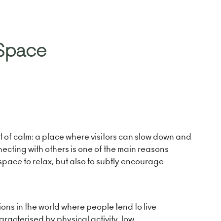
 Space
 of calm: a place where visitors can slow down and
necting with others is one of the main reasons
 space to relax, but also to subtly encourage
ions in the world where people tend to live
aracterised by physical activity, low