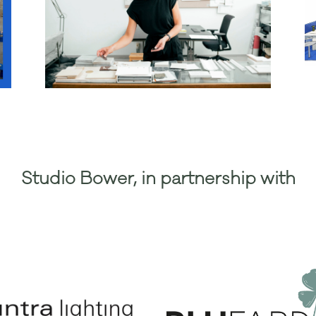
Studio Bower, in partnership with