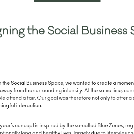
in
a
new
tab)
ning the Social Business
h the Social Business Space, we wanted to create a moment
away from the surrounding intensity. At the same time, con
e attend a fair. Our goal was therefore not only to offer a
ingful interaction.
year’s concept is inspired by the so-called Blue Zones, reg
tionally long and healthy lives, largely due to lifestyles ch