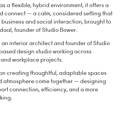
a flexible, hybrid environment, it offers a
nd connect — a calm, considered setting that
 business and social interaction, brought to
daal, founder of Studio Bower.
an interior architect and founder of Studio
ased design studio working across
l, and workplace projects.
on creating thoughtful, adaptable spaces
nd atmosphere come together — designing
ort connection, efficiency, and a more
king.