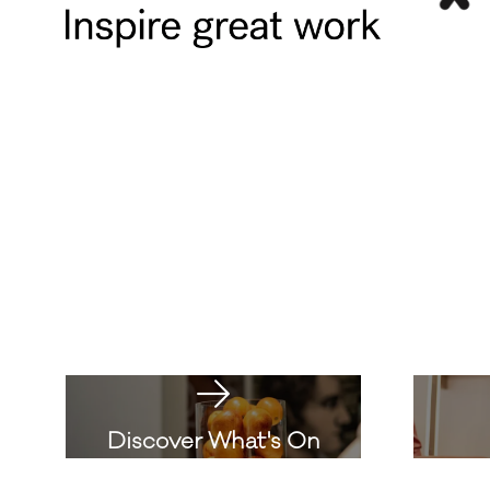
Discover What's On