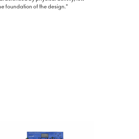
he foundation of the design."