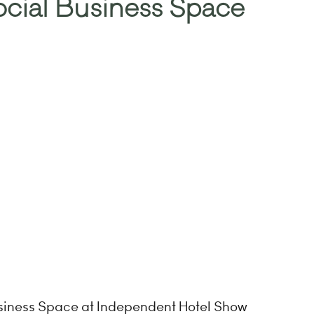
cial Business Space
usiness Space at Independent Hotel Show