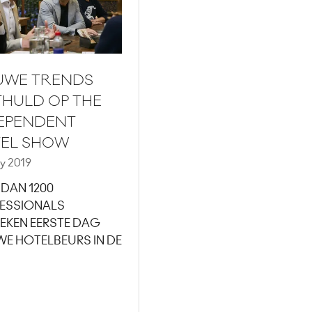
UWE TRENDS
HULD OP THE
EPENDENT
EL SHOW
y 2019
 DAN 1200
ESSIONALS
EKEN EERSTE DAG
WE HOTELBEURS IN DE