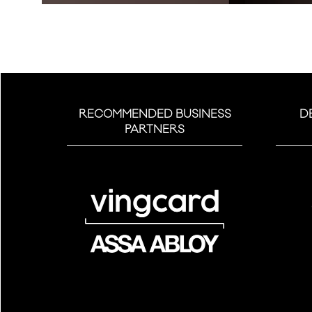
RECOMMENDED BUSINESS
D
PARTNERS