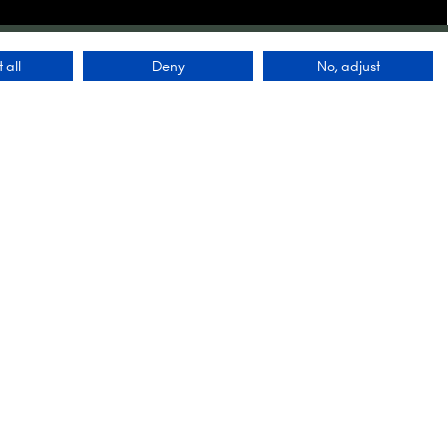
 all
Deny
No, adjust
Contact Us
9 Manchester Square
London
WIU 3PL
lobal
Tel: +44 (0)20 7886 3000
 a
ving our
Email:
 first
info@montgomerygroup.com
ety of
up
ut the
nts we