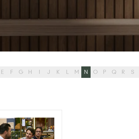
E
F
G
H
I
J
K
L
M
N
O
P
Q
R
S