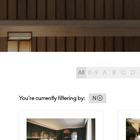
All
0 - 9
A
B
C
D
You're currently filtering by:
N