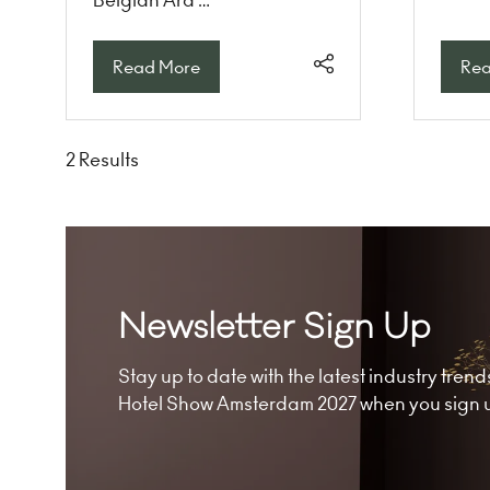
Read More
Rea
(opens
(op
in
in
a
a
new
ne
2 Results
tab)
tab
Newsletter Sign Up
Stay up to date with the latest industry tre
Hotel Show Amsterdam 2027 when you sign up