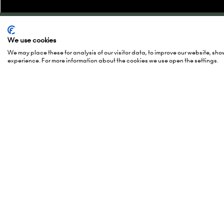
We use cookies
Quick Links
Show 
We may place these for analysis of our visitor data, to improve our website, sh
experience. For more information about the cookies we use open the settings.
Enquire to exhibit
2-3 Marc
Newsletter sign up
15-16 Ma
Contact us
27-28 Ma
FAQs
Hall 5, 
Admissions policy
Europapl
Accessibility
1078 GZ
Exhibitor Scam Warning
Netherl
Website Accessibility
Login to the EZone - Exhibitors
Add Da