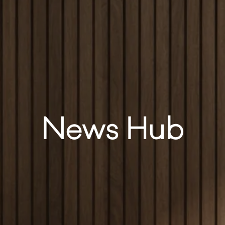
News Hub