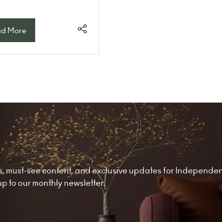
d More
ens
w
)
nds, must-see content, and exclusive updates for Independe
 to our monthly newsletter.