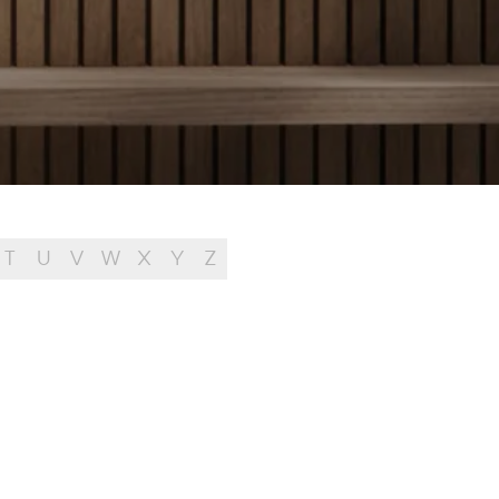
T
U
V
W
X
Y
Z