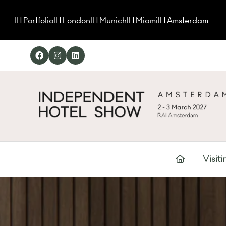
IH Portfolio
IH London
IH Munich
IH Miami
IH Amsterdam
Visiti