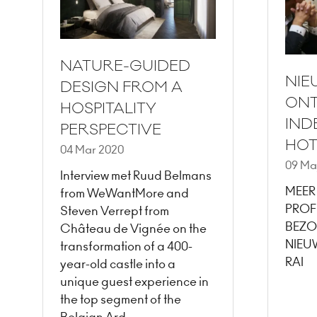
NATURE-GUIDED
NIE
DESIGN FROM A
ONT
HOSPITALITY
IND
PERSPECTIVE
HOT
04 Mar 2020
09 Ma
Interview met Ruud Belmans
MEER
from WeWantMore and
PROF
Steven Verrept from
BEZO
Château de Vignée on the
NIEU
transformation of a 400-
RAI
year-old castle into a
unique guest experience in
the top segment of the
Belgian Ard …