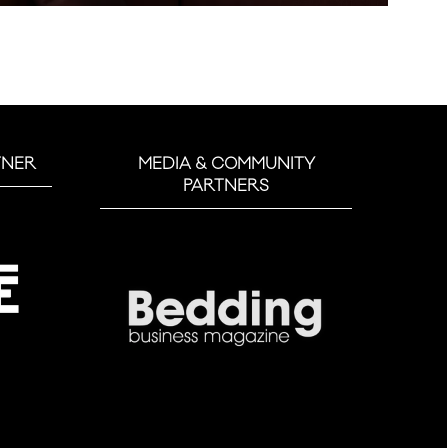
TNER
MEDIA & COMMUNITY
PARTNERS