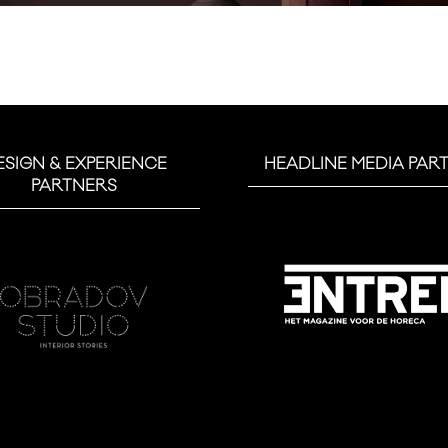
ESIGN & EXPERIENCE
HEADLINE MEDIA PAR
PARTNERS