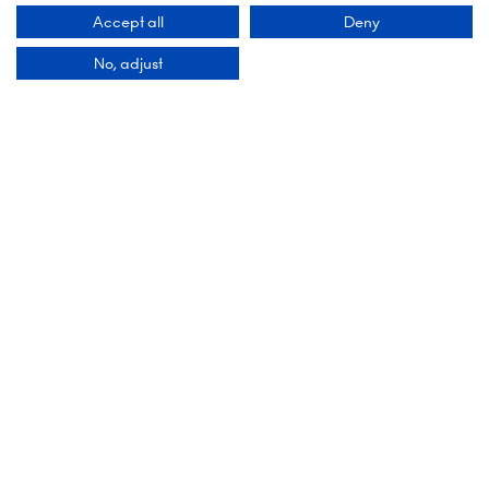
1078 GZ Amsterdam,
Accept all
Deny
Netherlands
No, adjust
Add Dates To Your Diary
Organised By
Montgomery Group is a global events company
with over a century of experience serving our
communities and delivering first class events