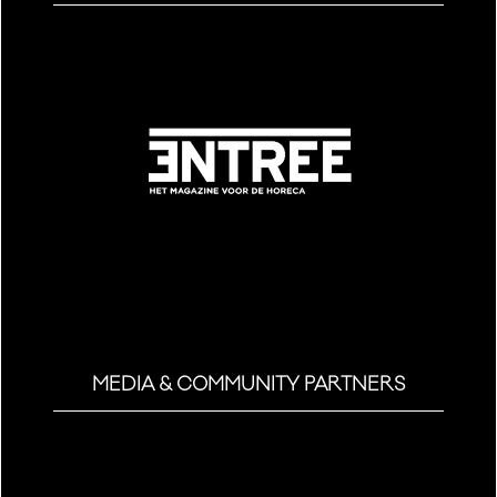
MEDIA & COMMUNITY PARTNERS