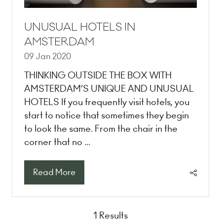
UNUSUAL HOTELS IN
AMSTERDAM
09 Jan 2020
THINKING OUTSIDE THE BOX WITH
AMSTERDAM’S UNIQUE AND UNUSUAL
HOTELS If you frequently visit hotels, you
start to notice that sometimes they begin
to look the same. From the chair in the
corner that no …
Read More
(opens
in
a
new
1 Results