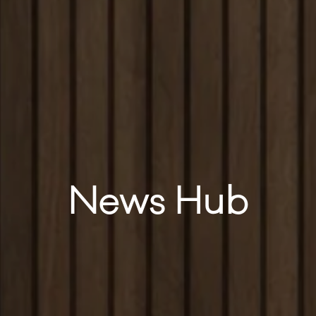
News Hub