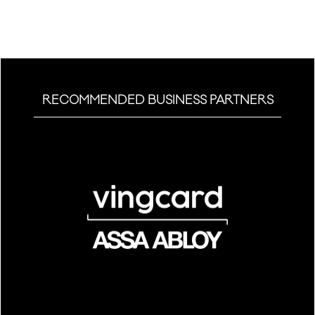
tab)
RECOMMENDED BUSINESS PARTNERS