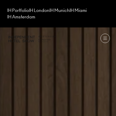
IH Portfolio
IH London
IH Munich
IH Miami
IH Amsterdam