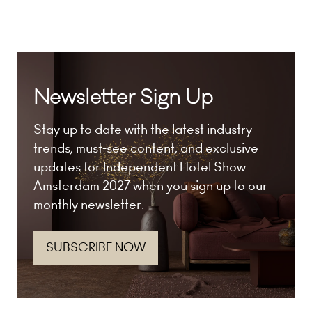
tab)
Newsletter Sign Up
Stay up to date with the latest industry
trends, must-see content, and exclusive
updates for Independent Hotel Show
Amsterdam 2027 when you sign up to our
monthly newsletter.
SUBSCRIBE NOW
(opens
in
a
new