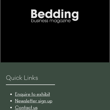
Quick Links
Enquire to exhibit
Newsletter sign up
Contact us