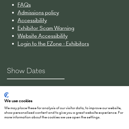
FAQs
Admissions policy
Accessibility
Exhibitor Scam Warning
Website Accessibility
Login to the EZone - Exhibitors
Show Dates
2-3 March 2027
15-16 March 2028
We use cookies
27-28 March 2029
We may place these for analysis of our visitor data, to improve our website,
show personalised content and to give you a great website experience. For
more information about the cookies we use open the settings.
Hall 5, RAI Amsterdam
Europaplein 24,