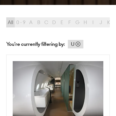
All
0 - 9
A
B
C
D
E
F
G
H
I
J
K
You're currently filtering by:
U