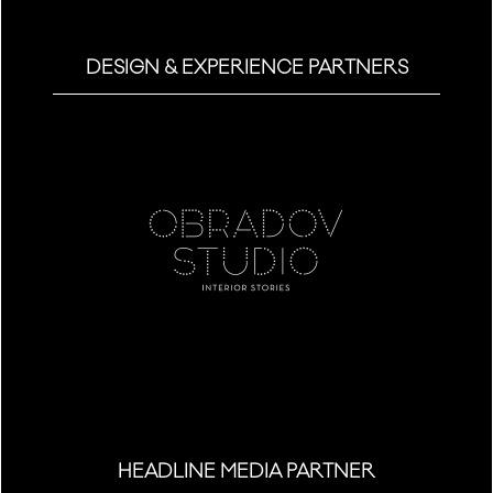
DESIGN & EXPERIENCE PARTNERS
HEADLINE MEDIA PARTNER